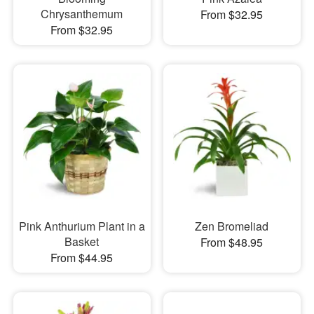
Chrysanthemum
From $32.95
From $32.95
Pink Anthurium Plant in a
Zen Bromeliad
Basket
From $48.95
From $44.95