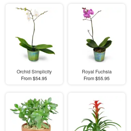
Orchid Simplicity
Royal Fuchsia
From $54.95
From $55.95