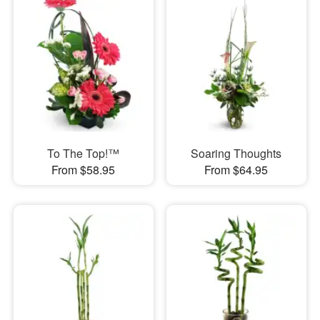
To The Top!™
Soaring Thoughts
From $58.95
From $64.95