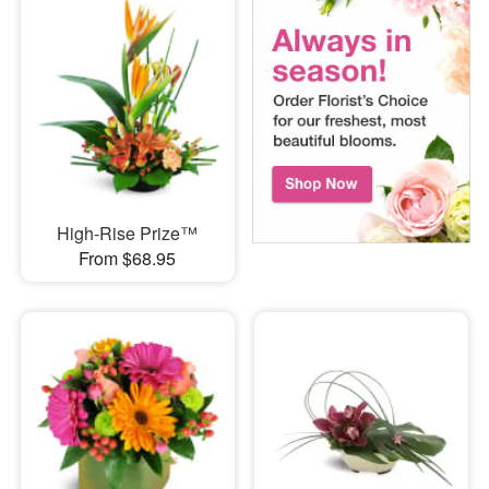
High-Rise Prize™
From $68.95