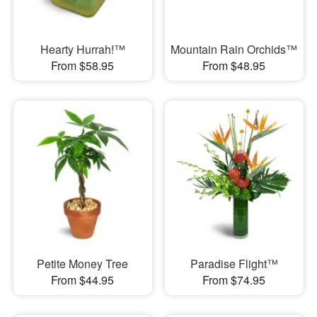
Hearty Hurrah!™
Mountain Rain Orchids™
From $58.95
From $48.95
Petite Money Tree
Paradise Flight™
From $44.95
From $74.95