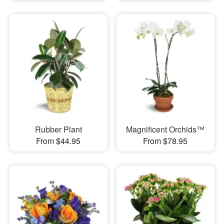
Rubber Plant
Magnificent Orchids™
From $44.95
From $78.95