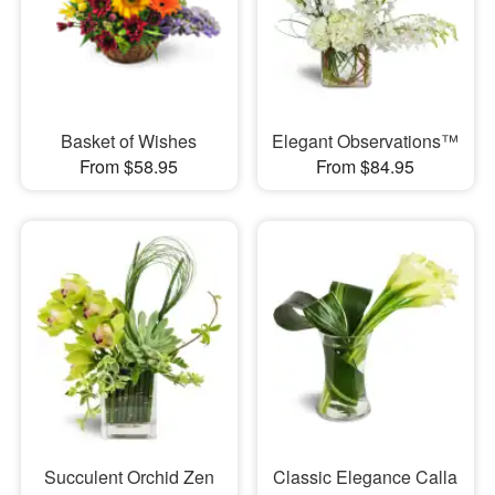
Basket of Wishes
Elegant Observations™
From $58.95
From $84.95
Succulent Orchid Zen
Classic Elegance Calla