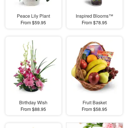
Peace Lily Plant
Inspired Blooms™
From $59.95
From $78.95
Birthday Wish
Fruit Basket
From $88.95
From $58.95