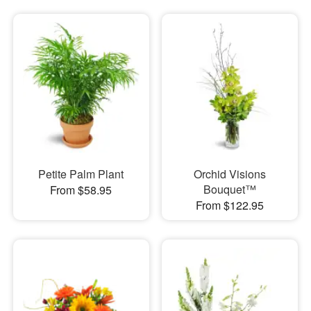
Petite Palm Plant
Orchid Visions
Bouquet™
From $58.95
From $122.95