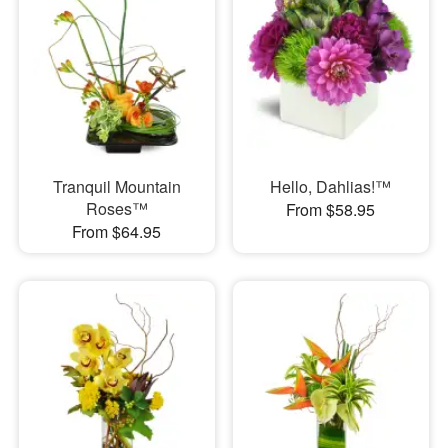
Tranquil Mountain
Hello, Dahlias!™
Roses™
From $58.95
From $64.95