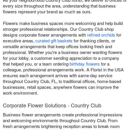
every size throughout the area, understanding that business
flowers represent your brand as much as ours.
Flowers make business spaces more welcoming and help build
stronger professional relationships. Our Country Club shop
designs corporate flower arrangements with
refined orchids
for
executive areas,
curated gift baskets
for thanking clients, or
versatile arrangements that keep offices looking fresh and
professional. Whether you're a business owner wanting flowers
for your lobby, a customer sending appreciation to a company
that helped you, or a team ordering
birthday flowers
for a
colleague, professional arrangements work. A Florist in the USA
ensures each arrangement arrives with same-day service
throughout Country Club, FL, to traditional offices, home-based
businesses, retail spaces, anywhere flowers can improve the
work environment.
Corporate Flower Solutions - Country Club
Business flower arrangements create professional impressions
and welcoming environments throughout Country Club. From
fresh arrangements brightening reception areas to break room