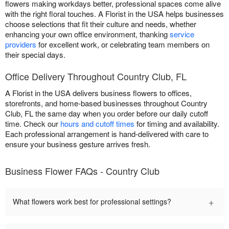
flowers making workdays better, professional spaces come alive
with the right floral touches. A Florist in the USA helps businesses
choose selections that fit their culture and needs, whether
enhancing your own office environment, thanking
service
providers
for excellent work, or celebrating team members on
their special days.
Office Delivery Throughout Country Club, FL
A Florist in the USA delivers business flowers to offices,
storefronts, and home-based businesses throughout Country
Club, FL the same day when you order before our daily cutoff
time. Check our
hours and cutoff times
for timing and availability.
Each professional arrangement is hand-delivered with care to
ensure your business gesture arrives fresh.
Business Flower FAQs - Country Club
+
What flowers work best for professional settings?