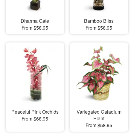
Dharma Gate
Bamboo Bliss
From $58.95
From $58.95
Peaceful Pink Orchids
Variegated Caladium
Plant
From $68.95
From $58.95