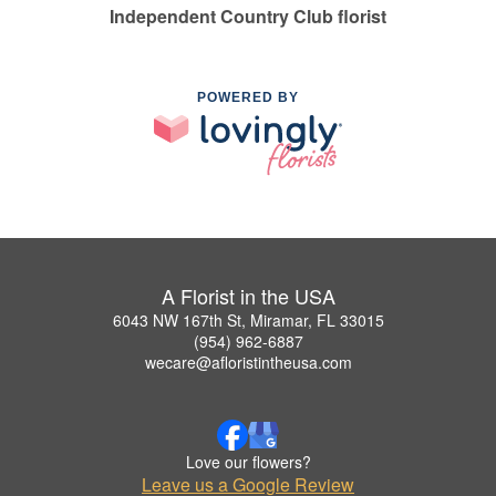
Independent Country Club florist
POWERED BY
A Florist in the USA
6043 NW 167th St, Miramar, FL 33015
(954) 962-6887
wecare@afloristintheusa.com
Love our flowers?
Leave us a Google Review