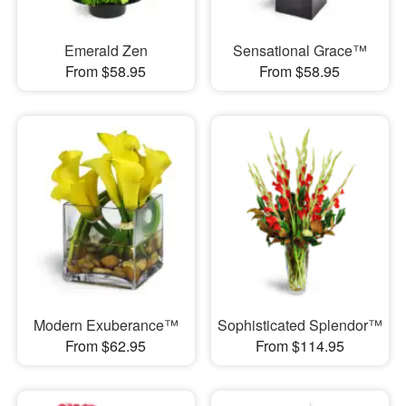
Emerald Zen
Sensational Grace™
From $58.95
From $58.95
Modern Exuberance™
Sophisticated Splendor™
From $62.95
From $114.95