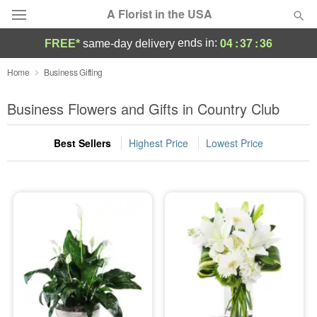
A Florist in the USA
04
:
37
:
35
ends in:
FREE*
same-day delivery
Deal of the Day
Home
Business Gifting
Summer
Business Flowers and Gifts in Country Club
Featured
Best Sellers
Highest Price
Lowest Price
Occasions
Birthday
Sympathy and Funeral
Flowers, Plants & Gifts
Our Shop