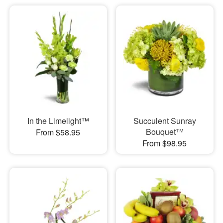
In the Limelight™
Succulent Sunray
Bouquet™
From $58.95
From $98.95