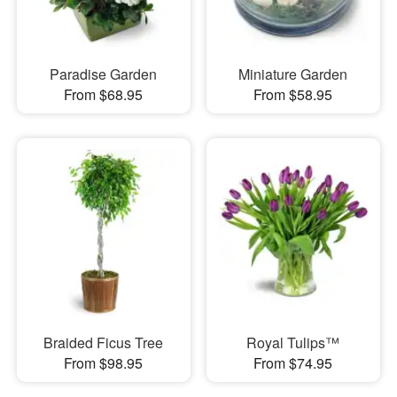
Paradise Garden
Miniature Garden
From $68.95
From $58.95
Braided Ficus Tree
Royal Tulips™
From $98.95
From $74.95