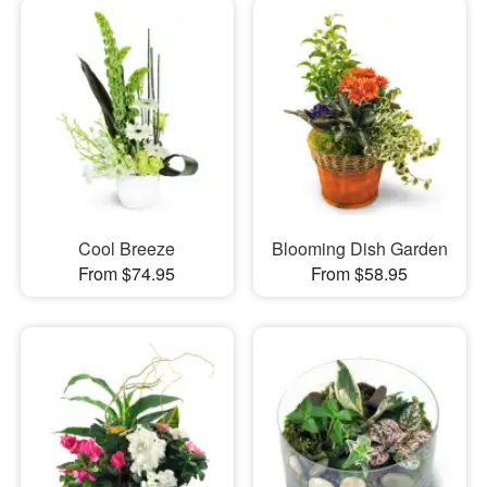
Cool Breeze
Blooming Dish Garden
From $74.95
From $58.95