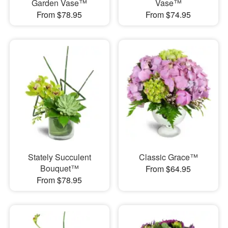
Garden Vase™
Vase™
From $78.95
From $74.95
Stately Succulent
Classic Grace™
Bouquet™
From $64.95
From $78.95