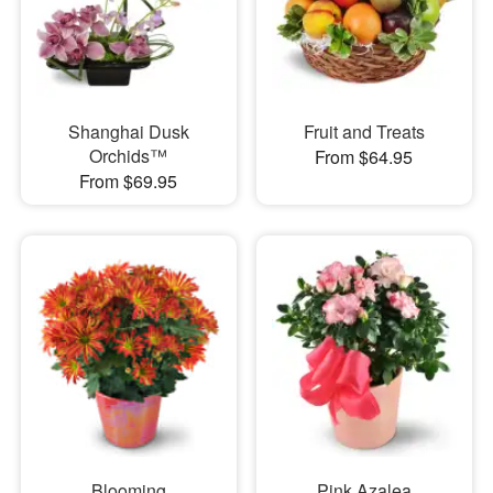
Shanghai Dusk
Fruit and Treats
Orchids™
From $64.95
From $69.95
Blooming
Pink Azalea