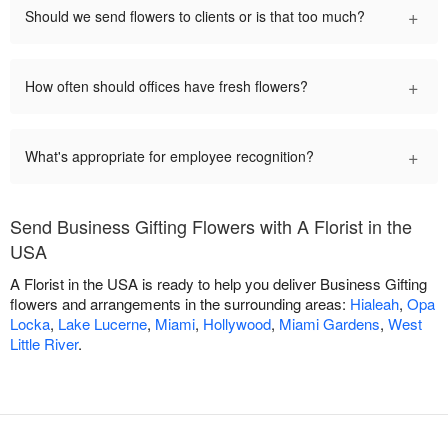
+
Should we send flowers to clients or is that too much?
+
How often should offices have fresh flowers?
+
What's appropriate for employee recognition?
Send Business Gifting Flowers with A Florist in the
USA
A Florist in the USA is ready to help you deliver Business Gifting
flowers and arrangements in the surrounding areas:
Hialeah
,
Opa
Locka
,
Lake Lucerne
,
Miami
,
Hollywood
,
Miami Gardens
,
West
Little River
.