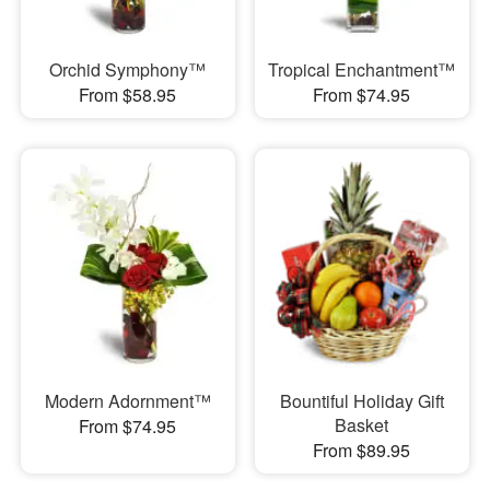
Orchid Symphony™
Tropical Enchantment™
From $58.95
From $74.95
Modern Adornment™
Bountiful Holiday Gift
Basket
From $74.95
From $89.95