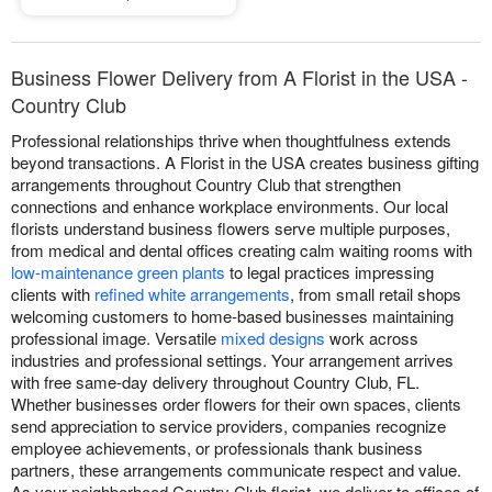
Business Flower Delivery from A Florist in the USA -
Country Club
Professional relationships thrive when thoughtfulness extends
beyond transactions. A Florist in the USA creates business gifting
arrangements throughout Country Club that strengthen
connections and enhance workplace environments. Our local
florists understand business flowers serve multiple purposes,
from medical and dental offices creating calm waiting rooms with
low-maintenance green plants
to legal practices impressing
clients with
refined white arrangements
, from small retail shops
welcoming customers to home-based businesses maintaining
professional image. Versatile
mixed designs
work across
industries and professional settings. Your arrangement arrives
with free same-day delivery throughout Country Club, FL.
Whether businesses order flowers for their own spaces, clients
send appreciation to service providers, companies recognize
employee achievements, or professionals thank business
partners, these arrangements communicate respect and value.
As your neighborhood Country Club florist, we deliver to offices of