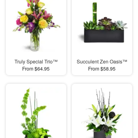
Truly Special Trio™
Succulent Zen Oasis™
From $64.95
From $58.95