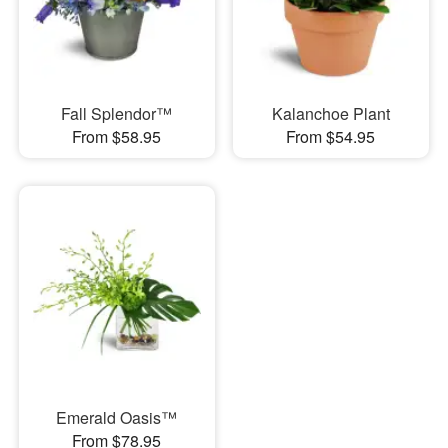
Fall Splendor™
Kalanchoe Plant
From $58.95
From $54.95
Emerald Oasis™
From $78.95