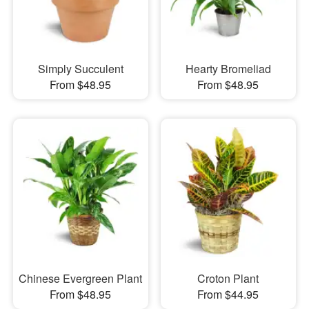
Simply Succulent
Hearty Bromeliad
From $48.95
From $48.95
Chinese Evergreen Plant
Croton Plant
From $48.95
From $44.95