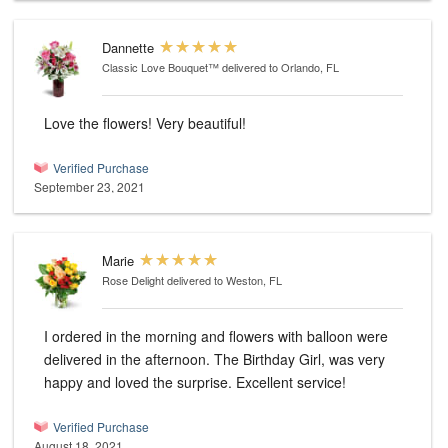
Dannette
Classic Love Bouquet™
delivered to Orlando, FL
Love the flowers! Very beautiful!
Verified Purchase
September 23, 2021
Marie
Rose Delight
delivered to Weston, FL
I ordered in the morning and flowers with balloon were
delivered in the afternoon. The Birthday Girl, was very
happy and loved the surprise. Excellent service!
Verified Purchase
August 18, 2021