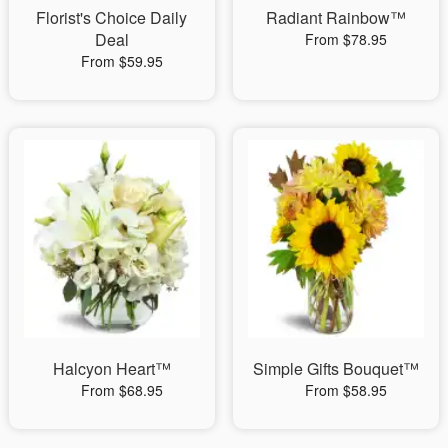
Florist's Choice Daily
Radiant Rainbow™
Deal
From $78.95
From $59.95
Halcyon Heart™
Simple Gifts Bouquet™
From $68.95
From $58.95