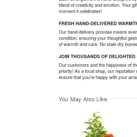
blend of creativity and emotion. Your gif
moment it celebrates!
FRESH HAND-DELIVERED WARMT
Our hand-delivery promise means every
condition, ensuring your thoughtful ges
of warmth and care. No stale dry boxes
JOIN THOUSANDS OF DELIGHTE
Our customers and the happiness of thei
priority! As a local shop, our reputation
ensure that you’re happy with your arr
You May Also Like