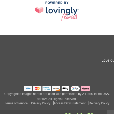
POWERED BY
Love ou
Copyrighted images herein are used with permission by A Florist in the USA.
© 2026 All Rights Reserved.
Terms of Service
Privacy Policy
Accessibility Statement
Delivery Policy