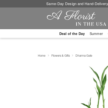
Same-Day Design and Hand-Delivery
Deal of the Day
Summer
Home
Flowers & Gifts
Dharma Gate