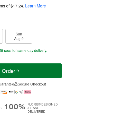
nts of
$17.24
.
Learn More
Sun
Aug 9
58 secs
for same-day delivery.
t Order
uarantee
Secure Checkout
100%
FLORIST-DESIGNED
S
& HAND-
DELIVERED