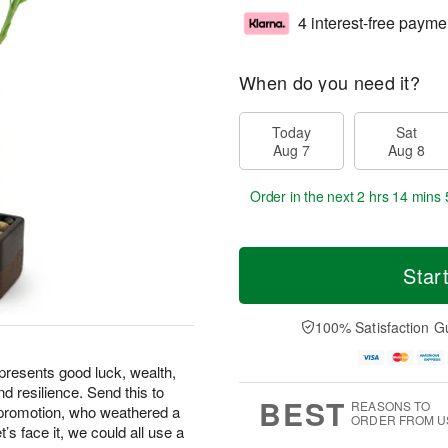
4 interest-free payme
When do you need it?
Today
Sat
Aug 7
Aug 8
Order in the next
2 hrs 14 mins 
Star
100% Satisfaction G
epresents good luck, wealth,
d resilience. Send this to
BEST
REASONS TO
 promotion, who weathered a
ORDER FROM U
t’s face it, we could all use a