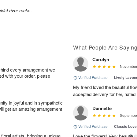
idst river rocks.
What People Are Sayin
Carolyn
November 
behind every arrangement we
ied with your order, please
Verified Purchase
|
Lively Lave
My friend loved the beautiful fl
accepted delivery for her, hated
ity in joyful and in sympathetic
Dannette
will get an amazing arrangement
September
Verified Purchase
|
Classic Lov
oral artists, bringing a unique
Love the flowers! Very beautiful!