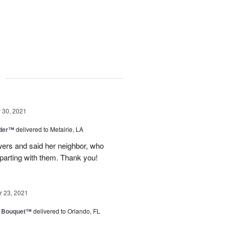
g
30, 2021
nder™
delivered to Metairie, LA
owers and said her neighbor, who
 parting with them. Thank you!
 23, 2021
e Bouquet™
delivered to Orlando, FL