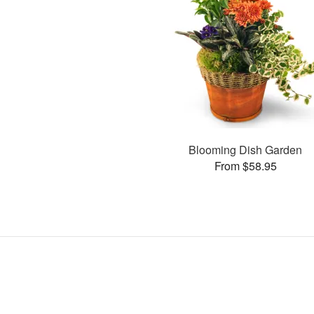
Blooming Dish Garden
From $58.95