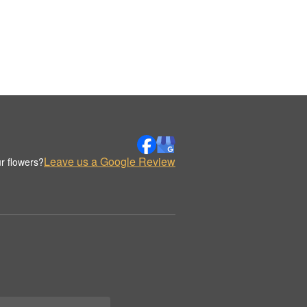
Leave us a Google Review
r flowers?