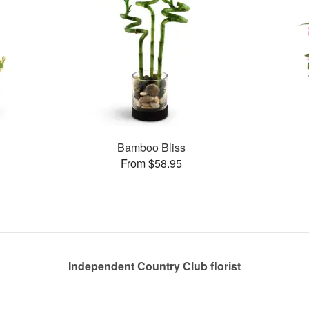
Bamboo Bliss
From $58.95
Independent Country Club florist