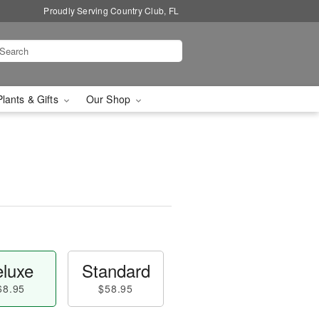
Proudly Serving Country Club, FL
Plants & Gifts
Our Shop
luxe
Standard
68.95
$58.95