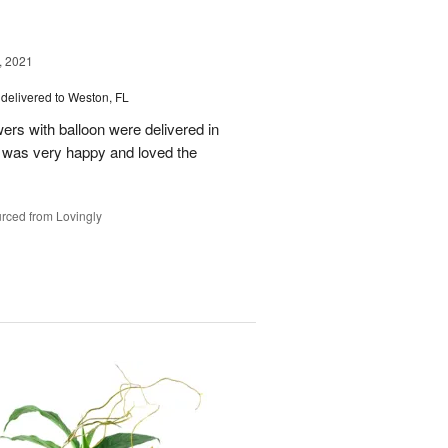
, 2021
delivered to Weston, FL
wers with balloon were delivered in
l, was very happy and loved the
rced from Lovingly