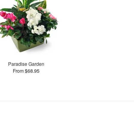
Paradise Garden
From $68.95