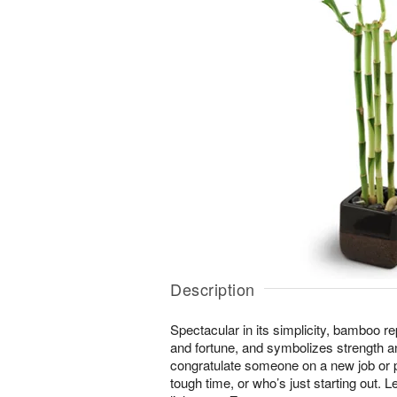
Description
Spectacular in its simplicity, bamboo r
and fortune, and symbolizes strength an
congratulate someone on a new job or
tough time, or who’s just starting out. Le