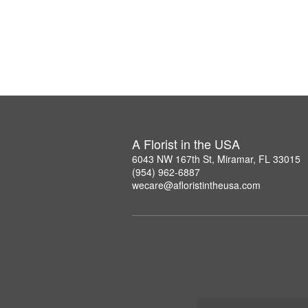
A Florist in the USA
6043 NW 167th St, Miramar, FL 33015
(954) 962-6887
wecare@afloristintheusa.com