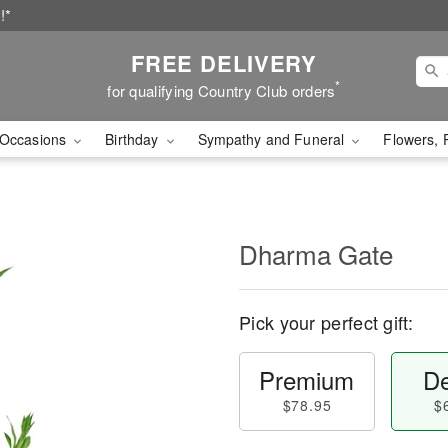
!*
FREE DELIVERY
*
for qualifying Country Club orders
Occasions
Birthday
Sympathy and Funeral
Flowers, 
Dharma Gate
Pick your perfect gift:
Premium
De
$78.95
$