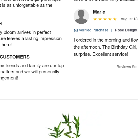
t is as unforgettable as the
Marie
August 18
H
Verified Purchase
|
Rose Delight
 bloom arrives in perfect
ture leaves a lasting impression
I ordered in the morning and flo
 here!
the afternoon. The Birthday Gir
surprise. Excellent service!
D CUSTOMERS
r friends and family are our top
Reviews Sou
 matters and we will personally
angement!