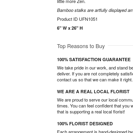
little more Zen.
Bamboo stalks are artfully displayed am
Product ID
UFN1051
6" W x 26" H
Top Reasons to Buy
100% SATISFACTION GUARANTEE
We take pride in our work, and stand 
deliver. If you are not completely satisf
contact us so that we can make it right.
WE ARE A REAL LOCAL FLORIST
We are proud to serve our local commun
times. You can feel confident that you 
that is supporting a real local florist!
100% FLORIST DESIGNED
Each arrangement is hand-designed by fl