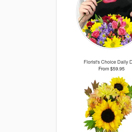
Florist's Choice Daily 
From $59.95