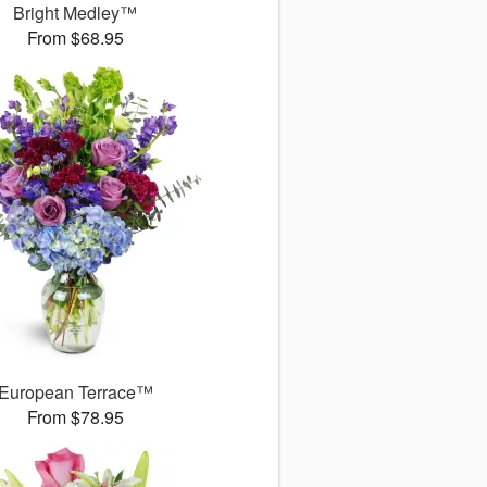
Bright Medley™
From $68.95
European Terrace™
From $78.95