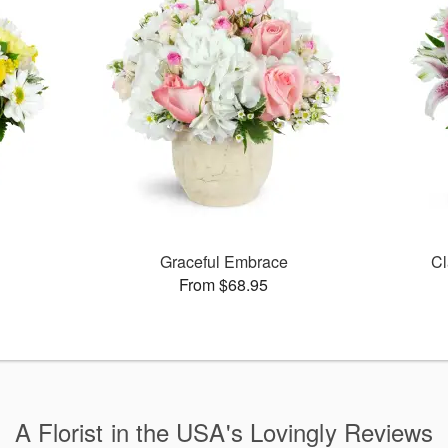
Graceful Embrace
Cl
From $68.95
A Florist in the USA's Lovingly Reviews