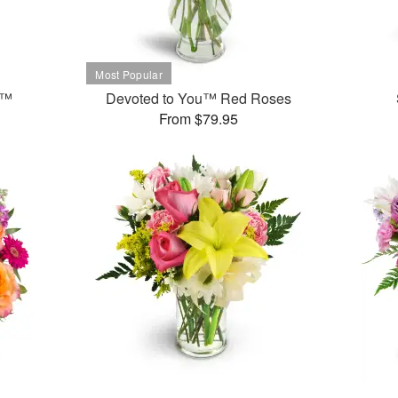
t™
Devoted to You™ Red Roses
From $79.95