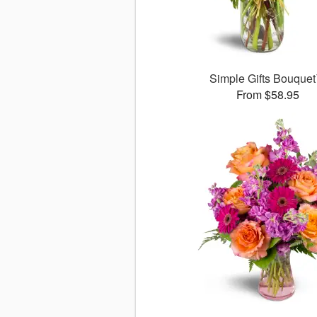
Simple Gifts Bouque
From $58.95