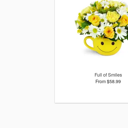
Full of Smiles
From $58.99