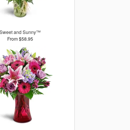
Sweet and Sunny™
From $58.95