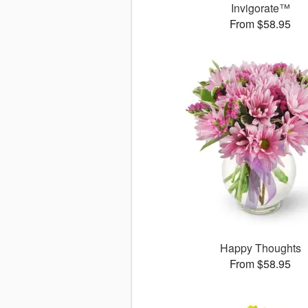
Invigorate™
From $58.95
Happy Thoughts
From $58.95