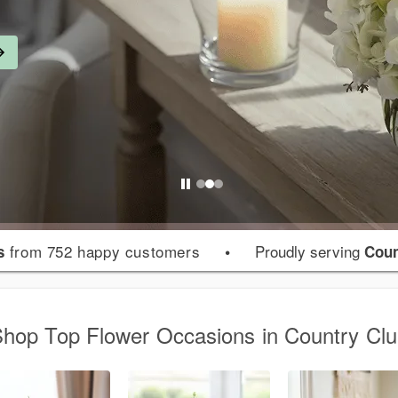
from 752 happy customers
•
Proudly serving
s
Coun
hop Top Flower Occasions in Country Cl