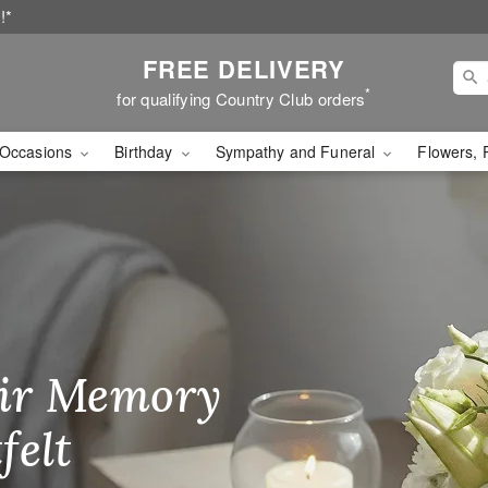
!*
FREE DELIVERY
*
for qualifying Country Club orders
Occasions
Birthday
Sympathy and Funeral
Flowers, 
Flower Delivery
ir Memory
r Birthday
heir Day,
felt
ble
se