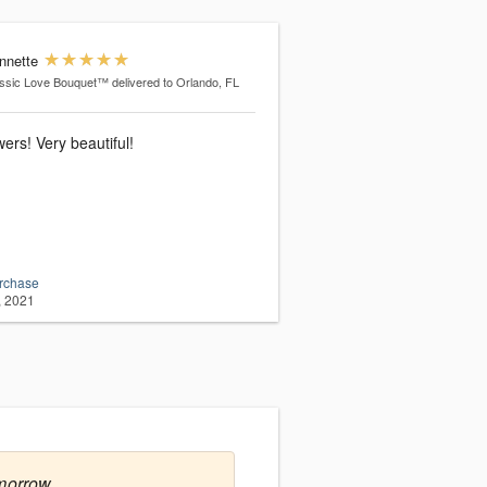
nnette
ssic Love Bouquet™
delivered to Orlando, FL
wers! Very beautiful!
urchase
, 2021
morrow.