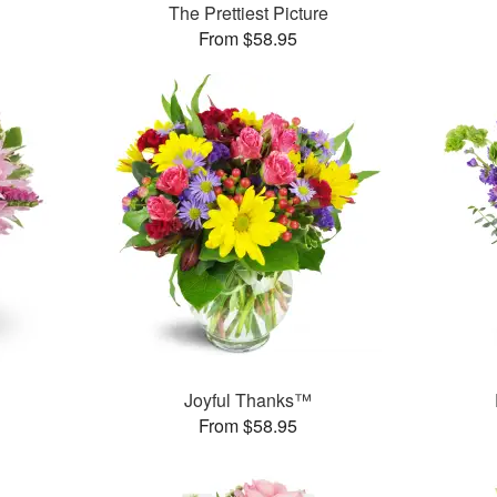
The Prettiest Picture
From $58.95
Joyful Thanks™
From $58.95