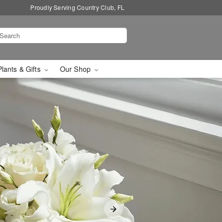
Proudly Serving Country Club, FL
Plants & Gifts
Our Shop