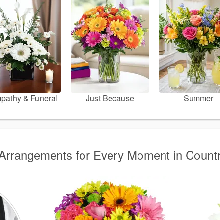
pathy & Funeral
Just Because
Summer
Arrangements for Every Moment in Count