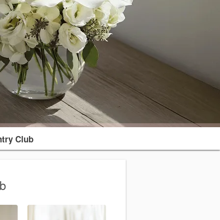
try Club
ub