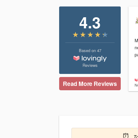
4.3
M
n
Based on
47
p
Reviews
Read More Reviews
N
⏰
T