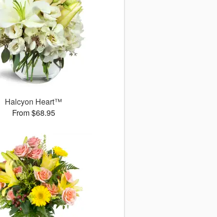
Halcyon Heart™
From $68.95