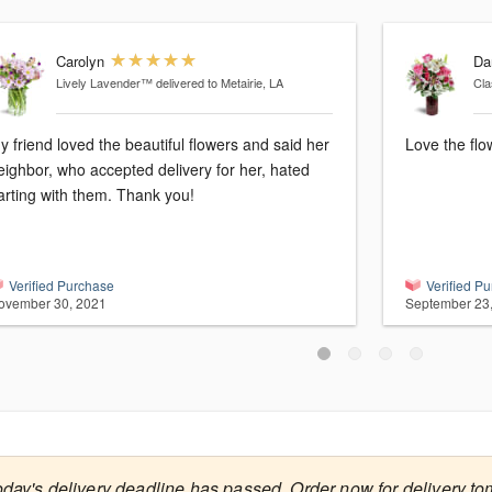
Carolyn
Da
Lively Lavender™
delivered to Metairie, LA
Cla
y friend loved the beautiful flowers and said her
Love the flo
eighbor, who accepted delivery for her, hated
arting with them. Thank you!
Verified Purchase
Verified P
ovember 30, 2021
September 23
oday's delivery deadline has passed. Order now for delivery to