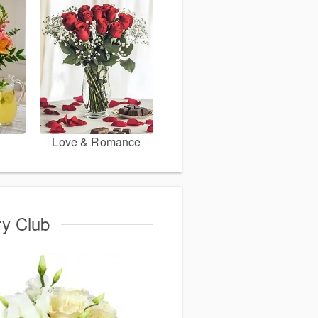
Love & Romance
ry Club