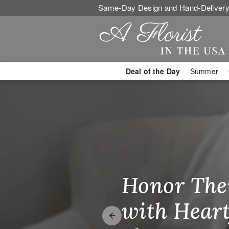
Same-Day Design and Hand-Delivery
Deal of the Day
Summer
Miramar, FL 
Honor The
Make Thei
Brighten T
with Heart
Unforgetta
Just Becau