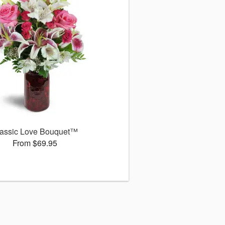
assic Love Bouquet™
From $69.95