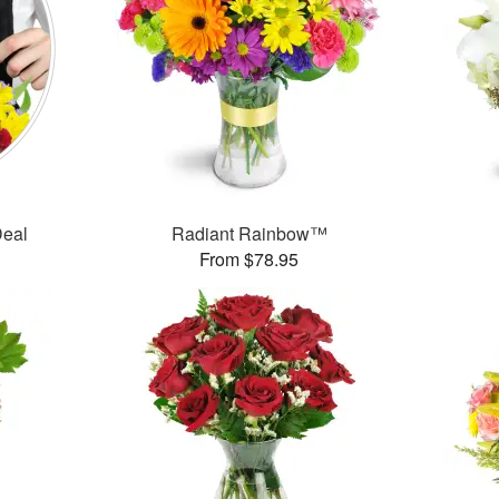
Deal
Radiant Rainbow™
From $78.95