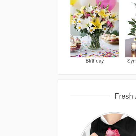
Birthday
Sym
Fresh 