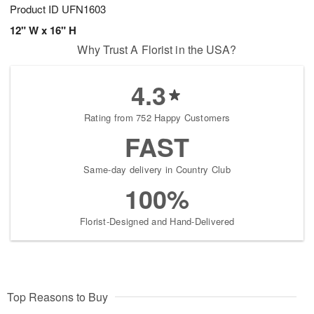
Product ID
UFN1603
12" W x 16" H
Why Trust A Florist in the USA?
4.3
Rating from 752 Happy Customers
FAST
Same-day delivery in Country Club
100%
Florist-Designed and Hand-Delivered
Top Reasons to Buy