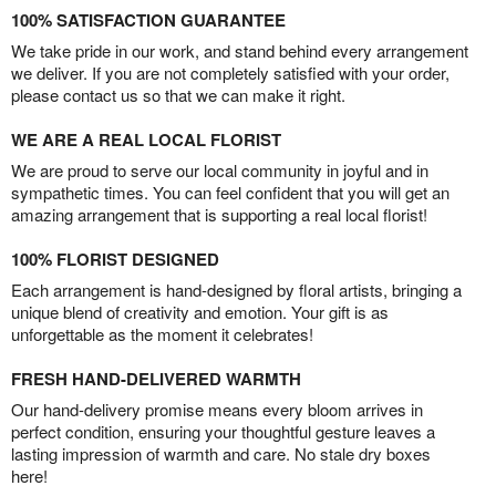
100% SATISFACTION GUARANTEE
We take pride in our work, and stand behind every arrangement
we deliver. If you are not completely satisfied with your order,
please contact us so that we can make it right.
WE ARE A REAL LOCAL FLORIST
We are proud to serve our local community in joyful and in
sympathetic times. You can feel confident that you will get an
amazing arrangement that is supporting a real local florist!
100% FLORIST DESIGNED
Each arrangement is hand-designed by floral artists, bringing a
unique blend of creativity and emotion. Your gift is as
unforgettable as the moment it celebrates!
FRESH HAND-DELIVERED WARMTH
Our hand-delivery promise means every bloom arrives in
perfect condition, ensuring your thoughtful gesture leaves a
lasting impression of warmth and care. No stale dry boxes
here!