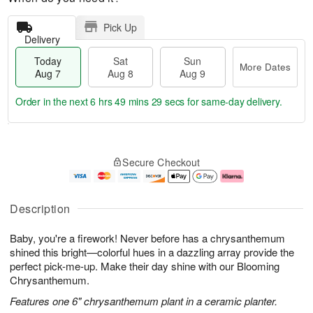
Pick Up
Delivery
Today
Sat
Sun
More Dates
Aug 7
Aug 8
Aug 9
Order in the next
6 hrs 49 mins 28 secs
for same-day delivery.
T
M
o
S
S
o
Secure Checkout
d
a
u
r
a
t
n
e
y
A
A
D
A
u
u
a
Description
u
g
g
t
g
8
9
e
Baby, you're a firework! Never before has a chrysanthemum
7
s
shined this bright—colorful hues in a dazzling array provide the
perfect pick-me-up. Make their day shine with our Blooming
Chrysanthemum.
Features one 6" chrysanthemum plant in a ceramic planter.