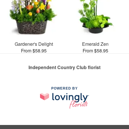
Gardener's Delight
Emerald Zen
From $58.95
From $58.95
Independent Country Club florist
POWERED BY