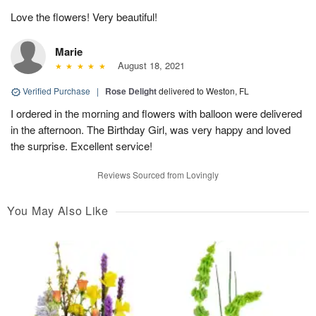
Love the flowers! Very beautiful!
Marie
August 18, 2021
Verified Purchase
|
Rose Delight
delivered to Weston, FL
I ordered in the morning and flowers with balloon were delivered
in the afternoon. The Birthday Girl, was very happy and loved
the surprise. Excellent service!
Reviews Sourced from Lovingly
You May Also Like