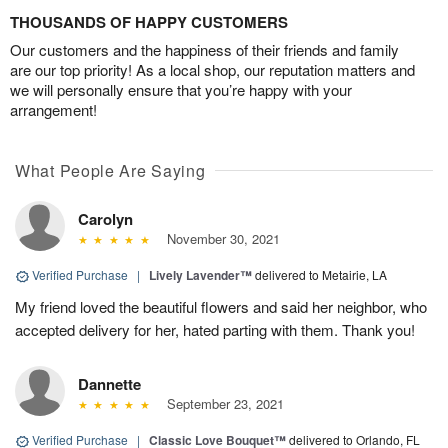
THOUSANDS OF HAPPY CUSTOMERS
Our customers and the happiness of their friends and family
are our top priority! As a local shop, our reputation matters and
we will personally ensure that you’re happy with your
arrangement!
What People Are Saying
Carolyn
November 30, 2021
Verified Purchase
|
Lively Lavender™
delivered to Metairie, LA
My friend loved the beautiful flowers and said her neighbor, who
accepted delivery for her, hated parting with them. Thank you!
Dannette
September 23, 2021
Verified Purchase
|
Classic Love Bouquet™
delivered to Orlando, FL