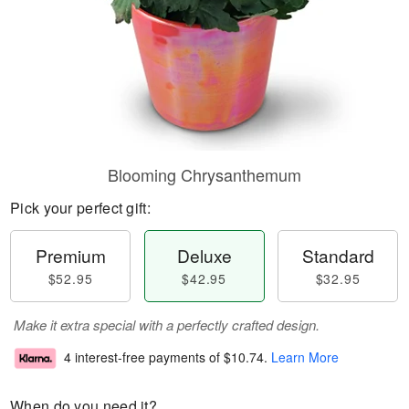
Blooming Chrysanthemum
Pick your perfect gift:
Premium
Deluxe
Standard
$52.95
$42.95
$32.95
Make it extra special with a perfectly crafted design.
4 interest-free payments of
$10.74
.
Learn More
When do you need it?