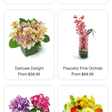
Delicate Delight
Peaceful Pink Orchids
From $58.95
From $68.95