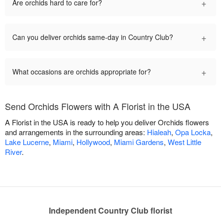
+
Are orchids hard to care for?
+
Can you deliver orchids same-day in Country Club?
+
What occasions are orchids appropriate for?
Send Orchids Flowers with A Florist in the USA
A Florist in the USA is ready to help you deliver Orchids flowers
and arrangements in the surrounding areas:
Hialeah
,
Opa Locka
,
Lake Lucerne
,
Miami
,
Hollywood
,
Miami Gardens
,
West Little
River
.
Independent Country Club florist