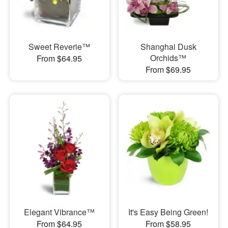
Sweet Reverie™
Shanghai Dusk
Orchids™
From $64.95
From $69.95
Elegant Vibrance™
It's Easy Being Green!
From $64.95
From $58.95