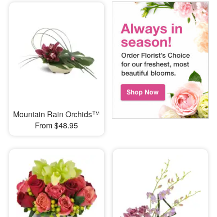
Mountain Rain Orchids™
From $48.95