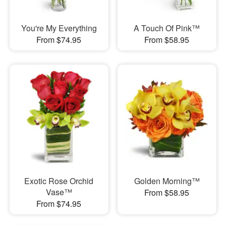
You're My Everything
A Touch Of Pink™
From $74.95
From $58.95
Exotic Rose Orchid
Golden Morning™
Vase™
From $58.95
From $74.95