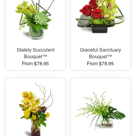
Stately Succulent
Graceful Sanctuary
Bouquet™
Bouquet™
From $78.95
From $78.95