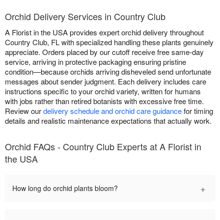
Orchid Delivery Services in Country Club
A Florist in the USA provides expert orchid delivery throughout
Country Club, FL with specialized handling these plants genuinely
appreciate. Orders placed by our cutoff receive free same-day
service, arriving in protective packaging ensuring pristine
condition—because orchids arriving disheveled send unfortunate
messages about sender judgment. Each delivery includes care
instructions specific to your orchid variety, written for humans
with jobs rather than retired botanists with excessive free time.
Review our
delivery schedule and orchid care guidance
for timing
details and realistic maintenance expectations that actually work.
Orchid FAQs - Country Club Experts at A Florist in
the USA
+
How long do orchid plants bloom?