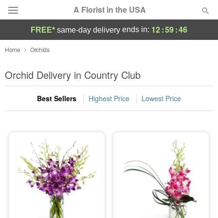
A Florist in the USA
12
:
59
:
46
ends in:
FREE*
same-day delivery
Deal of the Day
Home
Orchids
Summer
Orchid Delivery in Country Club
Featured
Best Sellers
Highest Price
Lowest Price
Occasions
Birthday
Sympathy and Funeral
Flowers, Plants & Gifts
Our Shop