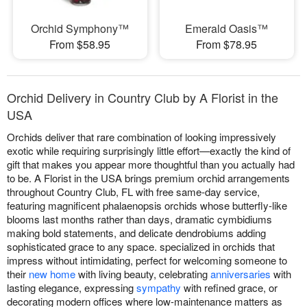
Orchid Symphony™
Emerald Oasis™
From $58.95
From $78.95
Orchid Delivery in Country Club by A Florist in the
USA
Orchids deliver that rare combination of looking impressively
exotic while requiring surprisingly little effort—exactly the kind of
gift that makes you appear more thoughtful than you actually had
to be. A Florist in the USA brings premium orchid arrangements
throughout Country Club, FL with free same-day service,
featuring magnificent phalaenopsis orchids whose butterfly-like
blooms last months rather than days, dramatic cymbidiums
making bold statements, and delicate dendrobiums adding
sophisticated grace to any space. specialized in orchids that
impress without intimidating, perfect for welcoming someone to
their
new home
with living beauty, celebrating
anniversaries
with
lasting elegance, expressing
sympathy
with refined grace, or
decorating modern offices where low-maintenance matters as