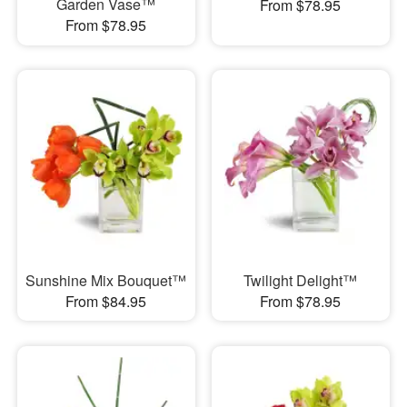
Garden Vase™
From $78.95
From $78.95
Sunshine Mix Bouquet™
Twilight Delight™
From $84.95
From $78.95