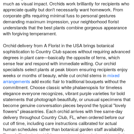
much as visual impact. Orchids work brilliantly for recipients who
appreciate quality but don't necessarily want homework. From
corporate gifts requiring minimal fuss to personal gestures
demanding maximum impression, your neighborhood florist
understands that the best plants combine gorgeous appearance
with forgiving temperament.
Orchid delivery from A Florist in the USA brings botanical
sophistication to Country Club spaces without requiring advanced
degrees in plant care—basically the opposite of ferns, which
sense fear and respond with immediate wilting. Our orchid
specialists select plants at peak bloom ensuring recipients enjoy
weeks or months of beauty, while cut orchid stems in
mixed
arrangements
add exotic flair to traditional bouquets without the
commitment. Choose classic white phalaenopsis for timeless
elegance everyone recognizes, vibrant purple varieties for bold
statements that photograph beautifully, or unusual specimens that
become genuine conversation pieces beyond the typical "lovely
flowers" pleasantries. Each orchid arrives with free same-day
delivery throughout Country Club, FL, when ordered before our
cut off time, including care instructions calibrated for actual
human schedules rather than botanical garden staff availability.