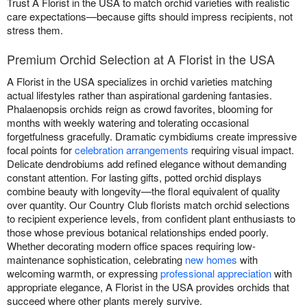
Trust A Florist in the USA to match orchid varieties with realistic
care expectations—because gifts should impress recipients, not
stress them.
Premium Orchid Selection at A Florist in the USA
A Florist in the USA specializes in orchid varieties matching
actual lifestyles rather than aspirational gardening fantasies.
Phalaenopsis orchids reign as crowd favorites, blooming for
months with weekly watering and tolerating occasional
forgetfulness gracefully. Dramatic cymbidiums create impressive
focal points for
celebration arrangements
requiring visual impact.
Delicate dendrobiums add refined elegance without demanding
constant attention. For lasting gifts, potted orchid displays
combine beauty with longevity—the floral equivalent of quality
over quantity. Our Country Club florists match orchid selections
to recipient experience levels, from confident plant enthusiasts to
those whose previous botanical relationships ended poorly.
Whether decorating modern office spaces requiring low-
maintenance sophistication, celebrating
new homes
with
welcoming warmth, or expressing
professional appreciation
with
appropriate elegance, A Florist in the USA provides orchids that
succeed where other plants merely survive.