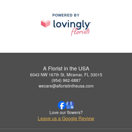
POWERED BY
A Florist in the USA
6043 NW 167th St, Miramar, FL 33015
(954) 962-6887
wecare@afloristintheusa.com
Love our flowers?
Leave us a Google Review