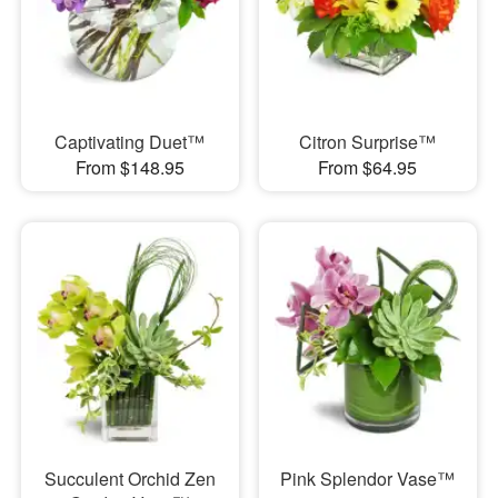
Captivating Duet™
Citron Surprise™
From $148.95
From $64.95
Succulent Orchid Zen
Pink Splendor Vase™