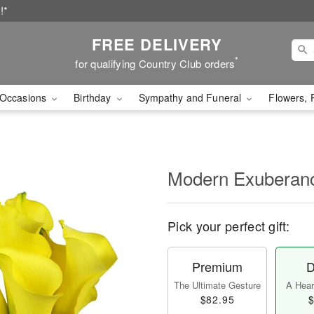
!*
FREE DELIVERY
*
for qualifying Country Club orders
Occasions
Birthday
Sympathy and Funeral
Flowers, 
Modern Exubera
Pick your perfect gift:
Premium
D
The Ultimate Gesture
A Heart
$82.95
$