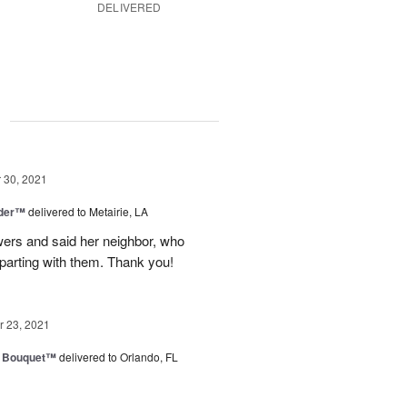
DELIVERED
g
30, 2021
nder™
delivered to Metairie, LA
owers and said her neighbor, who
 parting with them. Thank you!
 23, 2021
e Bouquet™
delivered to Orlando, FL