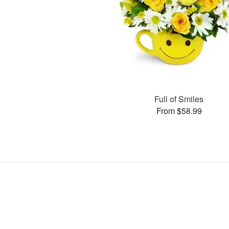
Full of Smiles
From $58.99