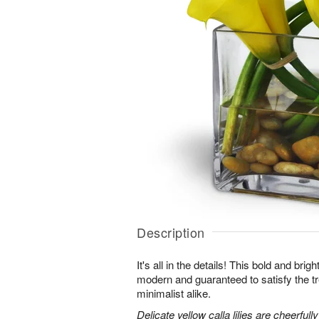
Description
It's all in the details! This bold and brig
modern and guaranteed to satisfy the t
minimalist alike.
Delicate yellow calla lilies are cheerfull