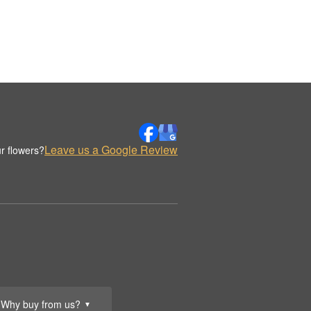
Leave us a Google Review
r flowers?
Why buy from us?
▼