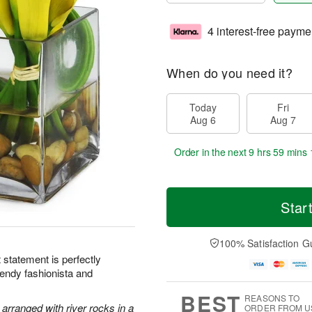
4 interest-free payme
When do you need it?
Today
Fri
Aug 6
Aug 7
Order in the next
9 hrs 59 mins 
Star
100% Satisfaction G
ht statement is perfectly
rendy fashionista and
BEST
REASONS TO
y arranged with river rocks in a
ORDER FROM U