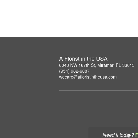
A Florist in the USA
6043 NW 167th St, Miramar, FL 33015
(954) 962-6887
wecare@afloristintheusa.com
Need it today?