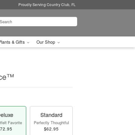
Proudly Serving Country Club, FL
Plants & Gifts
Our Shop
nce™
eluxe
Standard
felt Favorite
Perfectly Thoughtful
72.95
$62.95