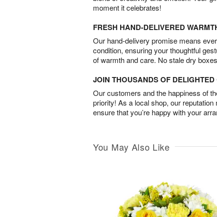
moment it celebrates!
FRESH HAND-DELIVERED WARMT
Our hand-delivery promise means every
condition, ensuring your thoughtful ges
of warmth and care. No stale dry boxes
JOIN THOUSANDS OF DELIGHTE
Our customers and the happiness of thei
priority! As a local shop, our reputation
ensure that you’re happy with your arr
You May Also Like