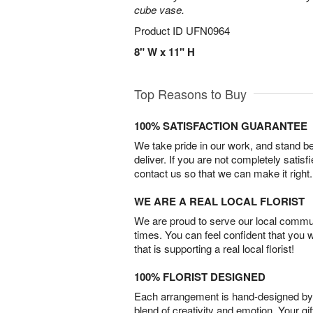
cube vase.
Product ID
UFN0964
8" W x 11" H
Top Reasons to Buy
100% SATISFACTION GUARANTEE
We take pride in our work, and stand 
deliver. If you are not completely satisf
contact us so that we can make it right.
WE ARE A REAL LOCAL FLORIST
We are proud to serve our local commun
times. You can feel confident that you 
that is supporting a real local florist!
100% FLORIST DESIGNED
Each arrangement is hand-designed by fl
blend of creativity and emotion. Your gif