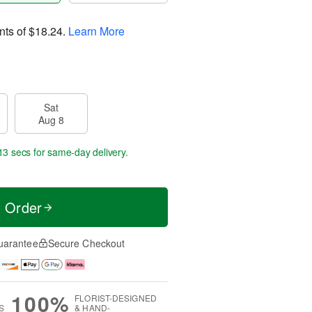
nts of
$18.24
.
Learn More
Sat
Aug 8
12 secs
for same-day delivery.
t Order
uarantee
Secure Checkout
100%
FLORIST-DESIGNED
S
& HAND-