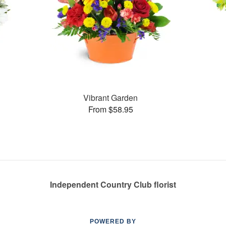
Vibrant Garden
From $58.95
Independent Country Club florist
POWERED BY