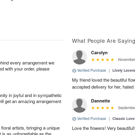
What People Are Sayin
Carolyn
November 
behind every arrangement we
ied with your order, please
Verified Purchase
|
Lively Lave
My friend loved the beautiful fl
accepted delivery for her, hated
ity in joyful and in sympathetic
Dannette
will get an amazing arrangement
September
Verified Purchase
|
Classic Lov
oral artists, bringing a unique
Love the flowers! Very beautiful!
t is as unforgettable as the