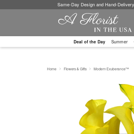
Same-Day Design and Hand-Delivery
Deal of the Day
Summer
Home
Flowers & Gifts
Modern Exuberance™