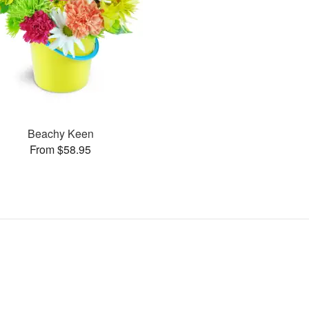
Beachy Keen
From $58.95