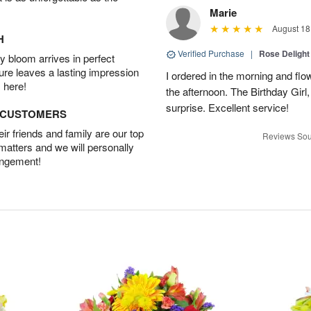
Marie
August 18
H
Verified Purchase
|
Rose Delight
 bloom arrives in perfect
ture leaves a lasting impression
I ordered in the morning and flo
 here!
the afternoon. The Birthday Gir
surprise. Excellent service!
D CUSTOMERS
r friends and family are our top
Reviews Sou
 matters and we will personally
angement!