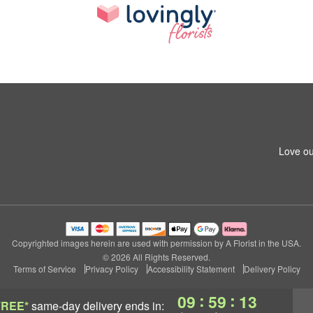
Love ou
Copyrighted images herein are used with permission by A Florist in the USA.
© 2026 All Rights Reserved.
Terms of Service
Privacy Policy
Accessibility Statement
Delivery Policy
:
:
09
59
12
FREE*
same-day delivery
ends in: