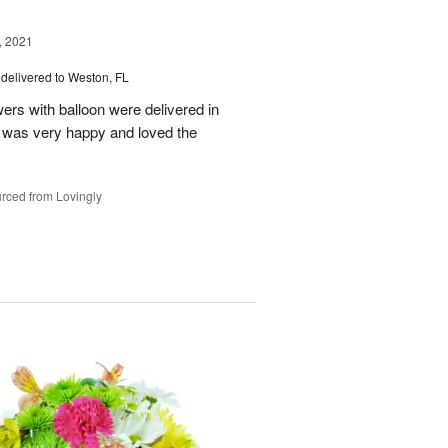
, 2021
delivered to Weston, FL
wers with balloon were delivered in
l, was very happy and loved the
rced from Lovingly