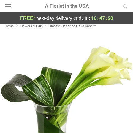
A Florist in the USA
16
:
47
:
27
ends in:
FREE*
next-day delivery
Home
Flowers & Gifts
Classic Elegance Calla Vase™
Deal of the Day
Summer
Featured
Occasions
Birthday
Sympathy and Funeral
Flowers, Plants & Gifts
Our Shop