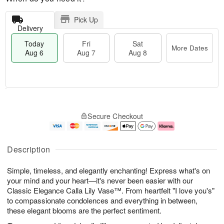
Pick Up
Delivery
Today
Fri
Sat
More Dates
Aug 6
Aug 7
Aug 8
T
M
o
S
o
F
Secure Checkout
d
a
r
ri
a
t
e
A
y
A
D
u
A
u
a
g
Description
u
g
t
7
g
8
e
Simple, timeless, and elegantly enchanting! Express what's on
6
s
your mind and your heart—it's never been easier with our
Classic Elegance Calla Lily Vase™. From heartfelt "I love you's"
to compassionate condolences and everything in between,
these elegant blooms are the perfect sentiment.