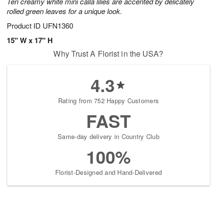
Ten creamy white mini calla lilies are accented by delicately
rolled green leaves for a unique look.
Product ID
UFN1360
15" W x 17" H
Why Trust A Florist in the USA?
4.3
Rating from 752 Happy Customers
FAST
Same-day delivery in Country Club
100%
Florist-Designed and Hand-Delivered