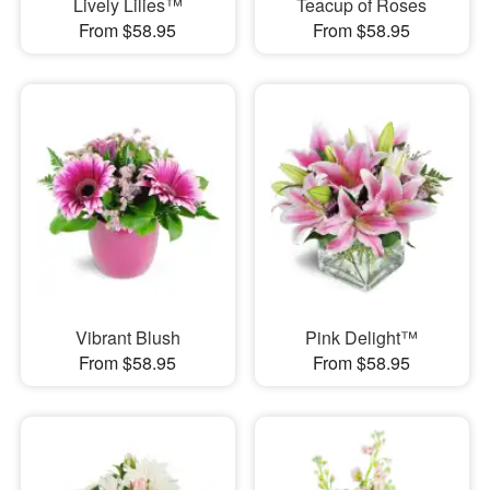
Lively Lilies™
Teacup of Roses
From $58.95
From $58.95
Vibrant Blush
Pink Delight™
From $58.95
From $58.95