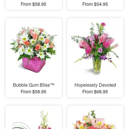
From $58.95
From $54.95
Bubble Gum Bliss™
Hopelessly Devoted
From $58.95
From $68.95