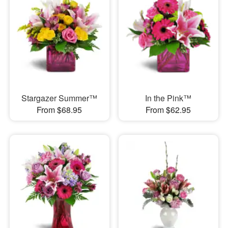
Stargazer Summer™
In the Pink™
From $68.95
From $62.95