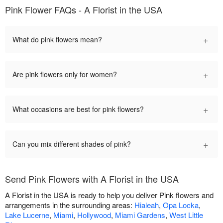
Pink Flower FAQs - A Florist in the USA
+
What do pink flowers mean?
+
Are pink flowers only for women?
+
What occasions are best for pink flowers?
+
Can you mix different shades of pink?
Send Pink Flowers with A Florist in the USA
A Florist in the USA is ready to help you deliver Pink flowers and
arrangements in the surrounding areas:
Hialeah
,
Opa Locka
,
Lake Lucerne
,
Miami
,
Hollywood
,
Miami Gardens
,
West Little