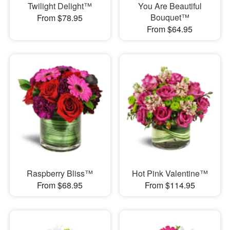
Twilight Delight™
You Are Beautiful
Bouquet™
From $78.95
From $64.95
Raspberry Bliss™
Hot Pink Valentine™
From $68.95
From $114.95