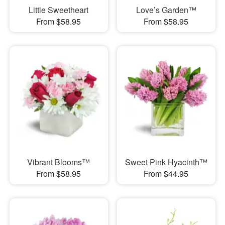
Little Sweetheart
Love’s Garden™
From $58.95
From $58.95
Vibrant Blooms™
Sweet Pink Hyacinth™
From $58.95
From $44.95