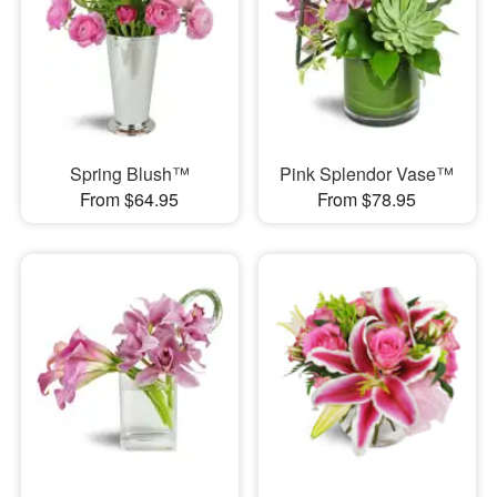
Spring Blush™
Pink Splendor Vase™
From $64.95
From $78.95