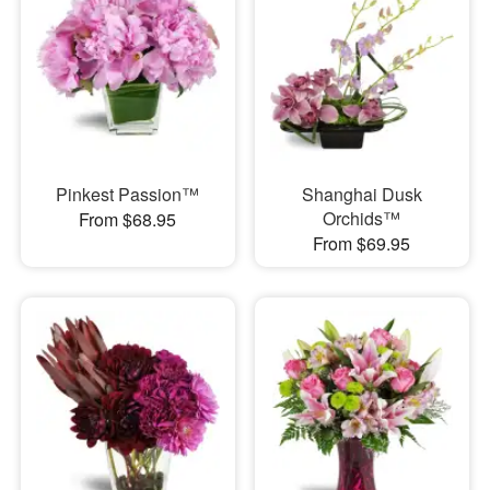
Pinkest Passion™
Shanghai Dusk
Orchids™
From $68.95
From $69.95