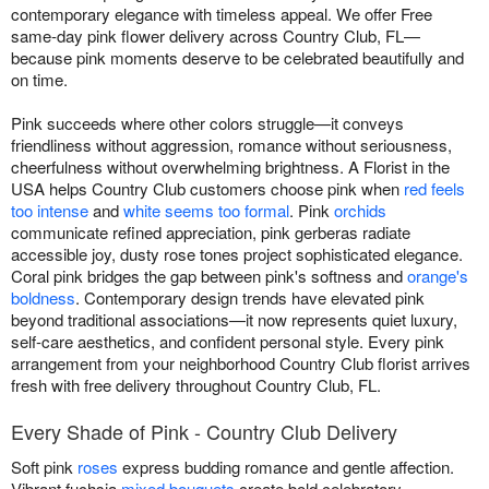
contemporary elegance with timeless appeal. We offer Free
same-day pink flower delivery across Country Club, FL—
because pink moments deserve to be celebrated beautifully and
on time.
Pink succeeds where other colors struggle—it conveys
friendliness without aggression, romance without seriousness,
cheerfulness without overwhelming brightness. A Florist in the
USA helps Country Club customers choose pink when
red feels
too intense
and
white seems too formal
. Pink
orchids
communicate refined appreciation, pink gerberas radiate
accessible joy, dusty rose tones project sophisticated elegance.
Coral pink bridges the gap between pink's softness and
orange's
boldness
. Contemporary design trends have elevated pink
beyond traditional associations—it now represents quiet luxury,
self-care aesthetics, and confident personal style. Every pink
arrangement from your neighborhood Country Club florist arrives
fresh with free delivery throughout Country Club, FL.
Every Shade of Pink - Country Club Delivery
Soft pink
roses
express budding romance and gentle affection.
Vibrant fuchsia
mixed bouquets
create bold celebratory