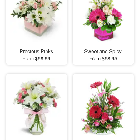
Precious Pinks
Sweet and Spicy!
From $58.99
From $58.95