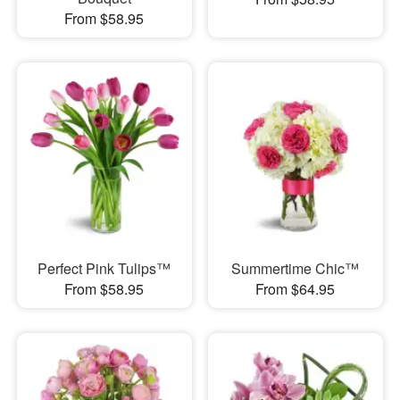
From $58.95
Perfect Pink Tulips™
Summertime Chic™
From $58.95
From $64.95