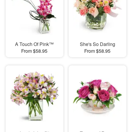
A Touch Of Pink™
She's So Darling
From $58.95
From $58.95