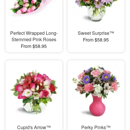
Perfect Wrapped Long-
Sweet Surprise™
Stemmed Pink Roses
From $58.95
From $58.95
Cupid's Arrow™
Perky Pinks™