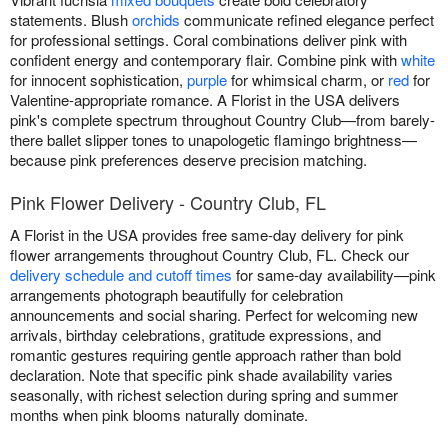
statements. Blush
orchids
communicate refined elegance perfect
for professional settings. Coral combinations deliver pink with
confident energy and contemporary flair. Combine pink with
white
for innocent sophistication,
purple
for whimsical charm, or
red
for
Valentine-appropriate romance. A Florist in the USA delivers
pink's complete spectrum throughout Country Club—from barely-
there ballet slipper tones to unapologetic flamingo brightness—
because pink preferences deserve precision matching.
Pink Flower Delivery - Country Club, FL
A Florist in the USA provides free same-day delivery for pink
flower arrangements throughout Country Club, FL. Check our
delivery schedule and cutoff times
for same-day availability—pink
arrangements photograph beautifully for celebration
announcements and social sharing. Perfect for welcoming new
arrivals, birthday celebrations, gratitude expressions, and
romantic gestures requiring gentle approach rather than bold
declaration. Note that specific pink shade availability varies
seasonally, with richest selection during spring and summer
months when pink blooms naturally dominate.