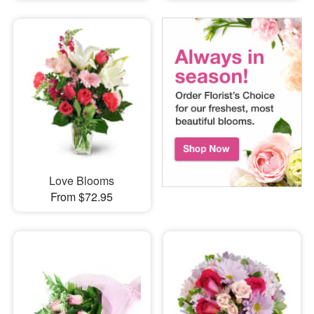
Love Blooms
From $72.95