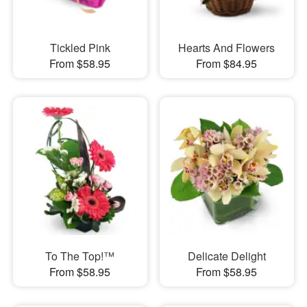
Tickled Pink
Hearts And Flowers
From $58.95
From $84.95
To The Top!™
Delicate Delight
From $58.95
From $58.95