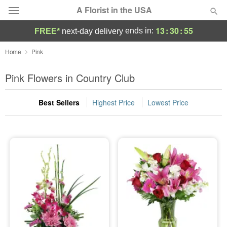
A Florist in the USA
13
:
30
:
54
ends in:
FREE*
next-day delivery
Deal of the Day
Home
Pink
Summer
Pink Flowers in Country Club
Featured
Best Sellers
Highest Price
Lowest Price
Occasions
Birthday
Sympathy and Funeral
Flowers, Plants & Gifts
Our Shop