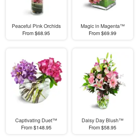
Peaceful Pink Orchids
Magic in Magenta™
From $68.95
From $69.99
Captivating Duet™
Daisy Day Blush™
From $148.95
From $58.95