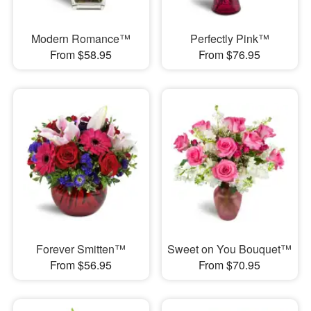
Modern Romance™
Perfectly Pink™
From $58.95
From $76.95
Forever Smitten™
Sweet on You Bouquet™
From $56.95
From $70.95