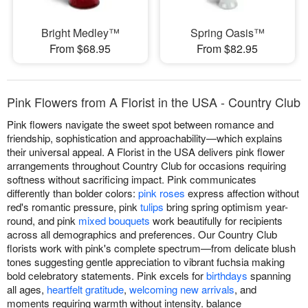
Bright Medley™
Spring Oasis™
From $68.95
From $82.95
Pink Flowers from A Florist in the USA - Country Club
Pink flowers navigate the sweet spot between romance and
friendship, sophistication and approachability—which explains
their universal appeal. A Florist in the USA delivers pink flower
arrangements throughout Country Club for occasions requiring
softness without sacrificing impact. Pink communicates
differently than bolder colors:
pink roses
express affection without
red's romantic pressure, pink
tulips
bring spring optimism year-
round, and pink
mixed bouquets
work beautifully for recipients
across all demographics and preferences. Our Country Club
florists work with pink's complete spectrum—from delicate blush
tones suggesting gentle appreciation to vibrant fuchsia making
bold celebratory statements. Pink excels for
birthdays
spanning
all ages,
heartfelt gratitude
,
welcoming new arrivals
, and
moments requiring warmth without intensity. balance