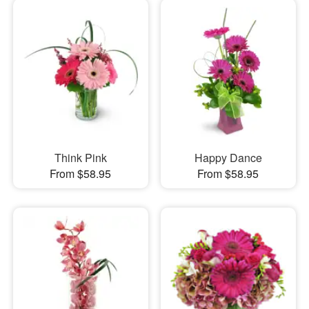
Think Pink
Happy Dance
From $58.95
From $58.95