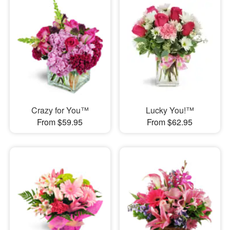
Crazy for You™
Lucky You!™
From $59.95
From $62.95