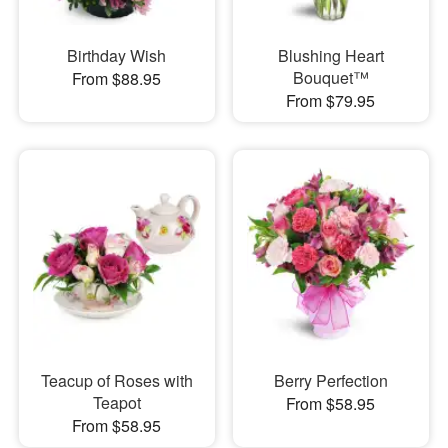
Birthday Wish
Blushing Heart
Bouquet™
From $88.95
From $79.95
Teacup of Roses with
Berry Perfection
Teapot
From $58.95
From $58.95