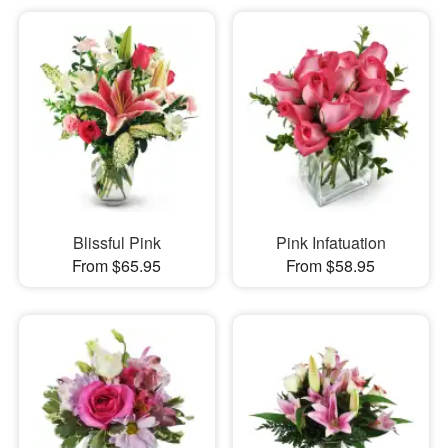
Blissful Pink
Pink Infatuation
From $65.95
From $58.95