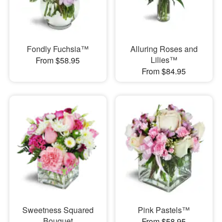
Fondly Fuchsia™
Alluring Roses and
Lilies™
From $58.95
From $84.95
Sweetness Squared
Pink Pastels™
Bouquet
From $58.95