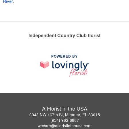
River
.
Independent Country Club florist
POWERED BY
A Florist in the USA
6043 NW 167th St, Miramar, FL 33015
(954) 962-6887
wecare@afloristintheusa.com