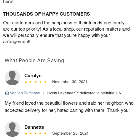
here!
THOUSANDS OF HAPPY CUSTOMERS
Our customers and the happiness of their friends and family
are our top priority! As a local shop, our reputation matters and
we will personally ensure that you’re happy with your
arrangement!
What People Are Saying
Carolyn
November 30, 2021
Verified Purchase
|
Lively Lavender™
delivered to Metairie, LA
My friend loved the beautiful flowers and said her neighbor, who
accepted delivery for her, hated parting with them. Thank you!
Dannette
September 23, 2021