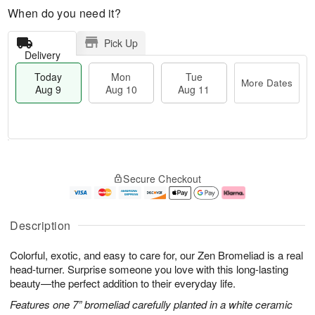
When do you need it?
Pick Up
Delivery
Today
Mon
Tue
More Dates
Aug 9
Aug 10
Aug 11
T
M
M
T
o
o
o
u
Secure Checkout
d
r
n
e
a
e
A
A
y
D
u
u
A
a
g
g
Description
u
t
1
1
g
e
0
1
Colorful, exotic, and easy to care for, our Zen Bromeliad is a real
9
s
head-turner. Surprise someone you love with this long-lasting
beauty—the perfect addition to their everyday life.
Features one 7” bromeliad carefully planted in a white ceramic