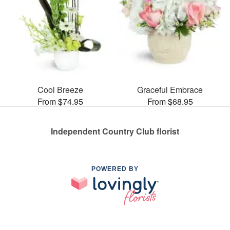
Cool Breeze
Graceful Embrace
From $74.95
From $68.95
Independent Country Club florist
POWERED BY