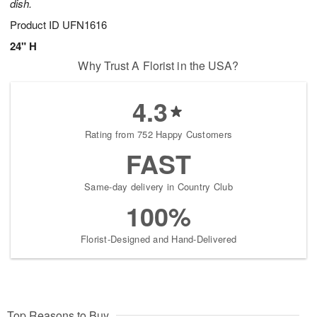
dish.
Product ID
UFN1616
24" H
Why Trust A Florist in the USA?
4.3
Rating from 752 Happy Customers
FAST
Same-day delivery in Country Club
100%
Florist-Designed and Hand-Delivered
Top Reasons to Buy