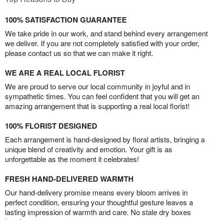
100% SATISFACTION GUARANTEE
We take pride in our work, and stand behind every arrangement
we deliver. If you are not completely satisfied with your order,
please contact us so that we can make it right.
WE ARE A REAL LOCAL FLORIST
We are proud to serve our local community in joyful and in
sympathetic times. You can feel confident that you will get an
amazing arrangement that is supporting a real local florist!
100% FLORIST DESIGNED
Each arrangement is hand-designed by floral artists, bringing a
unique blend of creativity and emotion. Your gift is as
unforgettable as the moment it celebrates!
FRESH HAND-DELIVERED WARMTH
Our hand-delivery promise means every bloom arrives in
perfect condition, ensuring your thoughtful gesture leaves a
lasting impression of warmth and care. No stale dry boxes