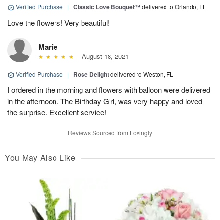
Verified Purchase
|
Classic Love Bouquet™
delivered to Orlando, FL
Love the flowers! Very beautiful!
Marie
August 18, 2021
Verified Purchase
|
Rose Delight
delivered to Weston, FL
I ordered in the morning and flowers with balloon were delivered
in the afternoon. The Birthday Girl, was very happy and loved
the surprise. Excellent service!
Reviews Sourced from Lovingly
You May Also Like