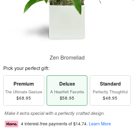
Zen Bromeliad
Pick your perfect gift:
Premium
Deluxe
Standard
The Ultimate Gesture
A Heartfelt Favorite
Perfectly Thoughtful
$68.95
$58.95
$48.95
Make it extra special with a perfectly crafted design.
4 interest-free payments of
$14.74
.
Learn More