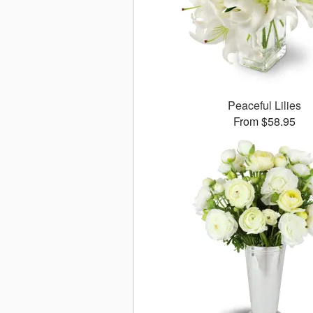
Peaceful Lilies
From $58.95