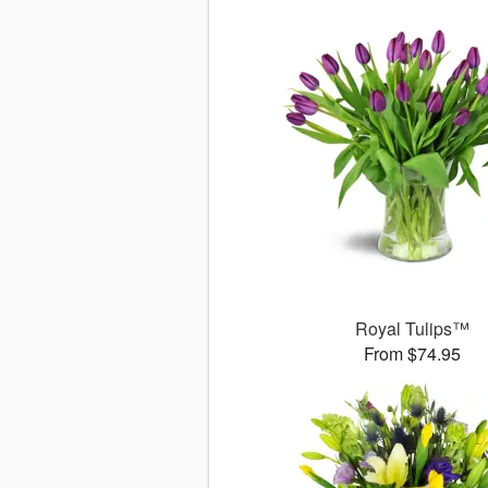
Royal Tulips™
From $74.95