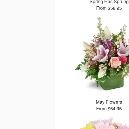
Spring Has Sprung
From $58.95
May Flowers
From $64.95