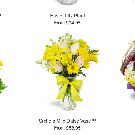
™
Easter Lily Plant
From $34.95
Smile a Mile Daisy Vase™
From $58.95