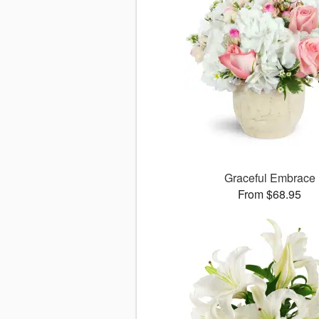
Graceful Embrace
From $68.95