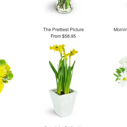
The Prettiest Picture
Morni
From $58.95