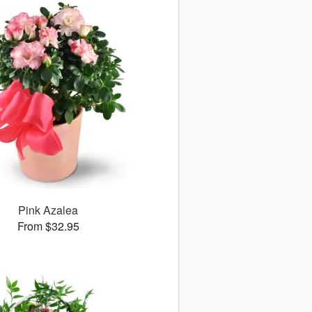
Pink Azalea
From $32.95