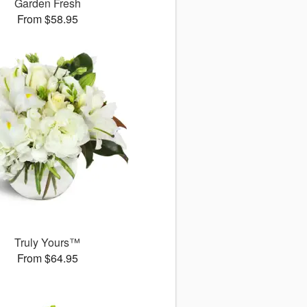
Garden Fresh
From $58.95
Truly Yours™
From $64.95