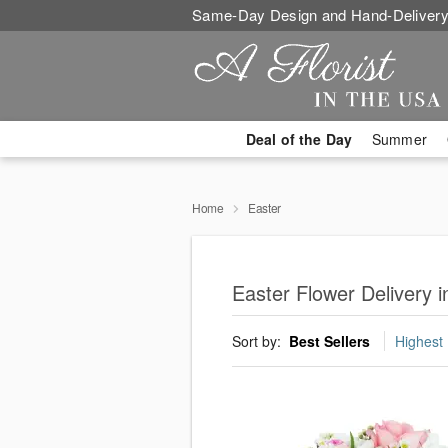
Same-Day Design and Hand-Delivery
Deal of the Day
Summer
Home
Easter
Easter Flower Delivery i
Sort by:
Best Sellers
Highest 