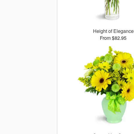
Height of Elegance
From $82.95