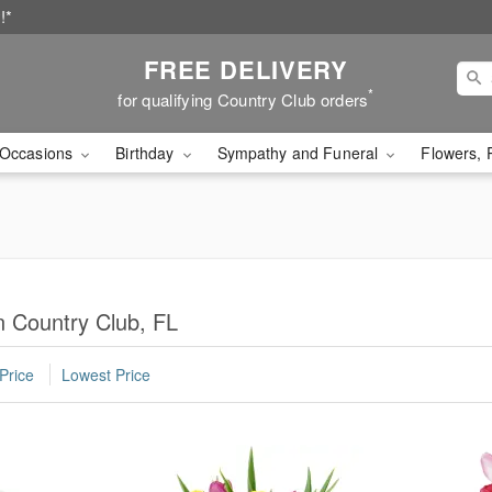
!*
FREE DELIVERY
*
for qualifying Country Club orders
Occasions
Birthday
Sympathy and Funeral
Flowers, 
n Country Club, FL
Price
Lowest Price