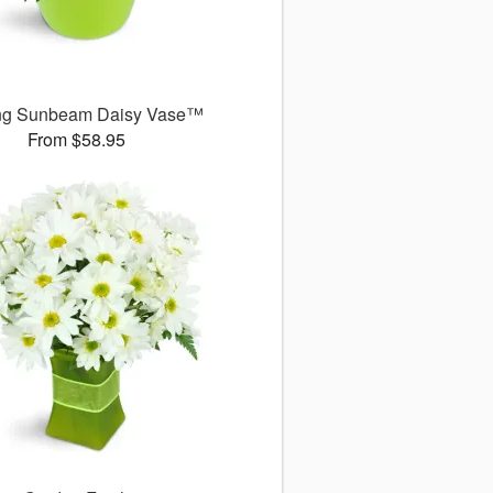
ng Sunbeam Daisy Vase™
From $58.95