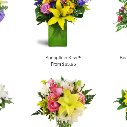
Springtime Kiss™
Bea
From $65.95