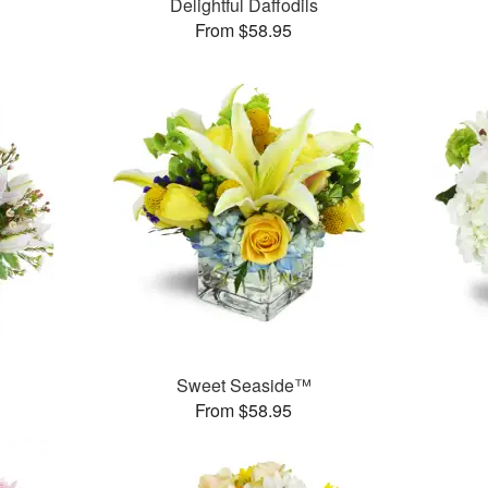
Delightful Daffodils
From $58.95
Sweet Seaside™
From $58.95