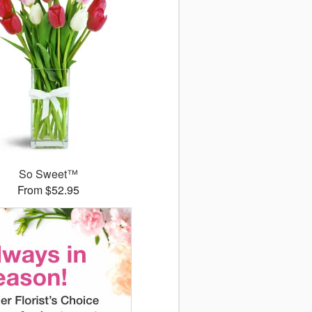
So Sweet™
From $52.95