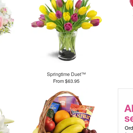
Springtime Duet™
From $63.95