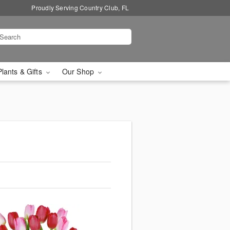
Proudly Serving Country Club, FL
Plants & Gifts
Our Shop