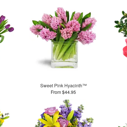
Sweet Pink Hyacinth™
From $44.95