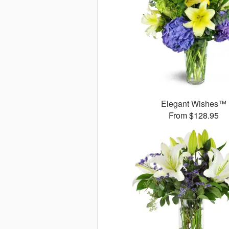
Elegant Wishes™
From $128.95