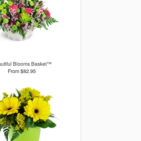
utiful Blooms Basket™
From $82.95