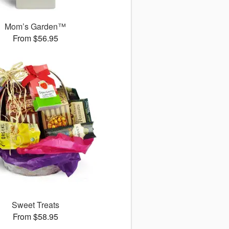
Mom’s Garden™
From $56.95
Sweet Treats
From $58.95