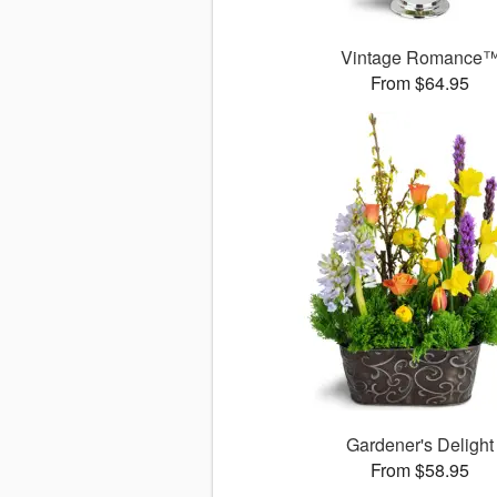
Vintage Romance
From $64.95
Gardener's Delight
From $58.95