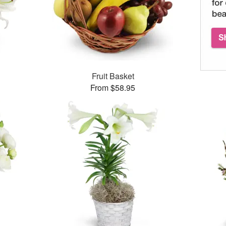
Fruit Basket
From $58.95