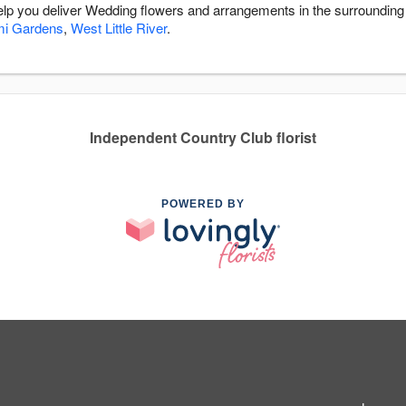
 help you deliver Wedding flowers and arrangements in the surroundin
mi Gardens
,
West Little River
.
Independent Country Club florist
POWERED BY