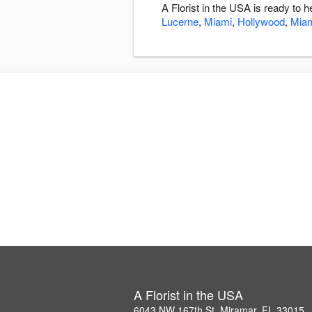
A Florist in the USA is ready to
Lucerne
,
Miami
,
Hollywood
,
Mia
A Florist in the USA
6043 NW 167th St, Miramar, FL 33015