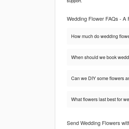
support.
Wedding Flower FAQs - A F
How much do wedding flower
When should we book weddi
Can we DIY some flowers an
What flowers last best for 
Send Wedding Flowers with