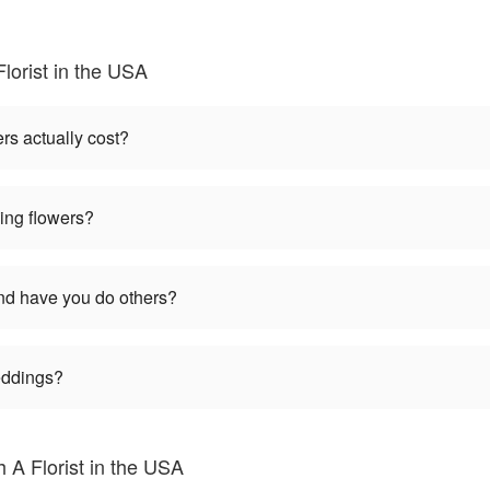
lorist in the USA
s actually cost?
ng flowers?
d have you do others?
weddings?
 A Florist in the USA