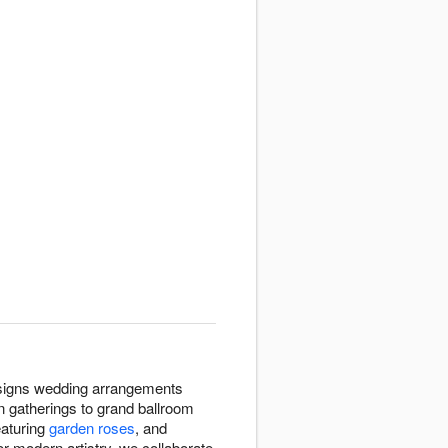
designs wedding arrangements
 gatherings to grand ballroom
eaturing
garden roses
, and
or modern artistry, we collaborate