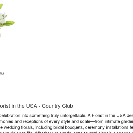
e™
rist in the USA - Country Club
elebration into something truly unforgettable. A Florist in the USA 
monies and receptions of every style and scale—from intimate garden
 wedding florals, including bridal bouquets, ceremony installations f
 your vision to life. Whether your style leans toward classic elegance 