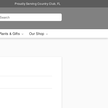
Proudly Serving Country Club, FL
Plants & Gifts
Our Shop