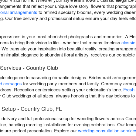
rangements that reflect your unique love story. flowers that photograp
onal arrangements
to refined specialty blooms, every wedding deser
. Our free delivery and professional setup ensure your day feels effo
mpressions in your most cherished photographs and memories. A Flor
ners to bring their vision to life—whether that means timeless
classic
We translate your inspiration into beautiful reality, creating arrangeme
inimalist elegance to abundant floral artistry, receives our complete 
Services - Country Club
mple elegance to cascading romantic designs. Bridesmaid arrangem
nd corsages
for wedding party members and family. Ceremony arrang
rops. Reception centerpieces setting your celebration's tone.
Fresh 
 Club weddings of all sizes, always honoring that this day belongs to
 Setup - Country Club, FL
e delivery and full professional setup for wedding flowers across Co
line, handling morning installations for evening celebrations. Our tea
cture-perfect presentation. Explore our
wedding consultation service