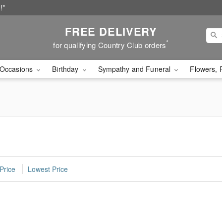
!*
FREE DELIVERY
*
for qualifying Country Club orders
Occasions
Birthday
Sympathy and Funeral
Flowers, 
Price
Lowest Price