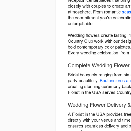
closely with couples to create ar
atmosphere. From romantic
seas
the commitment you're celebrating
unforgettable.
Wedding flowers create lasting i
Country Club work with our desig
bold contemporary color palettes. 
Every wedding celebration, from m
Complete Wedding Flower 
Bridal bouquets ranging from si
party beautifully.
Boutonnieres a
creating stunning ceremony backd
Florist in the USA serves Country
Wedding Flower Delivery &
A Florist in the USA provides fre
directly with your venue and time
ensures seamless delivery and pi