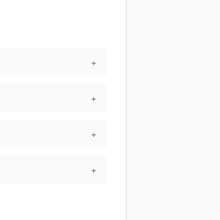
+
+
+
+