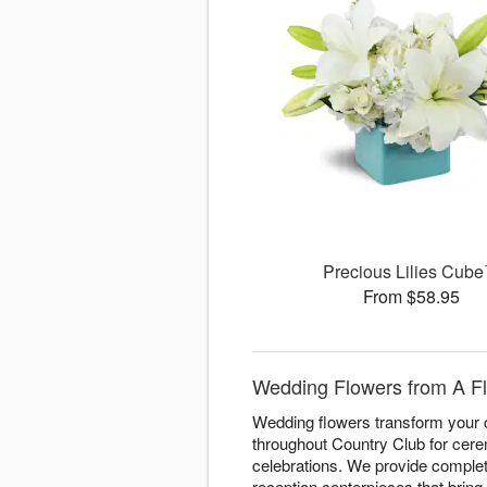
Precious Lilies Cub
From $58.95
Wedding Flowers from A Flo
Wedding flowers transform your c
throughout Country Club for cere
celebrations. We provide complete
reception centerpieces that bring