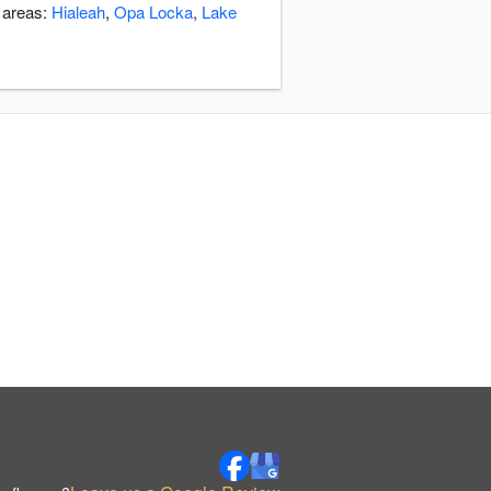
g areas:
Hialeah
,
Opa Locka
,
Lake