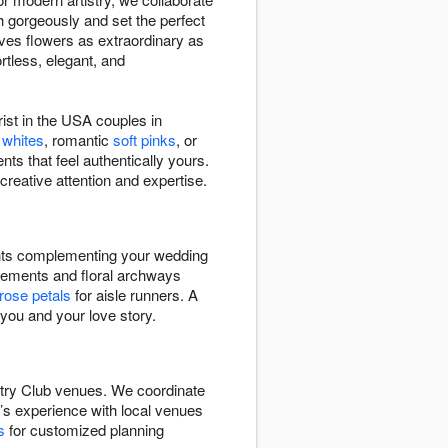
h gorgeously and set the perfect
ves flowers as extraordinary as
rtless, elegant, and
ist in the USA couples in
 whites
, romantic
soft pinks
, or
nts that feel authentically yours.
creative attention and expertise.
ents complementing your wedding
ements and floral archways
rose petals
for aisle runners. A
 you and your love story.
untry Club venues. We coordinate
m’s experience with local venues
s
for customized planning