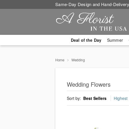
Same-Day Design and Hand-Delivery
Deal of the Day
Summer
Home
Wedding
Wedding Flowers
Sort by:
Best Sellers
Highest 