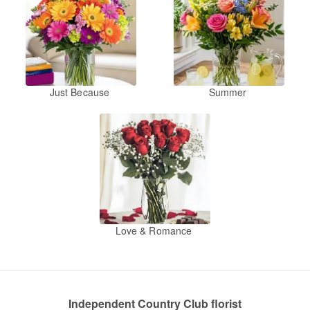
Just Because
Summer
Love & Romance
Independent Country Club florist