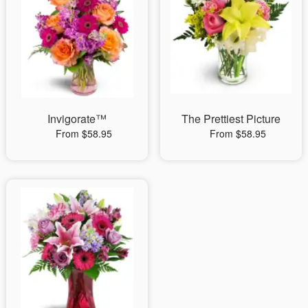
Invigorate™
The Prettiest Picture
From $58.95
From $58.95