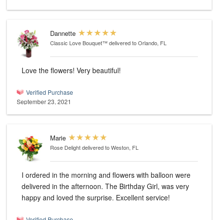
Dannette
Classic Love Bouquet™
delivered to Orlando, FL
Love the flowers! Very beautiful!
Verified Purchase
September 23, 2021
Marie
Rose Delight
delivered to Weston, FL
I ordered in the morning and flowers with balloon were
delivered in the afternoon. The Birthday Girl, was very
happy and loved the surprise. Excellent service!
Verified Purchase