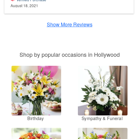
August 18, 2021
Show More Reviews
Shop by popular occasions in Hollywood
Birthday
Sympathy & Funeral