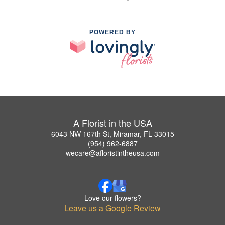
POWERED BY
A Florist in the USA
6043 NW 167th St, Miramar, FL 33015
(954) 962-6887
wecare@afloristintheusa.com
Love our flowers?
Leave us a Google Review