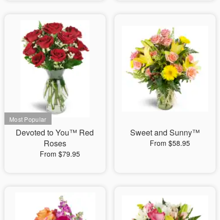
Devoted to You™ Red
Sweet and Sunny™
Roses
From $58.95
From $79.95