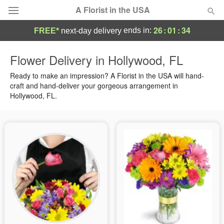
A Florist in the USA
26
:
01
:
34
ends in:
FREE*
next-day delivery
Deal of the Day
Flower Delivery in Hollywood, FL
Summer
Ready to make an impression? A Florist in the USA will hand-
Featured
craft and hand-deliver your gorgeous arrangement in
Hollywood, FL.
Occasions
Birthday
Sympathy and Funeral
Flowers, Plants & Gifts
Our Shop