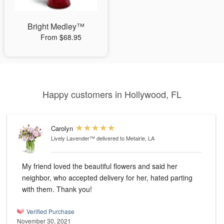
Bright Medley™
From $68.95
Happy customers in Hollywood, FL
Carolyn
Lively Lavender™
delivered to Metairie, LA
My friend loved the beautiful flowers and said her
neighbor, who accepted delivery for her, hated parting
with them. Thank you!
Verified Purchase
November 30, 2021