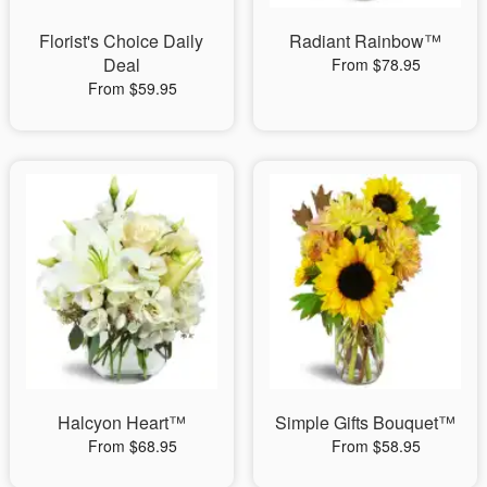
Florist's Choice Daily
Radiant Rainbow™
Deal
From $78.95
From $59.95
Halcyon Heart™
Simple Gifts Bouquet™
From $68.95
From $58.95