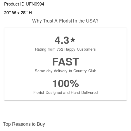
Product ID
UFN0994
20" W x 28" H
Why Trust A Florist in the USA?
4.3
Rating from 752 Happy Customers
FAST
Same-day delivery in Country Club
100%
Florist-Designed and Hand-Delivered
Top Reasons to Buy