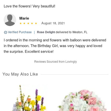
Love the flowers! Very beautiful!
Marie
August 18, 2021
Verified Purchase
|
Rose Delight
delivered to Weston, FL
I ordered in the morning and flowers with balloon were delivered
in the afternoon. The Birthday Girl, was very happy and loved
the surprise. Excellent service!
Reviews Sourced from Lovingly
You May Also Like