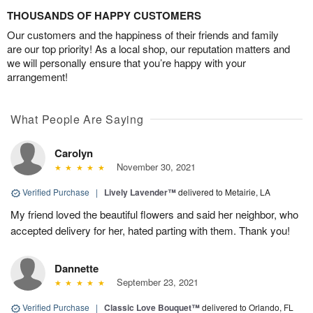
THOUSANDS OF HAPPY CUSTOMERS
Our customers and the happiness of their friends and family
are our top priority! As a local shop, our reputation matters and
we will personally ensure that you’re happy with your
arrangement!
What People Are Saying
Carolyn
November 30, 2021
Verified Purchase
|
Lively Lavender™
delivered to Metairie, LA
My friend loved the beautiful flowers and said her neighbor, who
accepted delivery for her, hated parting with them. Thank you!
Dannette
September 23, 2021
Verified Purchase
|
Classic Love Bouquet™
delivered to Orlando, FL