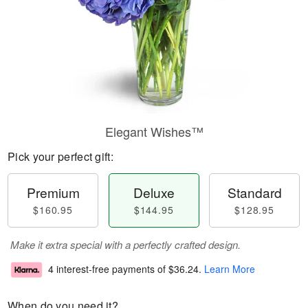
Elegant Wishes™
Pick your perfect gift:
Premium
Deluxe
Standard
$160.95
$144.95
$128.95
Make it extra special with a perfectly crafted design.
4 interest-free payments of
$36.24
.
Learn More
When do you need it?