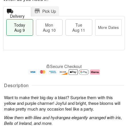
Pick Up
Delivery
Today
Mon
Tue
More Dates
Aug 9
Aug 10
Aug 11
T
M
M
T
o
o
o
u
Secure Checkout
d
r
n
e
a
e
A
A
y
D
u
u
A
a
g
g
Description
u
t
1
1
g
e
0
1
Want to make their big day a blast? Surprise them with this
9
s
yellow and purple charmer! Joyful and bright, these blooms will
make pretty much any occasion feel like a party.
Wow them with lilies and hydrangea elegantly arranged with iris,
Bells of Ireland, and more.