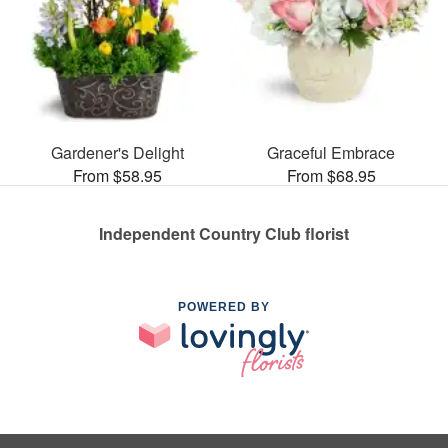
Gardener's Delight
Graceful Embrace
From $58.95
From $68.95
Independent Country Club florist
POWERED BY