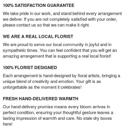
100% SATISFACTION GUARANTEE
We take pride in our work, and stand behind every arrangement
we deliver. If you are not completely satisfied with your order,
please contact us so that we can make it right.
WE ARE A REAL LOCAL FLORIST
We are proud to serve our local community in joyful and in
sympathetic times. You can feel confident that you will get an
amazing arrangement that is supporting a real local florist!
100% FLORIST DESIGNED
Each arrangement is hand-designed by floral artists, bringing a
unique blend of creativity and emotion. Your gift is as
unforgettable as the moment it celebrates!
FRESH HAND-DELIVERED WARMTH
Our hand-delivery promise means every bloom arrives in
perfect condition, ensuring your thoughtful gesture leaves a
lasting impression of warmth and care. No stale dry boxes
here!