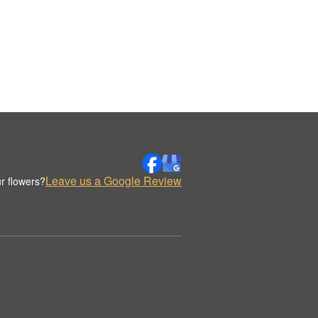
Leave us a Google Review
r flowers?