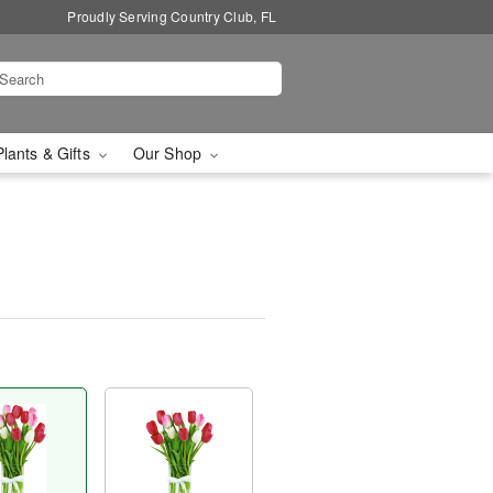
Proudly Serving Country Club, FL
Plants & Gifts
Our Shop