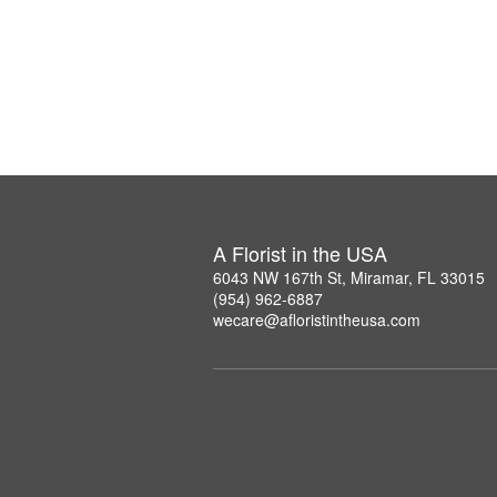
A Florist in the USA
6043 NW 167th St, Miramar, FL 33015
(954) 962-6887
wecare@afloristintheusa.com