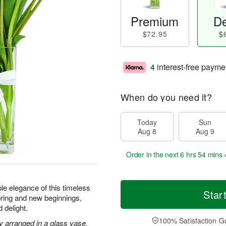
Premium
De
$72.95
$
4 interest-free payme
When do you need it?
Today
Sun
Aug 8
Aug 9
Order in the next
6 hrs 54 mins 
le elegance of this timeless
Star
ring and new beginnings,
 delight.
100% Satisfaction G
ly arranged in a glass vase.