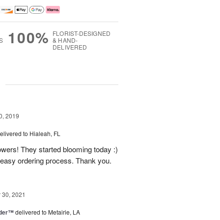
100%
FLORIST-DESIGNED
S
& HAND-
DELIVERED
g
0, 2019
elivered to Hialeah, FL
owers! They started blooming today :)
easy ordering process. Thank you.
30, 2021
nder™
delivered to Metairie, LA