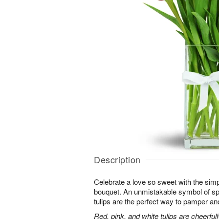
Description
Celebrate a love so sweet with the simp
bouquet. An unmistakable symbol of sp
tulips are the perfect way to pamper and
Red, pink, and white tulips are cheerful