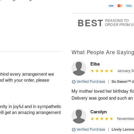
BEST
REASONS TO
ORDER FROM U
What People Are Sayin
Elba
January 3
behind every arrangement we
ied with your order, please
Verified Purchase
|
So Sweet™
d
My mother loved her birthday fl
Delivery was good and such an 
ity in joyful and in sympathetic
Carolyn
will get an amazing arrangement
November 
Verified Purchase
|
Lively Lave