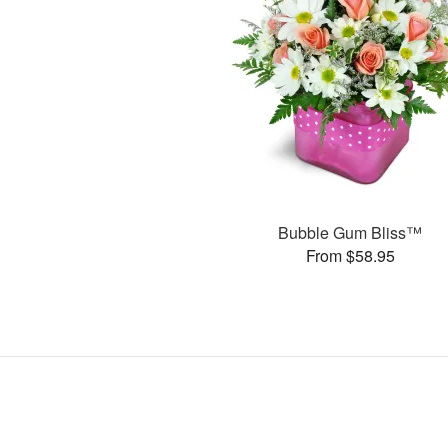
Bubble Gum Bliss™
From $58.95