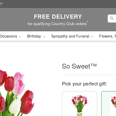
!*
FREE DELIVERY
*
for qualifying Country Club orders
Occasions
Birthday
Sympathy and Funeral
Flowers, 
So Sweet™
Pick your perfect gift: