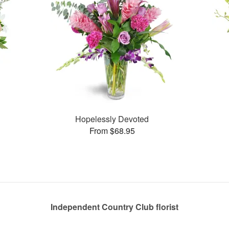
Hopelessly Devoted
From $68.95
Independent Country Club florist