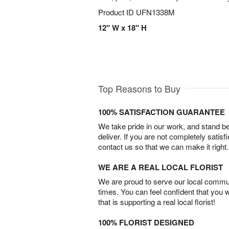
Product ID
UFN1338M
12" W x 18" H
Top Reasons to Buy
100% SATISFACTION GUARANTEE
We take pride in our work, and stand 
deliver. If you are not completely satisf
contact us so that we can make it right.
WE ARE A REAL LOCAL FLORIST
We are proud to serve our local commun
times. You can feel confident that you 
that is supporting a real local florist!
100% FLORIST DESIGNED