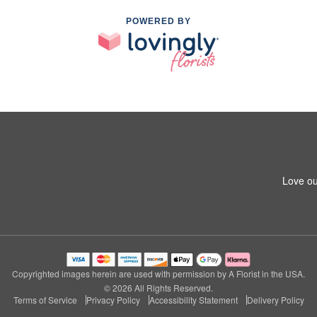
POWERED BY
Love ou
Copyrighted images herein are used with permission by A Florist in the USA.
© 2026 All Rights Reserved.
Terms of Service
Privacy Policy
Accessibility Statement
Delivery Policy