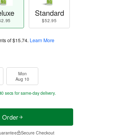
luxe
Standard
62.95
$52.95
nts of
$15.74
.
Learn More
Mon
Aug 10
40 secs
for same-day delivery.
t Order
uarantee
Secure Checkout