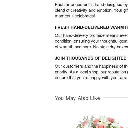
Each arrangement is hand-designed by fl
blend of creativity and emotion. Your gif
moment it celebrates!
FRESH HAND-DELIVERED WARMT
Our hand-delivery promise means every
condition, ensuring your thoughtful ges
of warmth and care. No stale dry boxes
JOIN THOUSANDS OF DELIGHTE
Our customers and the happiness of thei
priority! As a local shop, our reputation
ensure that you’re happy with your arr
You May Also Like