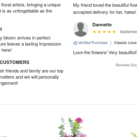
oral artists, bringing a unique
My friend loved the beautiful fl
t is as unforgettable as the
accepted delivery for her, hated
Dannette
H
September
 bloom arrives in perfect
Verified Purchase
|
Classic Lov
ture leaves a lasting impression
 here!
Love the flowers! Very beautiful!
D CUSTOMERS
Reviews Sou
r friends and family are our top
 matters and we will personally
angement!