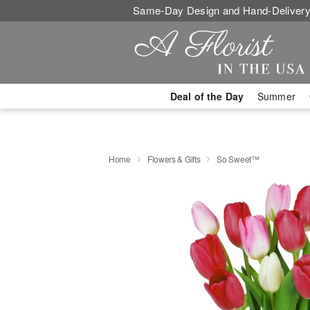
Same-Day Design and Hand-Delivery
Deal of the Day
Summer
Home
Flowers & Gifts
So Sweet™