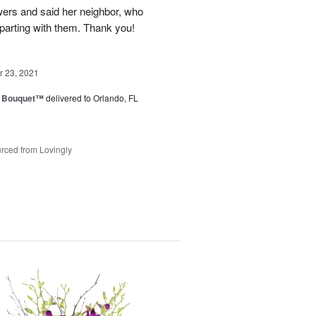
owers and said her neighbor, who
 parting with them. Thank you!
 23, 2021
e Bouquet™
delivered to Orlando, FL
rced from Lovingly