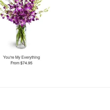
You're My Everything
From $74.95