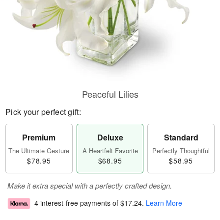
Peaceful Lilies
Pick your perfect gift:
Premium
Deluxe
Standard
The Ultimate Gesture
A Heartfelt Favorite
Perfectly Thoughtful
$78.95
$68.95
$58.95
Make it extra special with a perfectly crafted design.
4 interest-free payments of
$17.24
.
Learn More