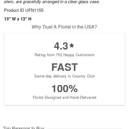
stem, are gracefully arranged in a clear glass vase.
Product ID
UFN1155
13" W x 13" H
Why Trust A Florist in the USA?
4.3
Rating from 752 Happy Customers
FAST
Same-day delivery in Country Club
100%
Florist-Designed and Hand-Delivered
Top Reasons to Buy