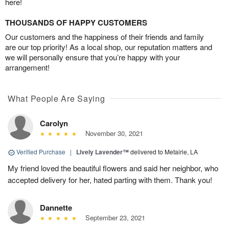
here!
THOUSANDS OF HAPPY CUSTOMERS
Our customers and the happiness of their friends and family
are our top priority! As a local shop, our reputation matters and
we will personally ensure that you’re happy with your
arrangement!
What People Are Saying
Carolyn
November 30, 2021
Verified Purchase
|
Lively Lavender™
delivered to Metairie, LA
My friend loved the beautiful flowers and said her neighbor, who
accepted delivery for her, hated parting with them. Thank you!
Dannette
September 23, 2021