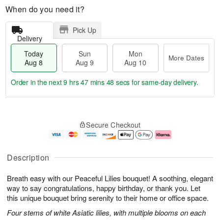
When do you need it?
Pick Up
Delivery
Today
Sun
Mon
More Dates
Aug 8
Aug 9
Aug 10
Order in the next
9 hrs 47 mins 47 secs
for same-day delivery.
T
M
M
o
S
o
o
Secure Checkout
d
u
r
n
a
n
e
A
y
A
D
u
A
u
a
g
Description
u
g
t
1
g
9
e
0
Breath easy with our Peaceful Lilies bouquet! A soothing, elegant
8
s
way to say congratulations, happy birthday, or thank you. Let
this unique bouquet bring serenity to their home or office space.
Four stems of white Asiatic lilies, with multiple blooms on each