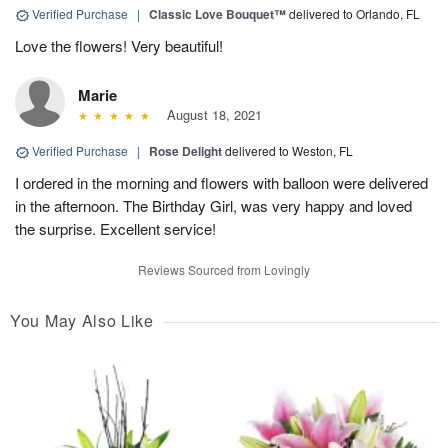
Verified Purchase
|
Classic Love Bouquet™
delivered to Orlando, FL
Love the flowers! Very beautiful!
Marie
August 18, 2021
Verified Purchase
|
Rose Delight
delivered to Weston, FL
I ordered in the morning and flowers with balloon were delivered
in the afternoon. The Birthday Girl, was very happy and loved
the surprise. Excellent service!
Reviews Sourced from Lovingly
You May Also Like