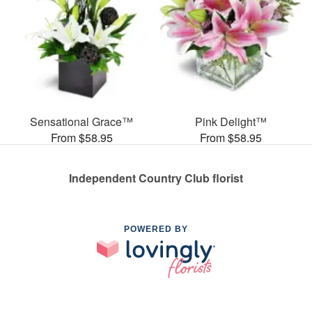
Sensational Grace™
Pink Delight™
From $58.95
From $58.95
Independent Country Club florist
POWERED BY