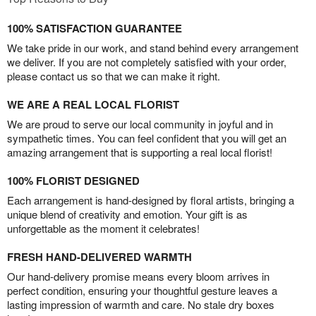
100% SATISFACTION GUARANTEE
We take pride in our work, and stand behind every arrangement
we deliver. If you are not completely satisfied with your order,
please contact us so that we can make it right.
WE ARE A REAL LOCAL FLORIST
We are proud to serve our local community in joyful and in
sympathetic times. You can feel confident that you will get an
amazing arrangement that is supporting a real local florist!
100% FLORIST DESIGNED
Each arrangement is hand-designed by floral artists, bringing a
unique blend of creativity and emotion. Your gift is as
unforgettable as the moment it celebrates!
FRESH HAND-DELIVERED WARMTH
Our hand-delivery promise means every bloom arrives in
perfect condition, ensuring your thoughtful gesture leaves a
lasting impression of warmth and care. No stale dry boxes