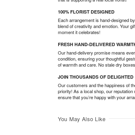
100% FLORIST DESIGNED
Each arrangement is hand-designed by fl
blend of creativity and emotion. Your gif
moment it celebrates!
FRESH HAND-DELIVERED WARMT
Our hand-delivery promise means every
condition, ensuring your thoughtful ges
of warmth and care. No stale dry boxes
JOIN THOUSANDS OF DELIGHTE
Our customers and the happiness of thei
priority! As a local shop, our reputation
ensure that you’re happy with your arr
You May Also Like