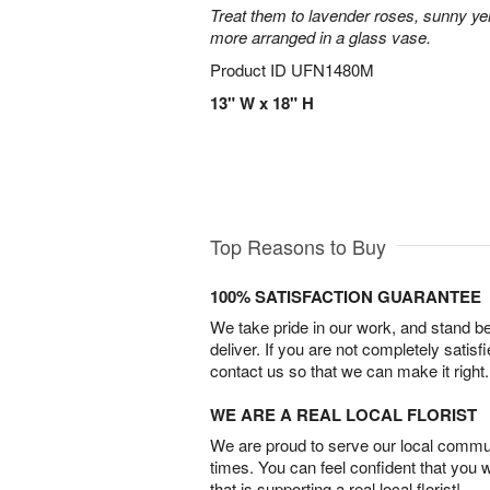
Treat them to lavender roses, sunny yell
more arranged in a glass vase.
Product ID
UFN1480M
13" W x 18" H
Top Reasons to Buy
100% SATISFACTION GUARANTEE
We take pride in our work, and stand 
deliver. If you are not completely satisf
contact us so that we can make it right.
WE ARE A REAL LOCAL FLORIST
We are proud to serve our local commun
times. You can feel confident that you 
that is supporting a real local florist!