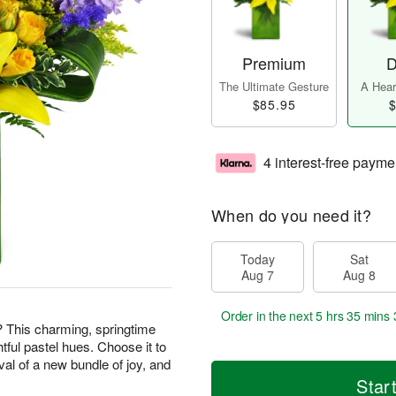
Premium
D
The Ultimate Gesture
A Heart
$85.95
$
4 interest-free payme
When do you need it?
Today
Sat
Aug 7
Aug 8
Order in the next
5 hrs 35 mins 
? This charming, springtime
htful pastel hues. Choose it to
val of a new bundle of joy, and
Star