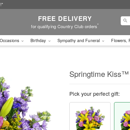
!*
FREE DELIVERY
*
for qualifying Country Club orders
Occasions
Birthday
Sympathy and Funeral
Flowers, 
Springtime Kiss™
Pick your perfect gift: