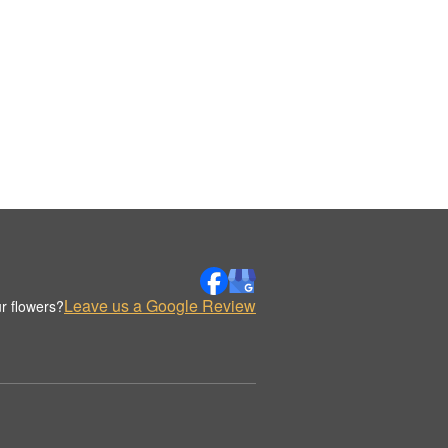
Leave us a Google Review
r flowers?