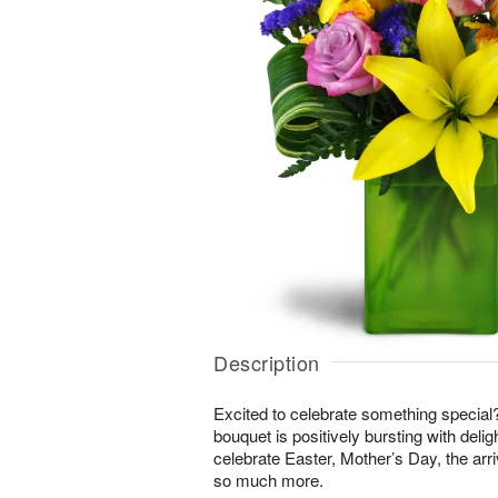
Description
Excited to celebrate something special
bouquet is positively bursting with delig
celebrate Easter, Mother’s Day, the arri
so much more.