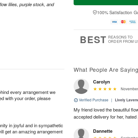
ow lilies, purple stock, and
100% Satisfaction G
BEST
REASONS TO
ORDER FROM U
What People Are Sayin
Carolyn
November 
behind every arrangement we
ied with your order, please
Verified Purchase
|
Lively Lave
My friend loved the beautiful fl
accepted delivery for her, hated
ity in joyful and in sympathetic
Dannette
will get an amazing arrangement
September