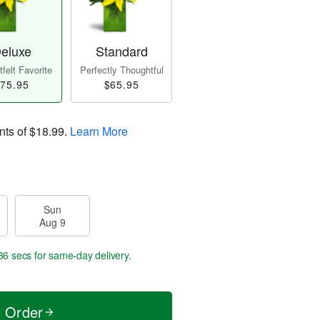
eluxe
Standard
felt Favorite
Perfectly Thoughtful
75.95
$65.95
nts of
$18.99
.
Learn More
Sun
Aug 9
35 secs
for same-day delivery.
t Order