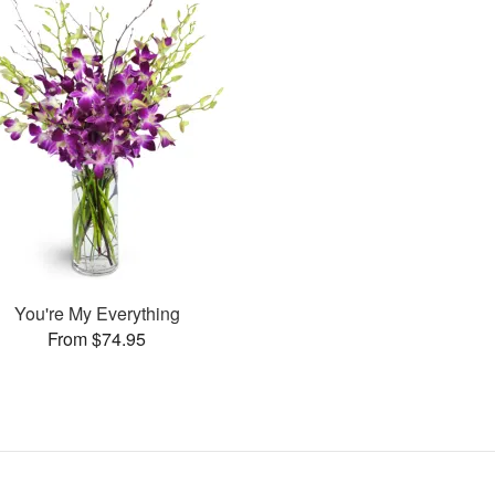
You're My Everything
From $74.95