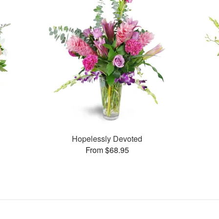
Hopelessly Devoted
From $68.95