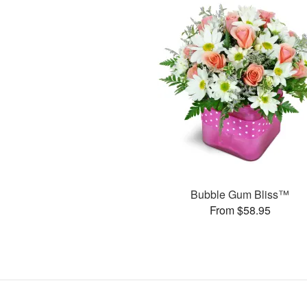
Bubble Gum Bliss™
From $58.95