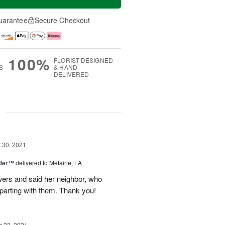
uarantee
Secure Checkout
100%
FLORIST-DESIGNED
S
& HAND-
DELIVERED
g
30, 2021
nder™
delivered to Metairie, LA
owers and said her neighbor, who
 parting with them. Thank you!
 23, 2021