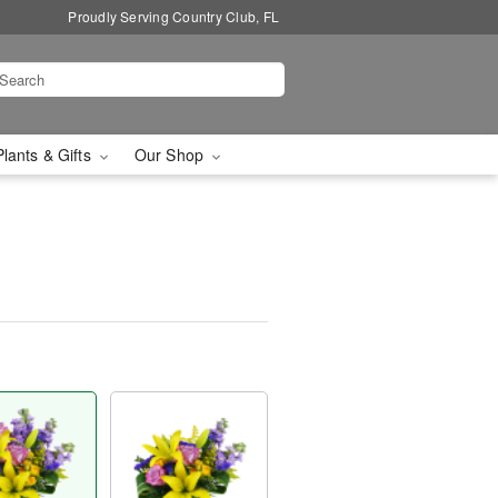
Proudly Serving Country Club, FL
Plants & Gifts
Our Shop