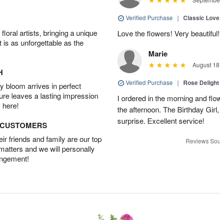
Verified Purchase
|
Classic Lov
oral artists, bringing a unique
Love the flowers! Very beautiful!
t is as unforgettable as the
Marie
August 18
H
Verified Purchase
|
Rose Delight
 bloom arrives in perfect
ture leaves a lasting impression
I ordered in the morning and flo
 here!
the afternoon. The Birthday Gir
surprise. Excellent service!
D CUSTOMERS
r friends and family are our top
Reviews Sou
 matters and we will personally
angement!