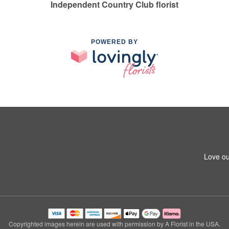
Independent Country Club florist
POWERED BY
Love ou
Copyrighted images herein are used with permission by A Florist in the USA.