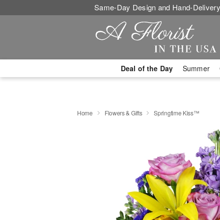
Same-Day Design and Hand-Delivery
Deal of the Day
Summer
Home
Flowers & Gifts
Springtime Kiss™