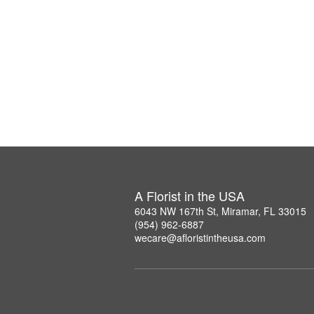
A Florist in the USA
6043 NW 167th St, Miramar, FL 33015
(954) 962-6887
wecare@afloristintheusa.com