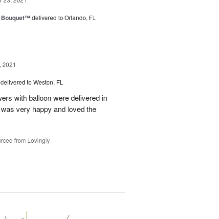
e Bouquet™
delivered to Orlando, FL
, 2021
delivered to Weston, FL
wers with balloon were delivered in
l, was very happy and loved the
rced from Lovingly