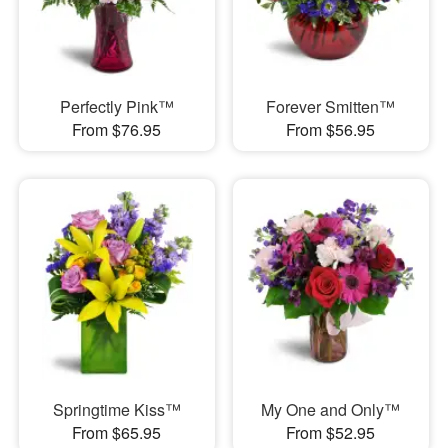
Perfectly Pink™
Forever Smitten™
From $76.95
From $56.95
Springtime Kiss™
My One and Only™
From $65.95
From $52.95