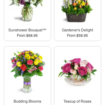
Sunshower Bouquet™
Gardener's Delight
From $68.95
From $58.95
Budding Blooms
Teacup of Roses