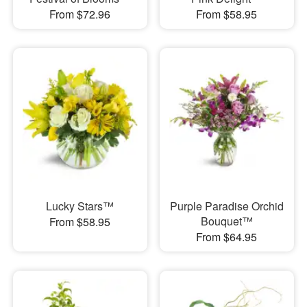
From $72.96
From $58.95
Lucky Stars™
Purple Paradise Orchid
Bouquet™
From $58.95
From $64.95