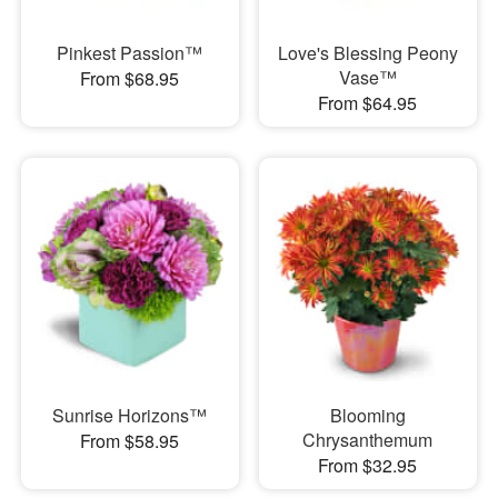
Pinkest Passion™
Love's Blessing Peony
Vase™
From $68.95
From $64.95
Sunrise Horizons™
Blooming
Chrysanthemum
From $58.95
From $32.95