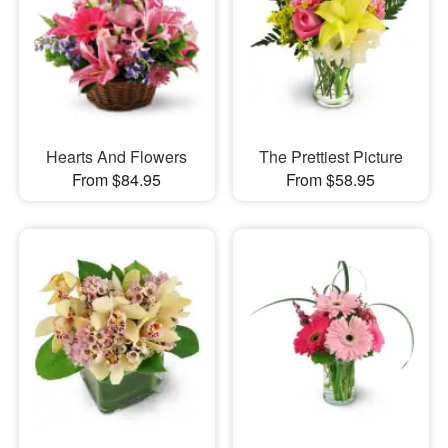
Hearts And Flowers
The Prettiest Picture
From $84.95
From $58.95