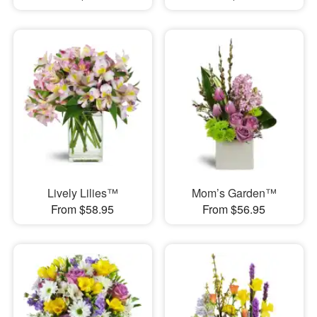
Lively Lilies™
Mom’s Garden™
From $58.95
From $56.95