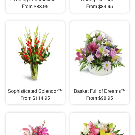
From $88.95
From $84.95
Sophisticated Splendor™
Basket Full of Dreams™
From $114.95
From $98.95