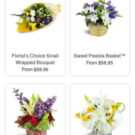
Florist’s Choice Small
Sweet Freesia Basket™
Wrapped Bouquet
From $58.95
From $58.95