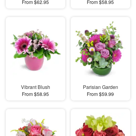
From $62.95
From $58.95
Vibrant Blush
Parisian Garden
From $58.95
From $59.99