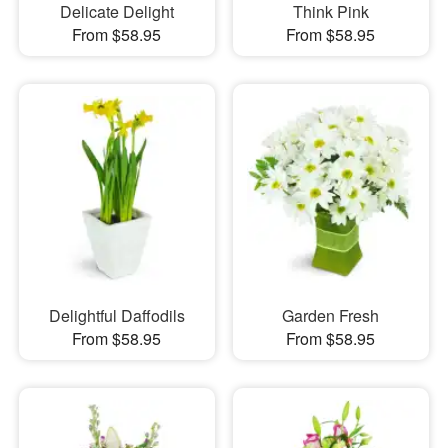
Delicate Delight
Think Pink
From $58.95
From $58.95
Delightful Daffodils
Garden Fresh
From $58.95
From $58.95