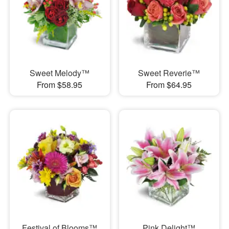
Sweet Melody™
Sweet Reverie™
From $58.95
From $64.95
Festival of Blooms™
Pink Delight™