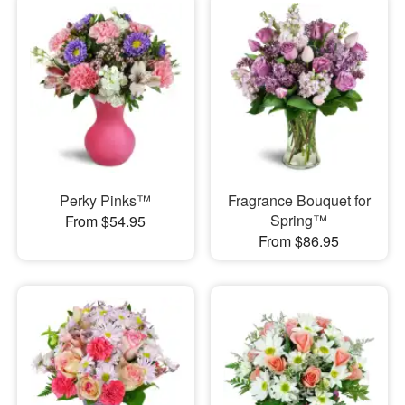
Perky Pinks™
Fragrance Bouquet for
Spring™
From $54.95
From $86.95