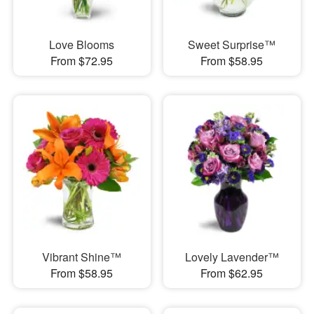
Love Blooms
Sweet Surprise™
From $72.95
From $58.95
Vibrant Shine™
Lovely Lavender™
From $58.95
From $62.95