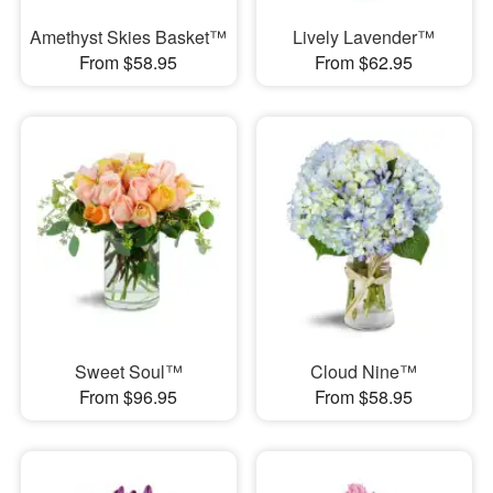
Amethyst Skies Basket™
Lively Lavender™
From $58.95
From $62.95
Sweet Soul™
Cloud Nine™
From $96.95
From $58.95