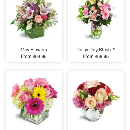
May Flowers
Daisy Day Blush™
From $64.95
From $58.95