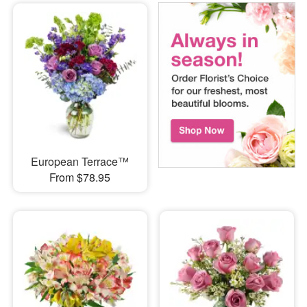
European Terrace™
From $78.95