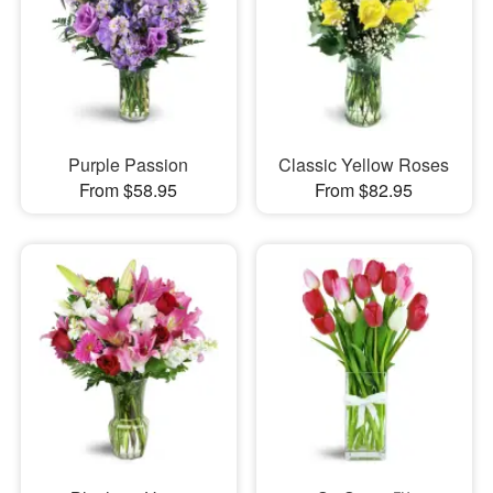
Purple Passion
Classic Yellow Roses
From $58.95
From $82.95