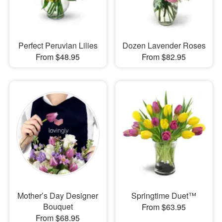
Perfect Peruvian Lilies
Dozen Lavender Roses
From $48.95
From $82.95
Mother’s Day Designer
Springtime Duet™
Bouquet
From $63.95
From $68.95