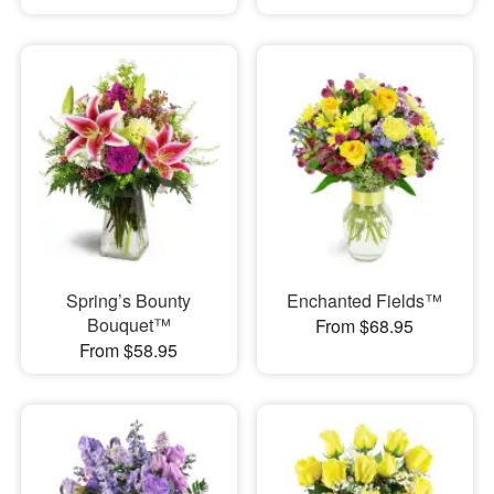
Spring’s Bounty
Enchanted Fields™
Bouquet™
From $68.95
From $58.95