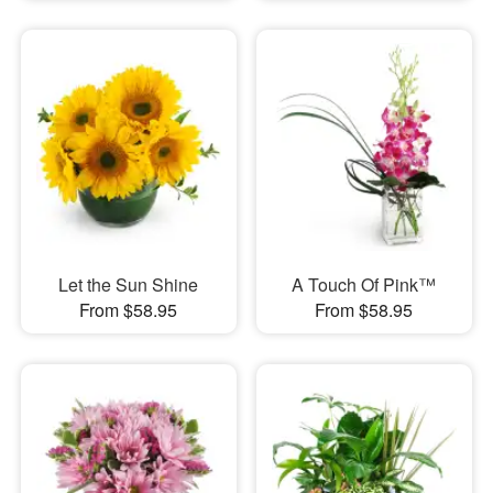
Let the Sun Shine
A Touch Of Pink™
From $58.95
From $58.95