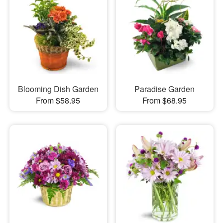
Blooming Dish Garden
Paradise Garden
From $58.95
From $68.95