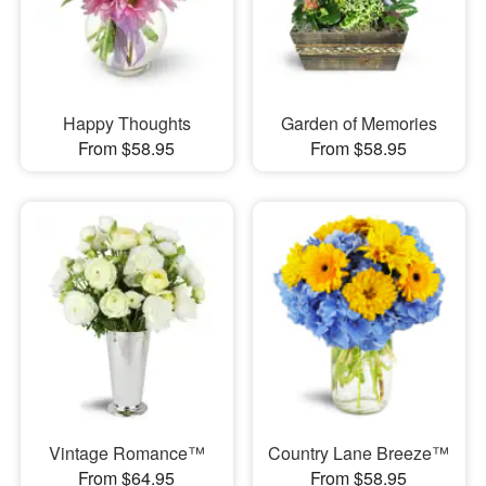
Happy Thoughts
Garden of Memories
From $58.95
From $58.95
Vintage Romance™
Country Lane Breeze™
From $64.95
From $58.95