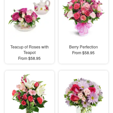
Teacup of Roses with
Berry Perfection
Teapot
From $58.95
From $58.95