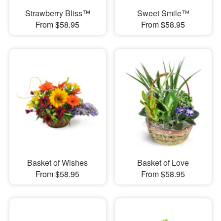
Strawberry Bliss™
Sweet Smile™
From $58.95
From $58.95
Basket of Wishes
Basket of Love
From $58.95
From $58.95