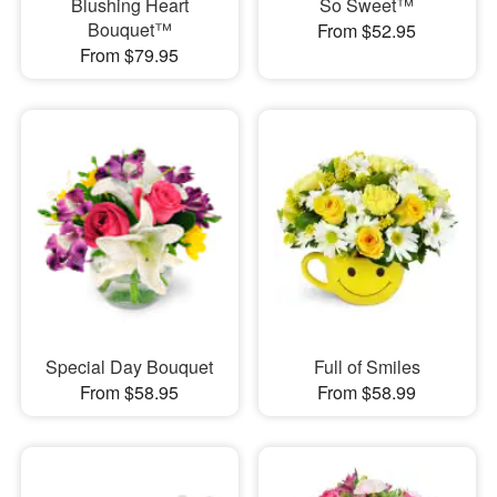
Blushing Heart
So Sweet™
Bouquet™
From $52.95
From $79.95
Special Day Bouquet
Full of Smiles
From $58.95
From $58.99