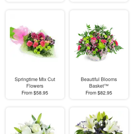
Springtime Mix Cut
Beautiful Blooms
Flowers
Basket™
From $58.95
From $82.95