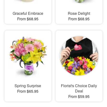
Graceful Embrace
Rose Delight
From $68.95
From $68.95
Spring Surprise
Florist's Choice Daily
Deal
From $65.95
From $59.95