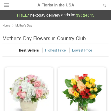
A Florist in the USA
39
:
24
:
13
ends in:
FREE*
next-day delivery
Deal of the Day
Home
Mother's Day
Summer
Mother's Day Flowers in Country Club
Featured
Best Sellers
Highest Price
Lowest Price
Occasions
Birthday
Sympathy and Funeral
Flowers, Plants & Gifts
Our Shop