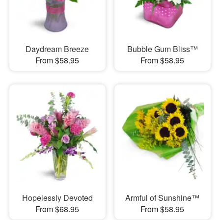
Daydream Breeze
Bubble Gum Bliss™
From $58.95
From $58.95
Hopelessly Devoted
Armful of Sunshine™
From $68.95
From $58.95