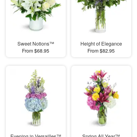
Sweet Notions™
Height of Elegance
From $68.95
From $82.95
Evening in Versailles™
Spring All Year™