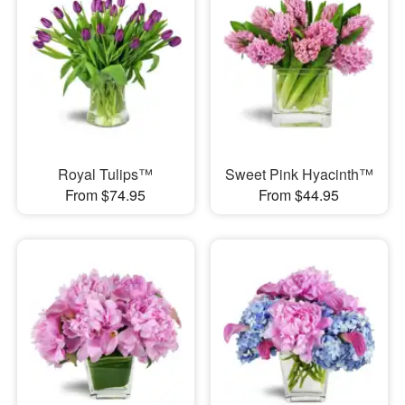
Royal Tulips™
Sweet Pink Hyacinth™
From $74.95
From $44.95