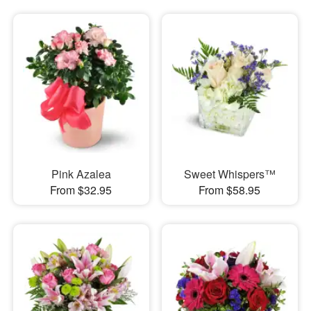
Pink Azalea
Sweet Whispers™
From $32.95
From $58.95