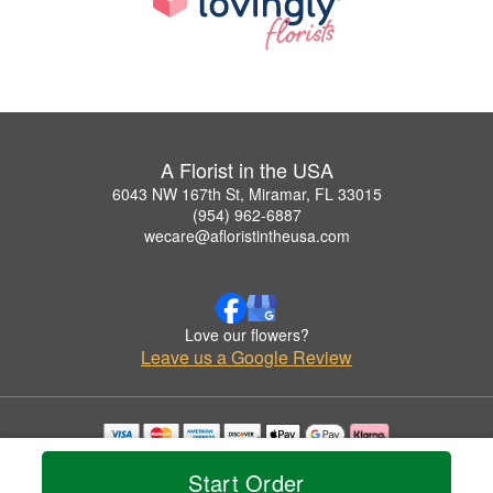
A Florist in the USA
6043 NW 167th St, Miramar, FL 33015
(954) 962-6887
wecare@afloristintheusa.com
Love our flowers?
Leave us a Google Review
Copyrighted images herein are used with permission by A Florist in the USA.
Start Order
© 2026 All Rights Reserved.