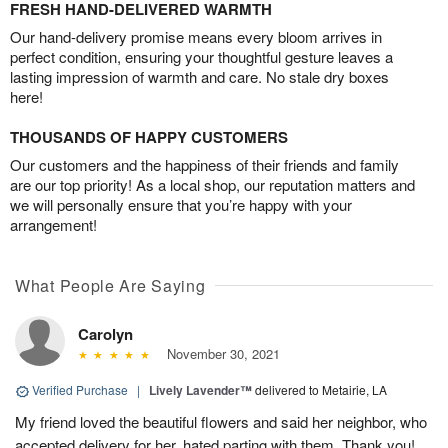
FRESH HAND-DELIVERED WARMTH
Our hand-delivery promise means every bloom arrives in
perfect condition, ensuring your thoughtful gesture leaves a
lasting impression of warmth and care. No stale dry boxes
here!
THOUSANDS OF HAPPY CUSTOMERS
Our customers and the happiness of their friends and family
are our top priority! As a local shop, our reputation matters and
we will personally ensure that you’re happy with your
arrangement!
What People Are Saying
Carolyn
November 30, 2021
Verified Purchase
|
Lively Lavender™
delivered to Metairie, LA
My friend loved the beautiful flowers and said her neighbor, who
accepted delivery for her, hated parting with them. Thank you!