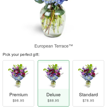
European Terrace™
Pick your perfect gift:
Premium
Deluxe
Standard
$98.95
$88.95
$78.95