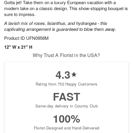
Gotta jet! Take them on a luxury European vacation with a
9
s
modern take on a classic design. This show-stopping bouquet is
sure to impress.
A lavish mix of roses, lisianthus, and hydrangea - this
captivating arrangement is guaranteed to blow them away.
Product ID
UFN0956M
12" W x 21" H
Why Trust A Florist in the USA?
4.3
Rating from 752 Happy Customers
FAST
Same-day delivery in Country Club
100%
Florist-Designed and Hand-Delivered