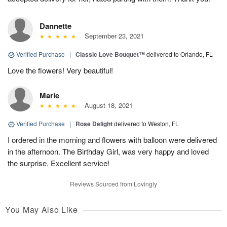
Dannette
September 23, 2021
Verified Purchase
|
Classic Love Bouquet™
delivered to Orlando, FL
Love the flowers! Very beautiful!
Marie
August 18, 2021
Verified Purchase
|
Rose Delight
delivered to Weston, FL
I ordered in the morning and flowers with balloon were delivered
in the afternoon. The Birthday Girl, was very happy and loved
the surprise. Excellent service!
Reviews Sourced from Lovingly
You May Also Like