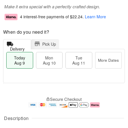
Make it extra special with a perfectly crafted design.
4 interest-free payments of
$22.24
.
Learn More
When do you need it?
Pick Up
Delivery
Today
Mon
Tue
More Dates
Aug 9
Aug 10
Aug 11
T
M
M
T
o
o
o
u
Secure Checkout
d
r
n
e
a
e
A
A
y
D
u
u
A
a
g
g
Description
u
t
1
1
g
e
0
1