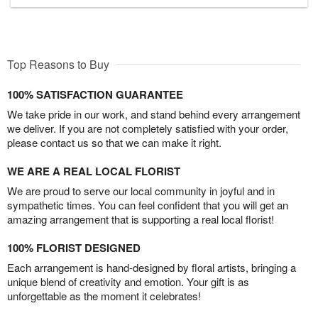
Top Reasons to Buy
100% SATISFACTION GUARANTEE
We take pride in our work, and stand behind every arrangement
we deliver. If you are not completely satisfied with your order,
please contact us so that we can make it right.
WE ARE A REAL LOCAL FLORIST
We are proud to serve our local community in joyful and in
sympathetic times. You can feel confident that you will get an
amazing arrangement that is supporting a real local florist!
100% FLORIST DESIGNED
Each arrangement is hand-designed by floral artists, bringing a
unique blend of creativity and emotion. Your gift is as
unforgettable as the moment it celebrates!