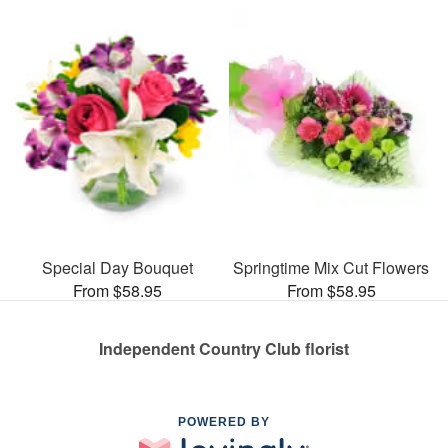
Special Day Bouquet
Springtime Mix Cut Flowers
From $58.95
From $58.95
Independent Country Club florist
POWERED BY