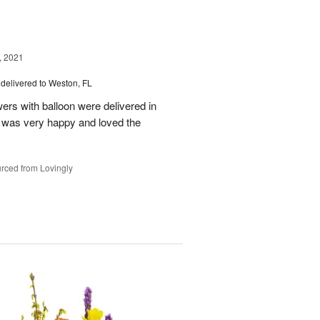
, 2021
delivered to Weston, FL
wers with balloon were delivered in
l, was very happy and loved the
rced from Lovingly