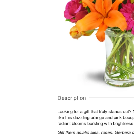
Description
Looking for a gift that truly stands out?
like this dazzling orange and pink bouqu
radiant blooms bursting with brightness
Gift them asiatic lilies, roses, Gerbera 