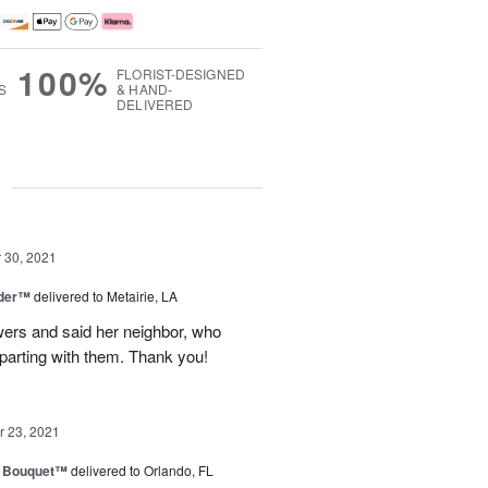
100%
FLORIST-DESIGNED
S
& HAND-
DELIVERED
g
30, 2021
nder™
delivered to Metairie, LA
owers and said her neighbor, who
 parting with them. Thank you!
 23, 2021
e Bouquet™
delivered to Orlando, FL