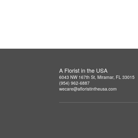
A Florist in the USA
6043 NW 167th St, Miramar, FL 33015
(954) 962-6887
wecare@afloristintheusa.com