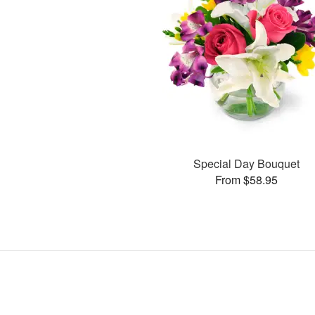
Special Day Bouquet
From $58.95