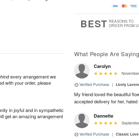
BEST
REASONS TO
ORDER FROM U
What People Are Sayin
Carolyn
November 
behind every arrangement we
ied with your order, please
Verified Purchase
|
Lively Lave
My friend loved the beautiful fl
accepted delivery for her, hated
ity in joyful and in sympathetic
Dannette
will get an amazing arrangement
September
Verified Purchase
|
Classic Lov