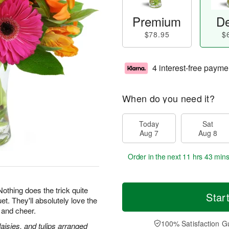
Premium
De
$78.95
$
4 interest-free payme
When do you need it?
Today
Sat
Aug 7
Aug 8
Order in the next
11 hrs 43 min
 Nothing does the trick quite
Star
et. They'll absolutely love the
 and cheer.
100% Satisfaction G
daisies, and tulips arranged