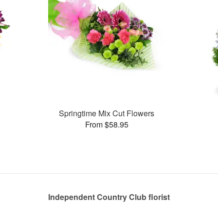
Springtime Mix Cut Flowers
From $58.95
Independent Country Club florist