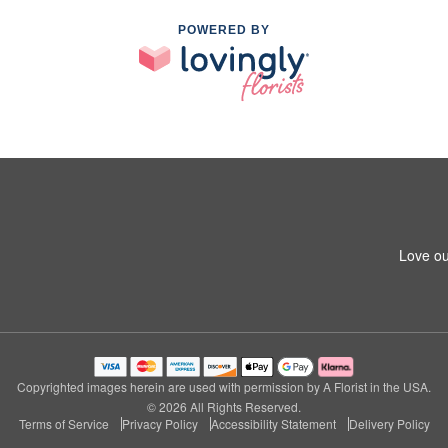
POWERED BY
Love ou
Copyrighted images herein are used with permission by A Florist in the USA.
© 2026 All Rights Reserved.
Terms of Service
Privacy Policy
Accessibility Statement
Delivery Policy