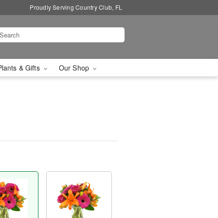
Proudly Serving Country Club, FL
Plants & Gifts
Our Shop