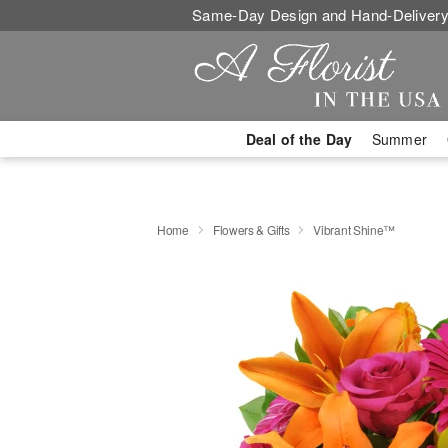
Same-Day Design and Hand-Delivery
Deal of the Day
Summer
Home
Flowers & Gifts
Vibrant Shine™