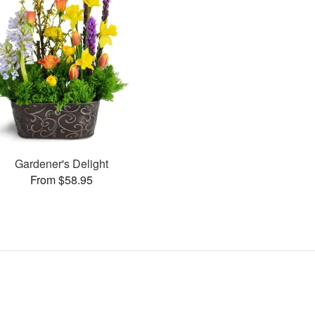
Gardener's Delight
From $58.95