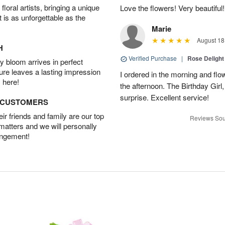
oral artists, bringing a unique
Love the flowers! Very beautiful!
t is as unforgettable as the
Marie
August 18
H
Verified Purchase
|
Rose Delight
 bloom arrives in perfect
ture leaves a lasting impression
I ordered in the morning and flo
 here!
the afternoon. The Birthday Gir
surprise. Excellent service!
D CUSTOMERS
r friends and family are our top
Reviews Sou
 matters and we will personally
angement!