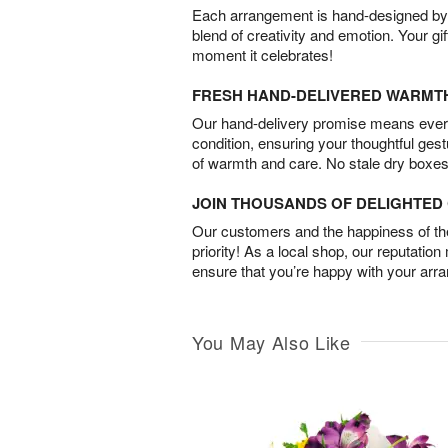
Each arrangement is hand-designed by fl
blend of creativity and emotion. Your gif
moment it celebrates!
FRESH HAND-DELIVERED WARMT
Our hand-delivery promise means every
condition, ensuring your thoughtful ges
of warmth and care. No stale dry boxes
JOIN THOUSANDS OF DELIGHTE
Our customers and the happiness of thei
priority! As a local shop, our reputation
ensure that you’re happy with your arr
You May Also Like