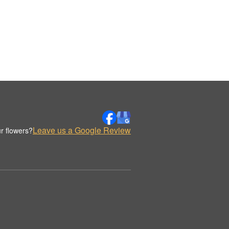
Leave us a Google Review
r flowers?