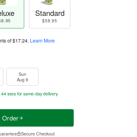
luxe
Standard
68.95
$58.95
nts of
$17.24
.
Learn More
Sun
Aug 9
s 44 secs
for same-day delivery.
t Order
uarantee
Secure Checkout