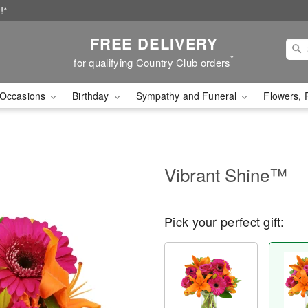
!*
FREE DELIVERY
*
for qualifying Country Club orders
Occasions
Birthday
Sympathy and Funeral
Flowers, 
Vibrant Shine™
Pick your perfect gift: