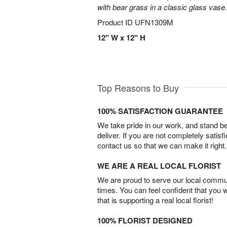
with bear grass in a classic glass vase.
Product ID
UFN1309M
12" W x 12" H
Top Reasons to Buy
100% SATISFACTION GUARANTEE
We take pride in our work, and stand 
deliver. If you are not completely satisf
contact us so that we can make it right.
WE ARE A REAL LOCAL FLORIST
We are proud to serve our local commun
times. You can feel confident that you 
that is supporting a real local florist!
100% FLORIST DESIGNED