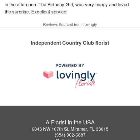
in the afternoon. The Birthday Girl, was very happy and loved
the surprise. Excellent service!
Reviews Sourced from Lovingly
Independent Country Club florist
POWERED BY
A Florist in the USA
6043 NW 167th St, Miramar, FL 33015
(954) 962-6887