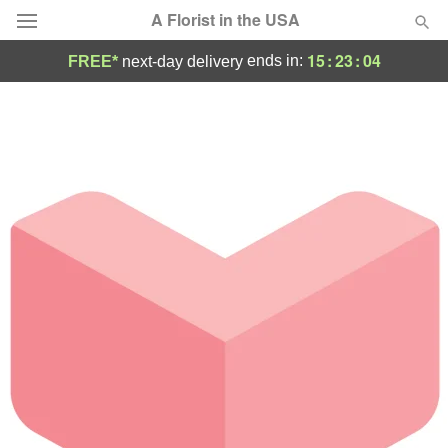
A Florist in the USA
15
:
23
:
04
ends in:
FREE*
next-day delivery
Deal of the Day
Summer
Featured
Occasions
Birthday
Sympathy and Funeral
Flowers, Plants & Gifts
Our Shop