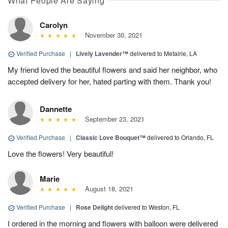
What People Are Saying
Carolyn
November 30, 2021
Verified Purchase
|
Lively Lavender™
delivered to Metairie, LA
My friend loved the beautiful flowers and said her neighbor, who
accepted delivery for her, hated parting with them. Thank you!
Dannette
September 23, 2021
Verified Purchase
|
Classic Love Bouquet™
delivered to Orlando, FL
Love the flowers! Very beautiful!
Marie
August 18, 2021
Verified Purchase
|
Rose Delight
delivered to Weston, FL
I ordered in the morning and flowers with balloon were delivered