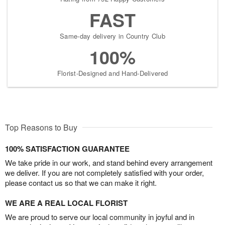
FAST
Same-day delivery in Country Club
100%
Florist-Designed and Hand-Delivered
Top Reasons to Buy
100% SATISFACTION GUARANTEE
We take pride in our work, and stand behind every arrangement
we deliver. If you are not completely satisfied with your order,
please contact us so that we can make it right.
WE ARE A REAL LOCAL FLORIST
We are proud to serve our local community in joyful and in