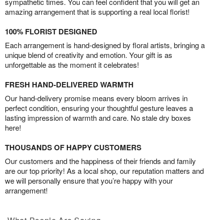
sympathetic times. You can feel confident that you will get an
amazing arrangement that is supporting a real local florist!
100% FLORIST DESIGNED
Each arrangement is hand-designed by floral artists, bringing a
unique blend of creativity and emotion. Your gift is as
unforgettable as the moment it celebrates!
FRESH HAND-DELIVERED WARMTH
Our hand-delivery promise means every bloom arrives in
perfect condition, ensuring your thoughtful gesture leaves a
lasting impression of warmth and care. No stale dry boxes
here!
THOUSANDS OF HAPPY CUSTOMERS
Our customers and the happiness of their friends and family
are our top priority! As a local shop, our reputation matters and
we will personally ensure that you’re happy with your
arrangement!