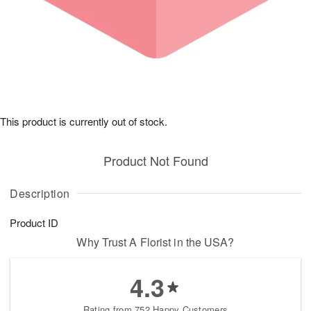
This product is currently out of stock.
Product Not Found
Description
Product ID
Why Trust A Florist in the USA?
4.3
Rating from 752 Happy Customers