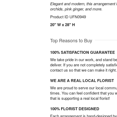
Elegant and modern, this arrangement 
orchids, pink ginger, and more.
Product ID
UFN0949
20" W x 28" H
Top Reasons to Buy
100% SATISFACTION GUARANTEE
We take pride in our work, and stand 
deliver. If you are not completely satisf
contact us so that we can make it right.
WE ARE A REAL LOCAL FLORIST
We are proud to serve our local commun
times. You can feel confident that you 
that is supporting a real local florist!
100% FLORIST DESIGNED
Each arrangement is hand-designed by fl