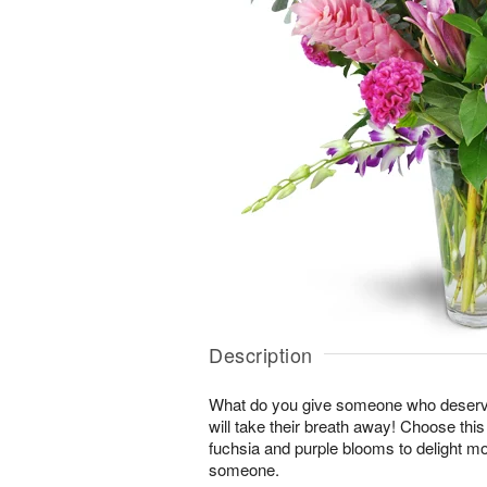
Description
What do you give someone who deserve
will take their breath away! Choose thi
fuchsia and purple blooms to delight mo
someone.