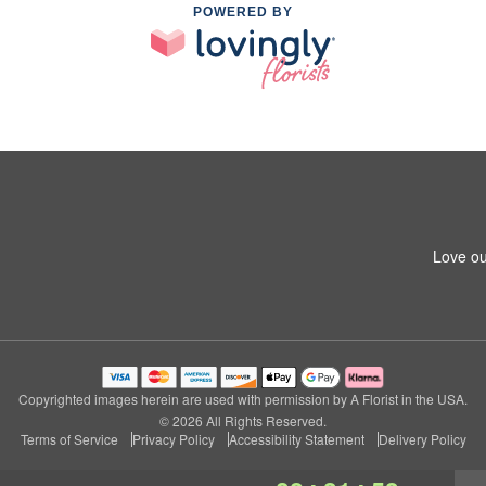
POWERED BY
Love ou
Copyrighted images herein are used with permission by A Florist in the USA.
© 2026 All Rights Reserved.
Terms of Service
Privacy Policy
Accessibility Statement
Delivery Policy