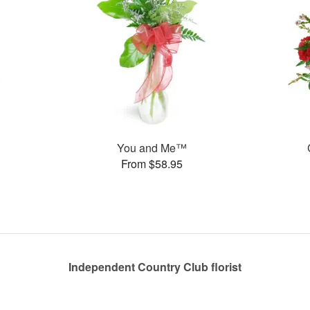
You and Me™
From $58.95
Independent Country Club florist