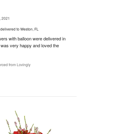
, 2021
delivered to Weston, FL
wers with balloon were delivered in
l, was very happy and loved the
rced from Lovingly