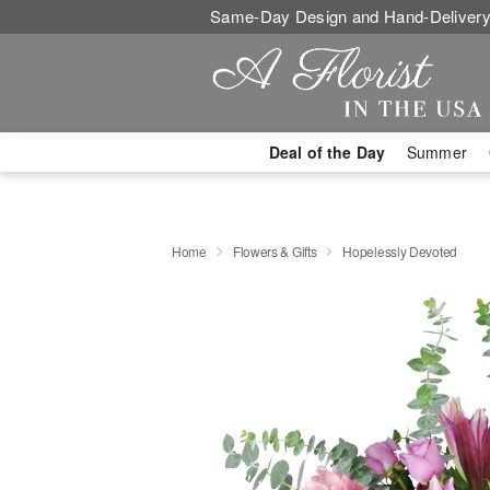
Same-Day Design and Hand-Delivery
Deal of the Day
Summer
Home
Flowers & Gifts
Hopelessly Devoted