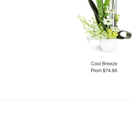
Cool Breeze
From $74.95