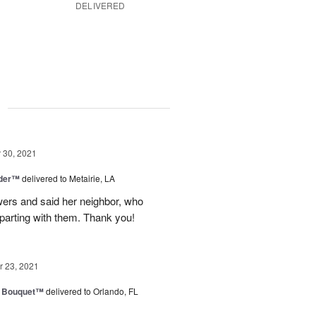
DELIVERED
g
30, 2021
nder™
delivered to Metairie, LA
owers and said her neighbor, who
 parting with them. Thank you!
 23, 2021
e Bouquet™
delivered to Orlando, FL