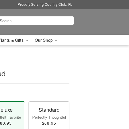
Proudly Serving Country Club, FL
Plants & Gifts
Our Shop
ed
eluxe
Standard
felt Favorite
Perfectly Thoughtful
80.95
$68.95