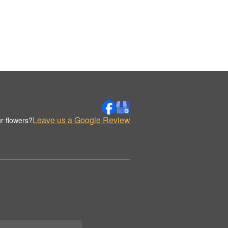
Leave us a Google Review
r flowers?