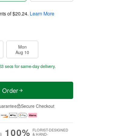
nts of
$20.24
.
Learn More
Mon
Aug 10
52 secs
for same-day delivery.
t Order
uarantee
Secure Checkout
100%
FLORIST-DESIGNED
S
& HAND-