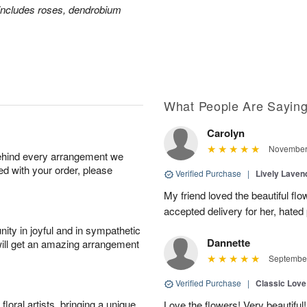
includes roses, dendrobium
What People Are Sayin
Carolyn
November 
behind every arrangement we
ied with your order, please
Verified Purchase
|
Lively Lave
My friend loved the beautiful fl
accepted delivery for her, hated
ity in joyful and in sympathetic
Dannette
will get an amazing arrangement
September
Verified Purchase
|
Classic Lov
oral artists, bringing a unique
Love the flowers! Very beautiful!