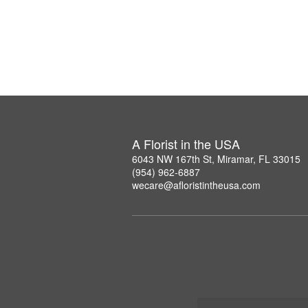
A Florist in the USA
6043 NW 167th St, Miramar, FL 33015
(954) 962-6887
wecare@afloristintheusa.com