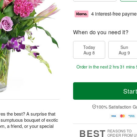
4 interest-free payme
When do you need it?
Today
Sun
Aug 8
Aug 9
Order in the next
2 hrs 31 mins 
Star
100% Satisfaction G
s the best? A surprise that
s sumptuous bouquet of exotic
m, a friend, or your special
BEST
REASONS TO
ORDER FROM U