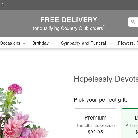
!*
FREE DELIVERY
*
for qualifying Country Club orders
Occasions
Birthday
Sympathy and Funeral
Flowers, 
Hopelessly Devot
Pick your perfect gift:
Premium
D
The Ultimate Gesture
A Heart
$92.95
$