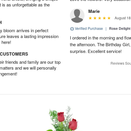
t is as unforgettable as the
Marie
August 18
H
Verified Purchase
|
Rose Delight
 bloom arrives in perfect
ture leaves a lasting impression
I ordered in the morning and flo
 here!
the afternoon. The Birthday Gir
surprise. Excellent service!
D CUSTOMERS
r friends and family are our top
Reviews Sou
 matters and we will personally
angement!