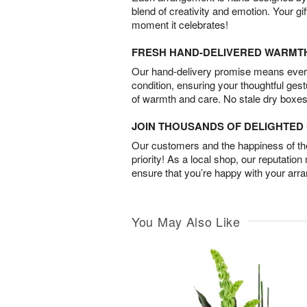
blend of creativity and emotion. Your gif
moment it celebrates!
FRESH HAND-DELIVERED WARMT
Our hand-delivery promise means every
condition, ensuring your thoughtful ges
of warmth and care. No stale dry boxes
JOIN THOUSANDS OF DELIGHTE
Our customers and the happiness of thei
priority! As a local shop, our reputation
ensure that you’re happy with your arr
You May Also Like