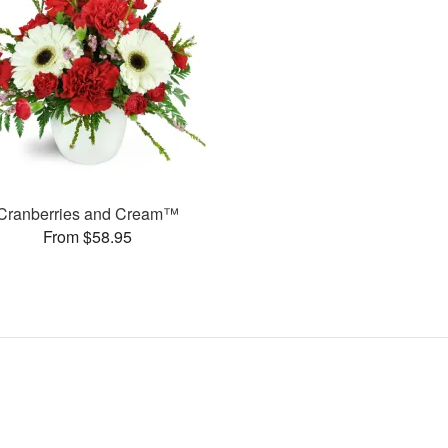
Cranberries and Cream™
From $58.95