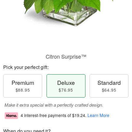
Citron Surprise™
Pick your perfect gift:
Premium
Deluxe
Standard
$88.95
$76.95
$64.95
Make it extra special with a perfectly crafted design.
4 interest-free payments of
$19.24
.
Learn More
When do you need it?