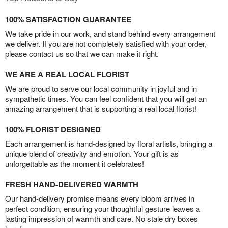
100% SATISFACTION GUARANTEE
We take pride in our work, and stand behind every arrangement
we deliver. If you are not completely satisfied with your order,
please contact us so that we can make it right.
WE ARE A REAL LOCAL FLORIST
We are proud to serve our local community in joyful and in
sympathetic times. You can feel confident that you will get an
amazing arrangement that is supporting a real local florist!
100% FLORIST DESIGNED
Each arrangement is hand-designed by floral artists, bringing a
unique blend of creativity and emotion. Your gift is as
unforgettable as the moment it celebrates!
FRESH HAND-DELIVERED WARMTH
Our hand-delivery promise means every bloom arrives in
perfect condition, ensuring your thoughtful gesture leaves a
lasting impression of warmth and care. No stale dry boxes