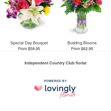
Special Day Bouquet
Budding Blooms
From $58.95
From $62.95
Independent Country Club florist
POWERED BY