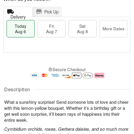
Pick Up
Delivery
Today
Fri
Sat
More Dates
Aug 6
Aug 7
Aug 8
T
M
o
S
o
F
Secure Checkout
d
a
r
ri
a
t
e
A
y
A
D
u
A
u
a
g
Description
u
g
t
7
g
8
e
What a sunshiny surprise! Send someone lots of love and cheer
6
s
with this lemon-yellow bouquet. Whether it’s a birthday gift or a
get well soon surprise, it’ll beam rays of happiness into their
entire week.
Cymbidium orchids, roses, Gerbera daisies, and so much more