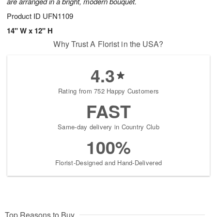
are arranged in a bright, modern bouquet.
Product ID
UFN1109
14" W x 12" H
Why Trust A Florist in the USA?
4.3
Rating from 752 Happy Customers
FAST
Same-day delivery in Country Club
100%
Florist-Designed and Hand-Delivered
Top Reasons to Buy