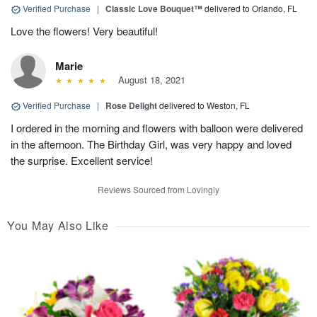
Verified Purchase
|
Classic Love Bouquet™
delivered to Orlando, FL
Love the flowers! Very beautiful!
Marie
August 18, 2021
Verified Purchase
|
Rose Delight
delivered to Weston, FL
I ordered in the morning and flowers with balloon were delivered
in the afternoon. The Birthday Girl, was very happy and loved
the surprise. Excellent service!
Reviews Sourced from Lovingly
You May Also Like