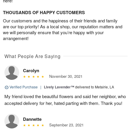
here!
THOUSANDS OF HAPPY CUSTOMERS
Our customers and the happiness of their friends and family
are our top priority! As a local shop, our reputation matters and
we will personally ensure that you’re happy with your
arrangement!
What People Are Saying
Carolyn
November 30, 2021
Verified Purchase
|
Lively Lavender™
delivered to Metairie, LA
My friend loved the beautiful flowers and said her neighbor, who
accepted delivery for her, hated parting with them. Thank you!
Dannette
September 23, 2021