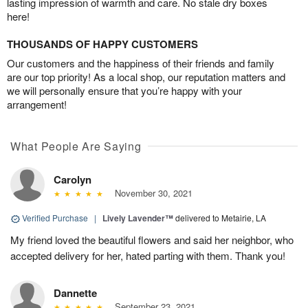
lasting impression of warmth and care. No stale dry boxes
here!
THOUSANDS OF HAPPY CUSTOMERS
Our customers and the happiness of their friends and family
are our top priority! As a local shop, our reputation matters and
we will personally ensure that you’re happy with your
arrangement!
What People Are Saying
Carolyn
November 30, 2021
Verified Purchase
|
Lively Lavender™
delivered to Metairie, LA
My friend loved the beautiful flowers and said her neighbor, who
accepted delivery for her, hated parting with them. Thank you!
Dannette
September 23, 2021