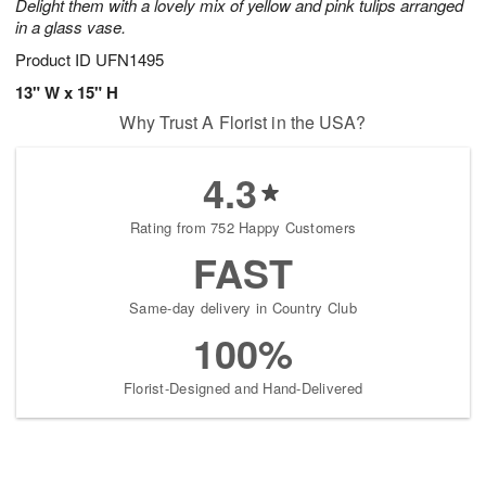
Delight them with a lovely mix of yellow and pink tulips arranged
in a glass vase.
Product ID
UFN1495
13" W x 15" H
Why Trust A Florist in the USA?
4.3
Rating from 752 Happy Customers
FAST
Same-day delivery in Country Club
100%
Florist-Designed and Hand-Delivered