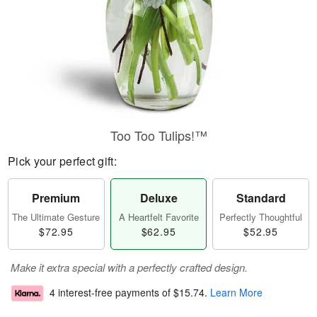
Too Too Tulips!™
Pick your perfect gift:
Premium
Deluxe
Standard
The Ultimate Gesture
A Heartfelt Favorite
Perfectly Thoughtful
$72.95
$62.95
$52.95
Make it extra special with a perfectly crafted design.
4 interest-free payments of
$15.74
.
Learn More