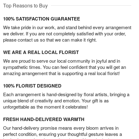
Top Reasons to Buy
100% SATISFACTION GUARANTEE
We take pride in our work, and stand behind every arrangement
we deliver. If you are not completely satisfied with your order,
please contact us so that we can make it right.
WE ARE A REAL LOCAL FLORIST
We are proud to serve our local community in joyful and in
sympathetic times. You can feel confident that you will get an
amazing arrangement that is supporting a real local florist!
100% FLORIST DESIGNED
Each arrangement is hand-designed by floral artists, bringing a
unique blend of creativity and emotion. Your gift is as
unforgettable as the moment it celebrates!
FRESH HAND-DELIVERED WARMTH
Our hand-delivery promise means every bloom arrives in
perfect condition, ensuring your thoughtful gesture leaves a