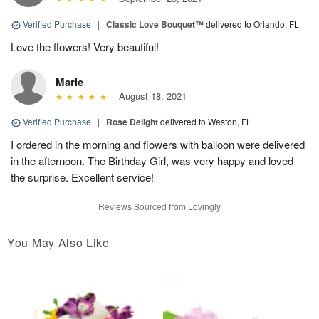
Verified Purchase
|
Classic Love Bouquet™
delivered to Orlando, FL
Love the flowers! Very beautiful!
Marie
August 18, 2021
Verified Purchase
|
Rose Delight
delivered to Weston, FL
I ordered in the morning and flowers with balloon were delivered
in the afternoon. The Birthday Girl, was very happy and loved
the surprise. Excellent service!
Reviews Sourced from Lovingly
You May Also Like