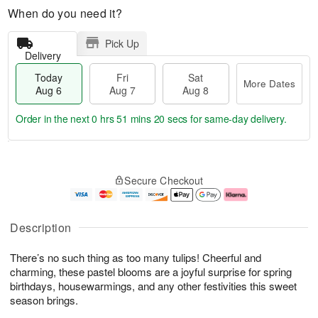
When do you need it?
Pick Up
Delivery
Today
Fri
Sat
More Dates
Aug 6
Aug 7
Aug 8
Order in the next
0 hrs 51 mins 19 secs
for same-day delivery.
T
M
o
S
o
F
Secure Checkout
d
a
r
ri
a
t
e
A
y
A
D
u
A
u
a
g
Description
u
g
t
7
g
8
e
There’s no such thing as too many tulips! Cheerful and
6
s
charming, these pastel blooms are a joyful surprise for spring
birthdays, housewarmings, and any other festivities this sweet
season brings.