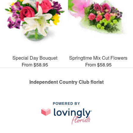
Special Day Bouquet
Springtime Mix Cut Flowers
From $58.95
From $58.95
Independent Country Club florist
POWERED BY