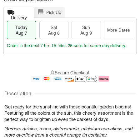
Pick Up
Delivery
Today
Sat
Sun
More Dates
Aug 7
Aug 8
Aug 9
Order in the next
7 hrs 15 mins 25 secs
for same-day delivery.
T
M
o
S
S
o
Secure Checkout
d
a
u
r
a
t
n
e
y
A
A
D
A
u
u
a
Description
u
g
g
t
g
8
9
e
Get ready for the sunshine with these bountiful garden blooms!
7
s
Featuring all the colors of the sun, this cheery assortment is the
perfect way to brighten up even the darkest of days.
Gerbera daisies, roses, alstroemeria, miniature carnations, and
more overflow from a cheerful orange tin container.