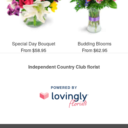
Special Day Bouquet
Budding Blooms
From $58.95
From $62.95
Independent Country Club florist
POWERED BY