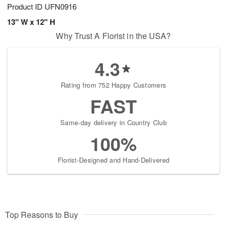
Product ID
UFN0916
13" W x 12" H
Why Trust A Florist in the USA?
4.3
Rating from 752 Happy Customers
FAST
Same-day delivery in Country Club
100%
Florist-Designed and Hand-Delivered
Top Reasons to Buy