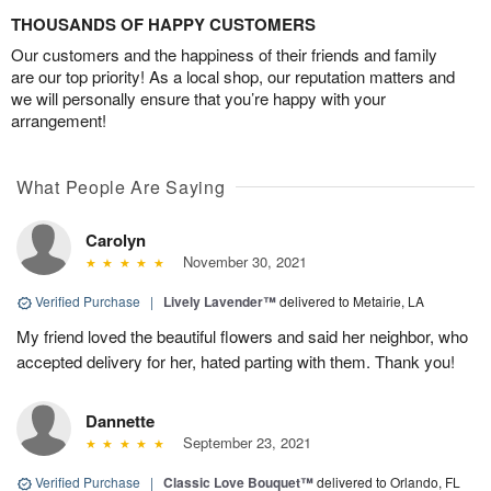
THOUSANDS OF HAPPY CUSTOMERS
Our customers and the happiness of their friends and family
are our top priority! As a local shop, our reputation matters and
we will personally ensure that you’re happy with your
arrangement!
What People Are Saying
Carolyn
November 30, 2021
Verified Purchase
|
Lively Lavender™
delivered to Metairie, LA
My friend loved the beautiful flowers and said her neighbor, who
accepted delivery for her, hated parting with them. Thank you!
Dannette
September 23, 2021
Verified Purchase
|
Classic Love Bouquet™
delivered to Orlando, FL