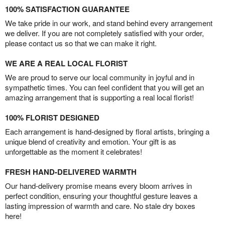
100% SATISFACTION GUARANTEE
We take pride in our work, and stand behind every arrangement
we deliver. If you are not completely satisfied with your order,
please contact us so that we can make it right.
WE ARE A REAL LOCAL FLORIST
We are proud to serve our local community in joyful and in
sympathetic times. You can feel confident that you will get an
amazing arrangement that is supporting a real local florist!
100% FLORIST DESIGNED
Each arrangement is hand-designed by floral artists, bringing a
unique blend of creativity and emotion. Your gift is as
unforgettable as the moment it celebrates!
FRESH HAND-DELIVERED WARMTH
Our hand-delivery promise means every bloom arrives in
perfect condition, ensuring your thoughtful gesture leaves a
lasting impression of warmth and care. No stale dry boxes
here!