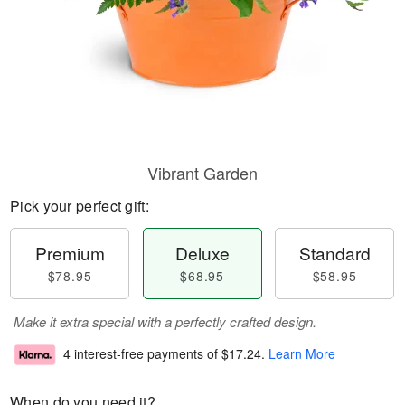
Vibrant Garden
Pick your perfect gift:
Premium
Deluxe
Standard
$78.95
$68.95
$58.95
Make it extra special with a perfectly crafted design.
4 interest-free payments of
$17.24
.
Learn More
When do you need it?