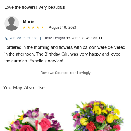
Love the flowers! Very beautiful!
Marie
August 18, 2021
Verified Purchase
|
Rose Delight
delivered to Weston, FL
I ordered in the morning and flowers with balloon were delivered
in the afternoon. The Birthday Girl, was very happy and loved
the surprise. Excellent service!
Reviews Sourced from Lovingly
You May Also Like