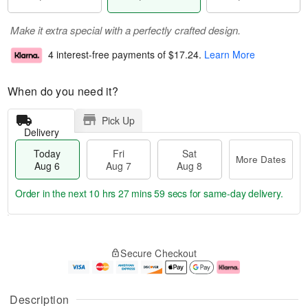
Make it extra special with a perfectly crafted design.
4 interest-free payments of
$17.24
.
Learn More
When do you need it?
Pick Up
Delivery
Today
Fri
Sat
More Dates
Aug 6
Aug 7
Aug 8
Order in the next
10 hrs 27 mins 59 secs
for same-day delivery.
T
M
o
S
o
F
Secure Checkout
d
a
r
ri
a
t
e
A
y
A
D
u
A
u
a
g
Description
u
g
t