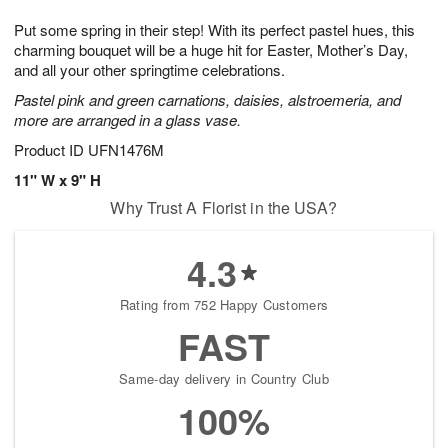
7
g
8
e
Put some spring in their step! With its perfect pastel hues, this
6
s
charming bouquet will be a huge hit for Easter, Mother’s Day,
and all your other springtime celebrations.
Pastel pink and green carnations, daisies, alstroemeria, and
more are arranged in a glass vase.
Product ID
UFN1476M
11" W x 9" H
Why Trust A Florist in the USA?
4.3
Rating from 752 Happy Customers
FAST
Same-day delivery in Country Club
100%