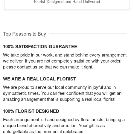
Florist-Designed and Hand-Delivered
Top Reasons to Buy
100% SATISFACTION GUARANTEE
We take pride in our work, and stand behind every arrangement
we deliver. If you are not completely satisfied with your order,
please contact us so that we can make it right.
WE ARE A REAL LOCAL FLORIST
We are proud to serve our local community in joyful and in
sympathetic times. You can feel confident that you will get an
amazing arrangement that is supporting a real local florist!
100% FLORIST DESIGNED
Each arrangement is hand-designed by floral artists, bringing a
unique blend of creativity and emotion. Your gift is as
unforgettable as the moment it celebrates!