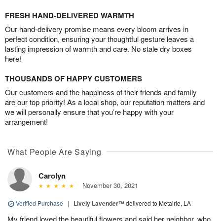
FRESH HAND-DELIVERED WARMTH
Our hand-delivery promise means every bloom arrives in
perfect condition, ensuring your thoughtful gesture leaves a
lasting impression of warmth and care. No stale dry boxes
here!
THOUSANDS OF HAPPY CUSTOMERS
Our customers and the happiness of their friends and family
are our top priority! As a local shop, our reputation matters and
we will personally ensure that you’re happy with your
arrangement!
What People Are Saying
Carolyn
November 30, 2021
Verified Purchase
|
Lively Lavender™
delivered to Metairie, LA
My friend loved the beautiful flowers and said her neighbor, who