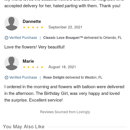
accepted delivery for her, hated parting with them. Thank you!
Dannette
September 23, 2021
Verified Purchase
|
Classic Love Bouquet™
delivered to Orlando, FL
Love the flowers! Very beautiful!
Marie
August 18, 2021
Verified Purchase
|
Rose Delight
delivered to Weston, FL
I ordered in the morning and flowers with balloon were delivered
in the afternoon. The Birthday Girl, was very happy and loved
the surprise. Excellent service!
Reviews Sourced from Lovingly
You May Also Like