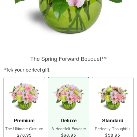
The Spring Forward Bouquet™
Pick your perfect gift:
Premium
Deluxe
Standard
The Ultimate Gesture
A Heartfelt Favorite
Perfectly Thoughtful
$78.95
$68.95
$58.95