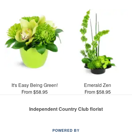
It's Easy Being Green!
Emerald Zen
From $58.95
From $58.95
Independent Country Club florist
POWERED BY