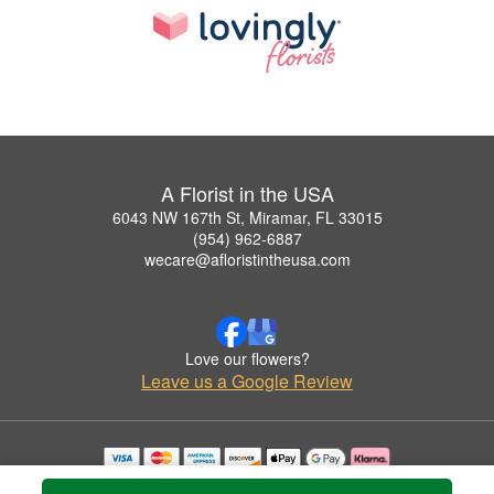
A Florist in the USA
6043 NW 167th St, Miramar, FL 33015
(954) 962-6887
wecare@afloristintheusa.com
Love our flowers?
Leave us a Google Review
Copyrighted images herein are used with permission by A Florist in the USA.