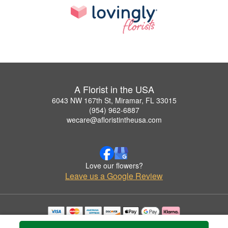
A Florist in the USA
6043 NW 167th St, Miramar, FL 33015
(954) 962-6887
wecare@afloristintheusa.com
Love our flowers?
Leave us a Google Review
Copyrighted images herein are used with permission by A Florist in the USA.