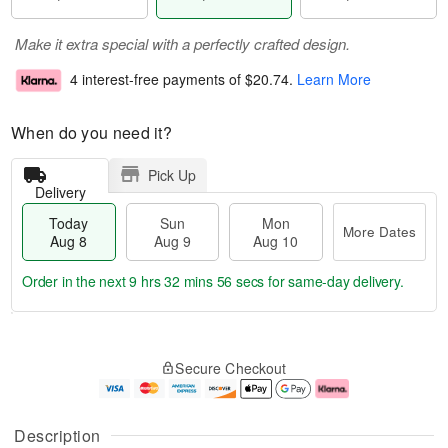
Make it extra special with a perfectly crafted design.
4 interest-free payments of
$20.74
.
Learn More
When do you need it?
Pick Up
Delivery
Today
Sun
Mon
More Dates
Aug 8
Aug 9
Aug 10
Order in the next
9 hrs 32 mins 55 secs
for same-day delivery.
T
M
M
o
S
o
o
Secure Checkout
d
u
r
n
a
n
e
A
y
A
D
u
A
u
a
g
Description
u
g
t