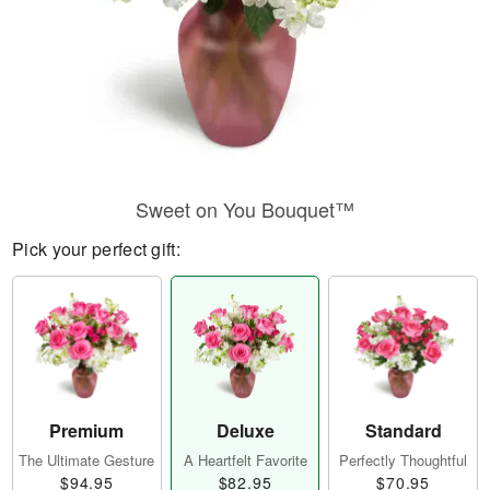
Sweet on You Bouquet™
Pick your perfect gift:
Premium
Deluxe
Standard
The Ultimate Gesture
A Heartfelt Favorite
Perfectly Thoughtful
$94.95
$82.95
$70.95