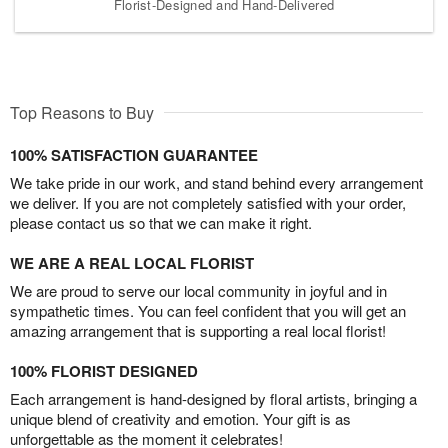
Florist-Designed and Hand-Delivered
Top Reasons to Buy
100% SATISFACTION GUARANTEE
We take pride in our work, and stand behind every arrangement
we deliver. If you are not completely satisfied with your order,
please contact us so that we can make it right.
WE ARE A REAL LOCAL FLORIST
We are proud to serve our local community in joyful and in
sympathetic times. You can feel confident that you will get an
amazing arrangement that is supporting a real local florist!
100% FLORIST DESIGNED
Each arrangement is hand-designed by floral artists, bringing a
unique blend of creativity and emotion. Your gift is as
unforgettable as the moment it celebrates!