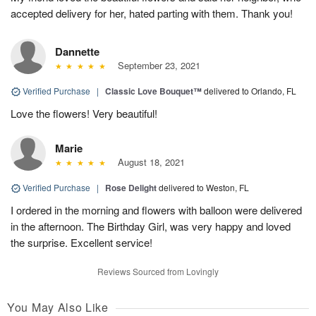
accepted delivery for her, hated parting with them. Thank you!
Dannette
September 23, 2021
Verified Purchase
|
Classic Love Bouquet™
delivered to Orlando, FL
Love the flowers! Very beautiful!
Marie
August 18, 2021
Verified Purchase
|
Rose Delight
delivered to Weston, FL
I ordered in the morning and flowers with balloon were delivered
in the afternoon. The Birthday Girl, was very happy and loved
the surprise. Excellent service!
Reviews Sourced from Lovingly
You May Also Like