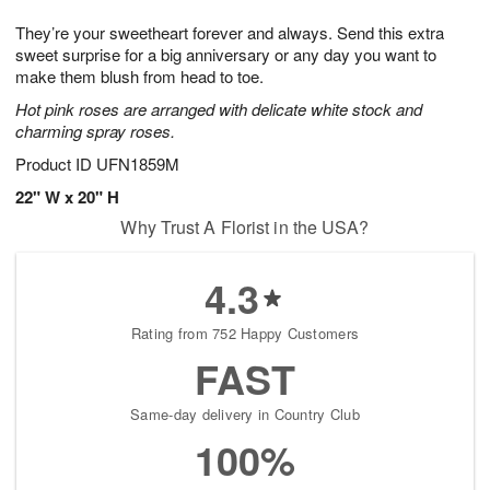
1
g
9
e
0
They’re your sweetheart forever and always. Send this extra
8
s
sweet surprise for a big anniversary or any day you want to
make them blush from head to toe.
Hot pink roses are arranged with delicate white stock and
charming spray roses.
Product ID
UFN1859M
22" W x 20" H
Why Trust A Florist in the USA?
4.3
Rating from 752 Happy Customers
FAST
Same-day delivery in Country Club
100%