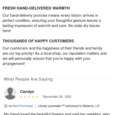
FRESH HAND-DELIVERED WARMTH
Our hand-delivery promise means every bloom arrives in
perfect condition, ensuring your thoughtful gesture leaves a
lasting impression of warmth and care. No stale dry boxes
here!
THOUSANDS OF HAPPY CUSTOMERS
Our customers and the happiness of their friends and family
are our top priority! As a local shop, our reputation matters and
we will personally ensure that you’re happy with your
arrangement!
What People Are Saying
Carolyn
November 30, 2021
Verified Purchase
|
Lively Lavender™
delivered to Metairie, LA
My friend loved the beautiful flowers and said her neighbor, who