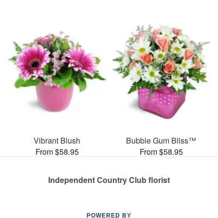
Vibrant Blush
Bubble Gum Bliss™
From $58.95
From $58.95
Independent Country Club florist
POWERED BY