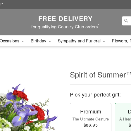
!*
FREE DELIVERY
*
for qualifying Country Club orders
Occasions
Birthday
Sympathy and Funeral
Flowers, 
Spirit of Summer
Pick your perfect gift:
Premium
D
The Ultimate Gesture
A Heart
$86.95
$