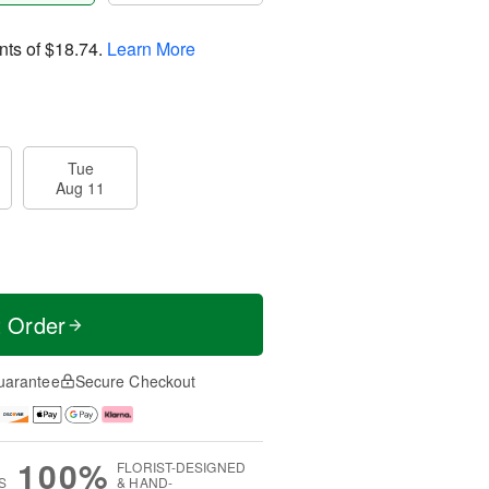
nts of
$18.74
.
Learn More
Tue
Aug 11
t Order
uarantee
Secure Checkout
100%
FLORIST-DESIGNED
S
& HAND-