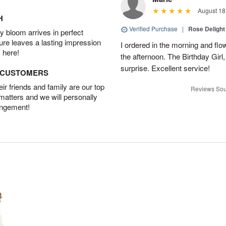
August 18
H
Verified Purchase
|
Rose Delight
 bloom arrives in perfect
ture leaves a lasting impression
I ordered in the morning and flo
 here!
the afternoon. The Birthday Gir
surprise. Excellent service!
D CUSTOMERS
r friends and family are our top
Reviews Sou
 matters and we will personally
angement!