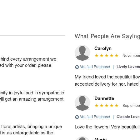
What People Are Sayin
Carolyn
November 
behind every arrangement we
ied with your order, please
Verified Purchase
|
Lively Lave
My friend loved the beautiful fl
accepted delivery for her, hated
ity in joyful and in sympathetic
Dannette
will get an amazing arrangement
September
Verified Purchase
|
Classic Lov
oral artists, bringing a unique
Love the flowers! Very beautiful!
t is as unforgettable as the
Marie