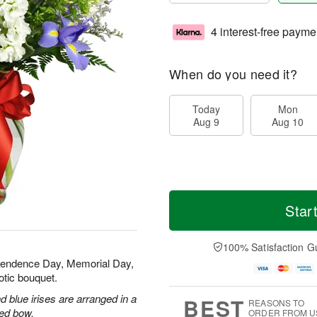
4 interest-free payme
When do you need it?
Today
Mon
Aug 9
Aug 10
Star
100% Satisfaction G
ependence Day, Memorial Day,
otic bouquet.
 blue irises are arranged in a
BEST
REASONS TO
red bow.
ORDER FROM U