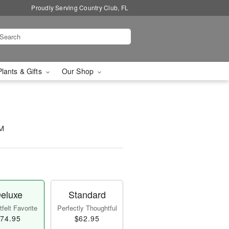
Proudly Serving Country Club, FL
Plants & Gifts
Our Shop
™
eluxe
Standard
felt Favorite
Perfectly Thoughtful
74.95
$62.95