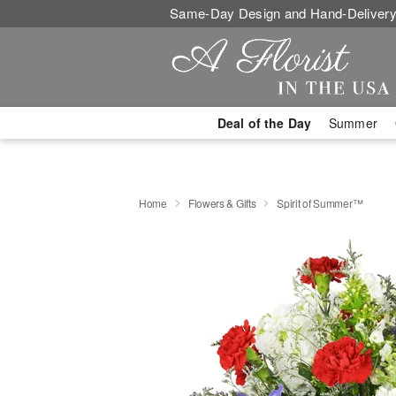
Same-Day Design and Hand-Delivery
Deal of the Day
Summer
Home
Flowers & Gifts
Spirit of Summer™