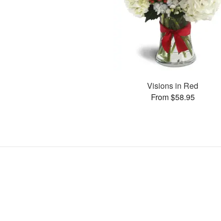
Visions in Red
From $58.95