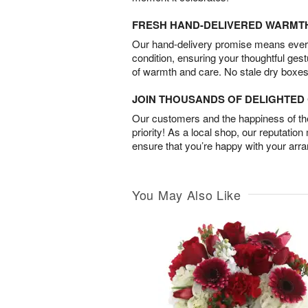
FRESH HAND-DELIVERED WARMT
Our hand-delivery promise means every
condition, ensuring your thoughtful ges
of warmth and care. No stale dry boxes
JOIN THOUSANDS OF DELIGHTE
Our customers and the happiness of thei
priority! As a local shop, our reputation
ensure that you’re happy with your arr
You May Also Like