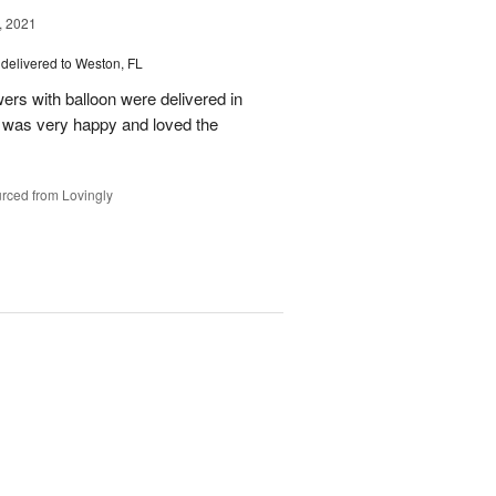
, 2021
delivered to Weston, FL
wers with balloon were delivered in
l, was very happy and loved the
rced from Lovingly