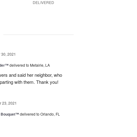
DELIVERED
g
30, 2021
nder™
delivered to Metairie, LA
owers and said her neighbor, who
 parting with them. Thank you!
 23, 2021
e Bouquet™
delivered to Orlando, FL