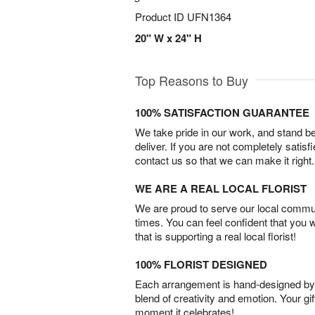
Product ID
UFN1364
20" W x 24" H
Top Reasons to Buy
100% SATISFACTION GUARANTEE
We take pride in our work, and stand 
deliver. If you are not completely satisf
contact us so that we can make it right.
WE ARE A REAL LOCAL FLORIST
We are proud to serve our local commun
times. You can feel confident that you 
that is supporting a real local florist!
100% FLORIST DESIGNED
Each arrangement is hand-designed by fl
blend of creativity and emotion. Your gif
moment it celebrates!