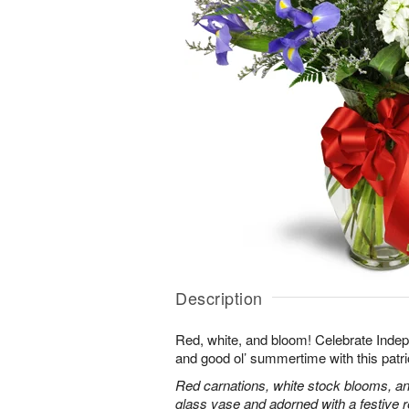
Description
Red, white, and bloom! Celebrate Ind
and good ol’ summertime with this patri
Red carnations, white stock blooms, and
glass vase and adorned with a festive 