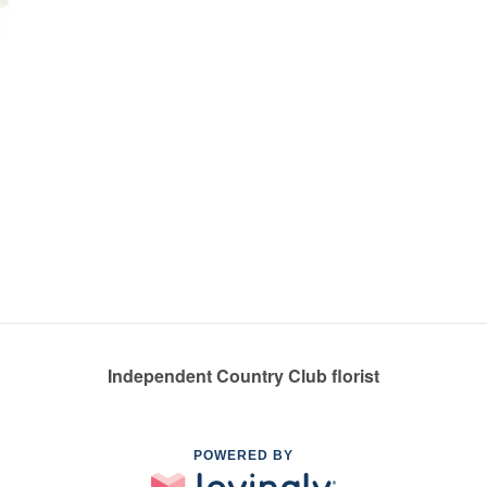
Independent Country Club florist
POWERED BY