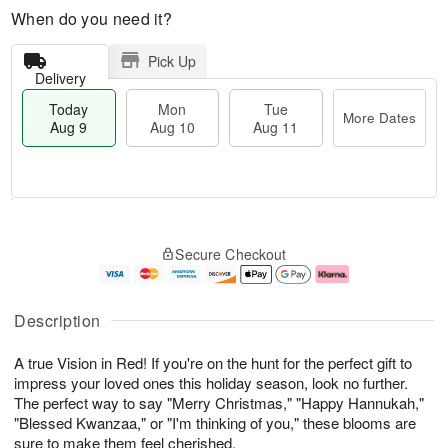
When do you need it?
Pick Up
Delivery
Today
Mon
Tue
More Dates
Aug 9
Aug 10
Aug 11
T
M
M
T
o
o
o
u
Secure Checkout
d
r
n
e
a
e
A
A
y
D
u
u
A
a
g
g
Description
u
t
1
1
g
e
0
1
A true Vision in Red! If you're on the hunt for the perfect gift to
9
s
impress your loved ones this holiday season, look no further.
The perfect way to say "Merry Christmas," "Happy Hannukah,"
"Blessed Kwanzaa," or "I'm thinking of you," these blooms are
sure to make them feel cherished.