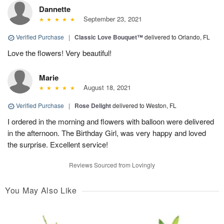
Dannette
September 23, 2021
Verified Purchase
|
Classic Love Bouquet™
delivered to Orlando, FL
Love the flowers! Very beautiful!
Marie
August 18, 2021
Verified Purchase
|
Rose Delight
delivered to Weston, FL
I ordered in the morning and flowers with balloon were delivered
in the afternoon. The Birthday Girl, was very happy and loved
the surprise. Excellent service!
Reviews Sourced from Lovingly
You May Also Like