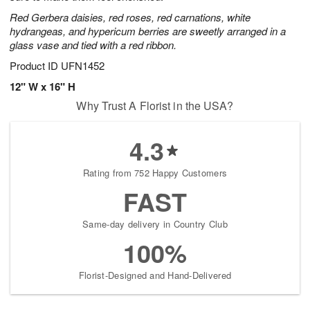
Red Gerbera daisies, red roses, red carnations, white
hydrangeas, and hypericum berries are sweetly arranged in a
glass vase and tied with a red ribbon.
Product ID
UFN1452
12" W x 16" H
Why Trust A Florist in the USA?
4.3
Rating from 752 Happy Customers
FAST
Same-day delivery in Country Club
100%
Florist-Designed and Hand-Delivered