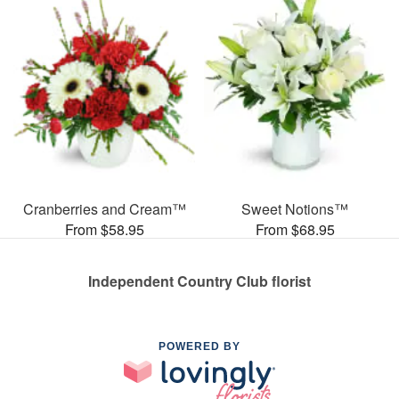
Cranberries and Cream™
Sweet Notions™
From $58.95
From $68.95
Independent Country Club florist
POWERED BY