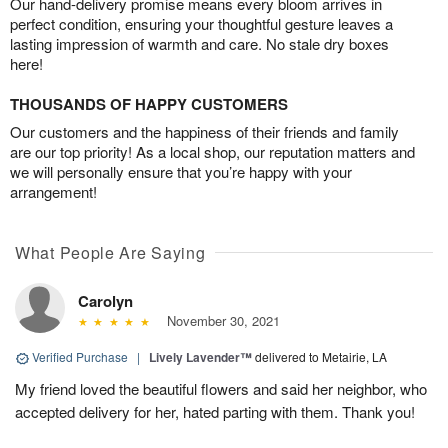
Our hand-delivery promise means every bloom arrives in
perfect condition, ensuring your thoughtful gesture leaves a
lasting impression of warmth and care. No stale dry boxes
here!
THOUSANDS OF HAPPY CUSTOMERS
Our customers and the happiness of their friends and family
are our top priority! As a local shop, our reputation matters and
we will personally ensure that you’re happy with your
arrangement!
What People Are Saying
Carolyn
November 30, 2021
Verified Purchase
|
Lively Lavender™
delivered to Metairie, LA
My friend loved the beautiful flowers and said her neighbor, who
accepted delivery for her, hated parting with them. Thank you!