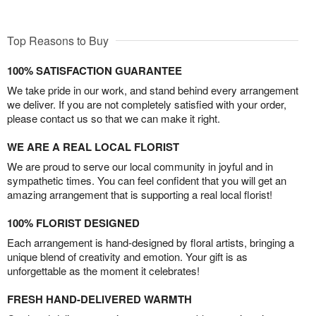
Top Reasons to Buy
100% SATISFACTION GUARANTEE
We take pride in our work, and stand behind every arrangement
we deliver. If you are not completely satisfied with your order,
please contact us so that we can make it right.
WE ARE A REAL LOCAL FLORIST
We are proud to serve our local community in joyful and in
sympathetic times. You can feel confident that you will get an
amazing arrangement that is supporting a real local florist!
100% FLORIST DESIGNED
Each arrangement is hand-designed by floral artists, bringing a
unique blend of creativity and emotion. Your gift is as
unforgettable as the moment it celebrates!
FRESH HAND-DELIVERED WARMTH