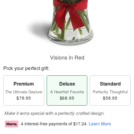
Visions in Red
Pick your perfect gift:
Premium
Deluxe
Standard
The Ultimate Gesture
A Heartfelt Favorite
Perfectly Thoughtful
$78.95
$68.95
$58.95
Make it extra special with a perfectly crafted design.
4 interest-free payments of
$17.24
.
Learn More