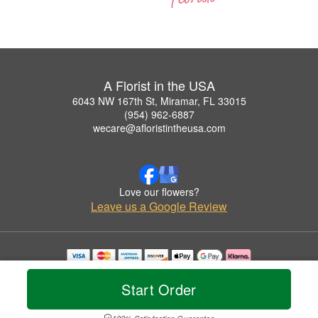
A Florist in the USA
6043 NW 167th St, Miramar, FL 33015
(954) 962-6887
wecare@afloristintheusa.com
Love our flowers?
Leave us a Google Review
Copyrighted images herein are used with permission by A Florist in the USA.
© 2026 All Rights Reserved.
Start Order
Terms of Service
Privacy Policy
Accessibility Statement
Delivery Policy