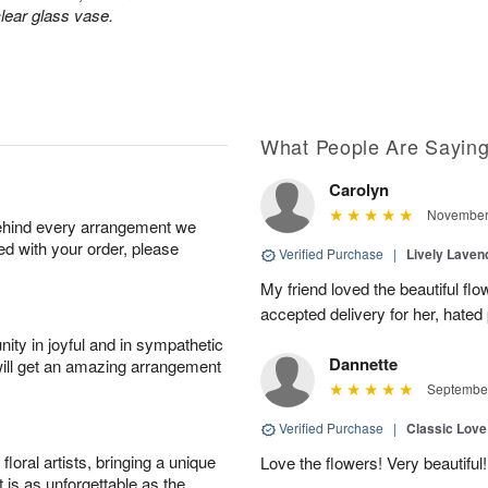
lear glass vase.
What People Are Sayin
Carolyn
November 
behind every arrangement we
ied with your order, please
Verified Purchase
|
Lively Lave
My friend loved the beautiful fl
accepted delivery for her, hated
ity in joyful and in sympathetic
Dannette
will get an amazing arrangement
September
Verified Purchase
|
Classic Lov
oral artists, bringing a unique
Love the flowers! Very beautiful!
t is as unforgettable as the