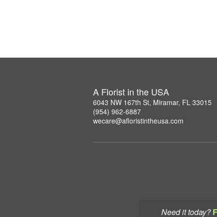
A Florist in the USA
6043 NW 167th St, Miramar, FL 33015
(954) 962-6887
wecare@afloristintheusa.com
Need it today?