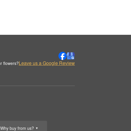
Leave us a Google Review
r flowers?
Why buy from us?
▼