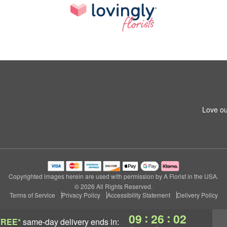
Love ou
Copyrighted images herein are used with permission by A Florist in the USA.
© 2026 All Rights Reserved.
Terms of Service
Privacy Policy
Accessibility Statement
Delivery Policy
:
:
09
26
01
FREE*
same-day delivery
ends in: