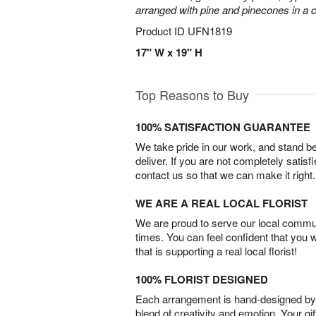
arranged with pine and pinecones in a c
Product ID
UFN1819
17" W x 19" H
Top Reasons to Buy
100% SATISFACTION GUARANTEE
We take pride in our work, and stand 
deliver. If you are not completely satisf
contact us so that we can make it right.
WE ARE A REAL LOCAL FLORIST
We are proud to serve our local commun
times. You can feel confident that you 
that is supporting a real local florist!
100% FLORIST DESIGNED
Each arrangement is hand-designed by fl
blend of creativity and emotion. Your gif