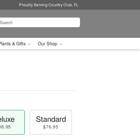
Proudly Serving Country Club, FL
Plants & Gifts
Our Shop
luxe
Standard
88.95
$76.95