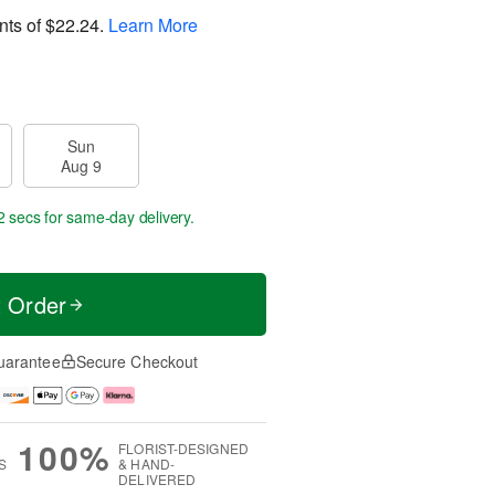
nts of
$22.24
.
Learn More
Sun
Aug 9
1 sec
for same-day delivery.
t Order
uarantee
Secure Checkout
100%
FLORIST-DESIGNED
S
& HAND-
DELIVERED