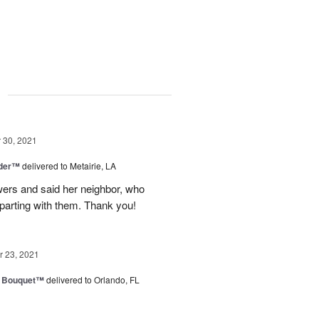
g
30, 2021
nder™
delivered to Metairie, LA
owers and said her neighbor, who
 parting with them. Thank you!
 23, 2021
e Bouquet™
delivered to Orlando, FL