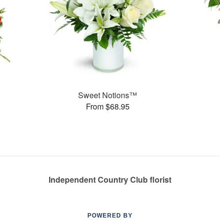
Sweet Notions™
From $68.95
Independent Country Club florist
POWERED BY