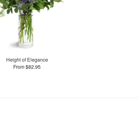
Height of Elegance
From $82.95