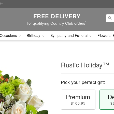
!*
FREE DELIVERY
*
for qualifying Country Club orders
Occasions
Birthday
Sympathy and Funeral
Flowers, 
Rustic Holiday™
Pick your perfect gift:
Premium
De
$100.95
$