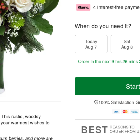
4 interest-free payme
When do you need it?
Today
Sat
Aug 7
Aug 8
Order in the next
9 hrs 26 mins 
Star
100% Satisfaction G
 This rustic, woodsy
d your warmest wishes to
BEST
REASONS TO
ORDER FROM U
cum berries, and more are