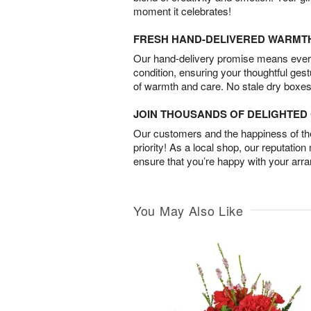
moment it celebrates!
FRESH HAND-DELIVERED WARMT
Our hand-delivery promise means every
condition, ensuring your thoughtful ges
of warmth and care. No stale dry boxes
JOIN THOUSANDS OF DELIGHTE
Our customers and the happiness of thei
priority! As a local shop, our reputation
ensure that you’re happy with your arr
You May Also Like