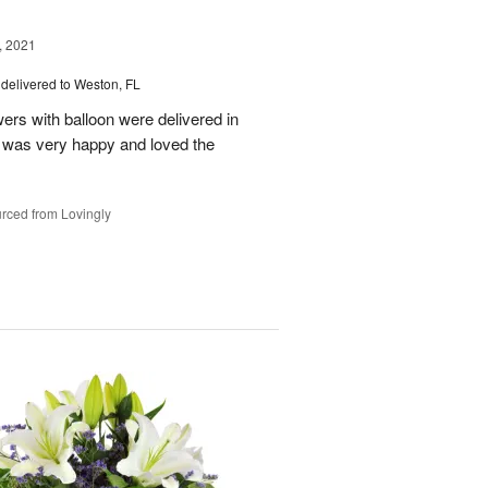
, 2021
delivered to Weston, FL
wers with balloon were delivered in
l, was very happy and loved the
rced from Lovingly