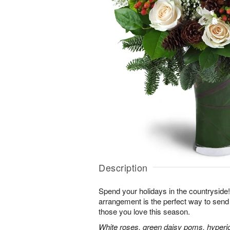
Description
Spend your holidays in the countryside!
arrangement is the perfect way to sen
those you love this season.
White roses, green daisy poms, hyperi