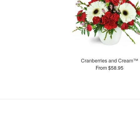
Cranberries and Cream™
From $58.95