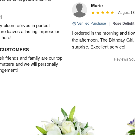
Marie
August 18
H
Verified Purchase
|
Rose Delight
 bloom arrives in perfect
ture leaves a lasting impression
I ordered in the morning and flo
 here!
the afternoon. The Birthday Gir
surprise. Excellent service!
D CUSTOMERS
r friends and family are our top
Reviews Sou
 matters and we will personally
angement!