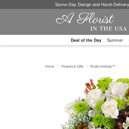
Same-Day Design and Hand-Delivery
Deal of the Day
Summer
Home
Flowers & Gifts
Rustic Holiday™