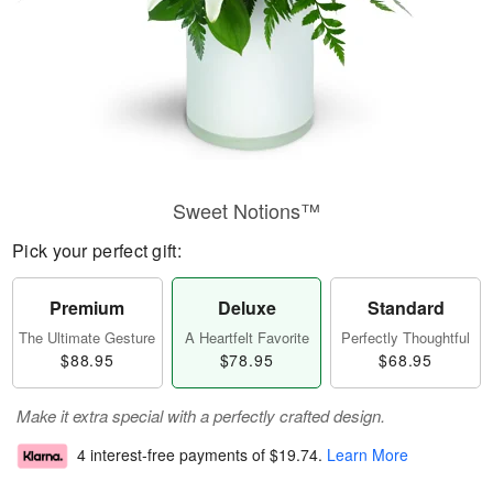
Sweet Notions™
Pick your perfect gift:
Premium
Deluxe
Standard
The Ultimate Gesture
A Heartfelt Favorite
Perfectly Thoughtful
$88.95
$78.95
$68.95
Make it extra special with a perfectly crafted design.
4 interest-free payments of
$19.74
.
Learn More