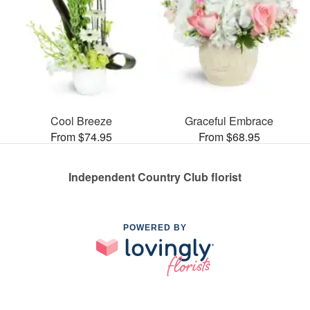
Cool Breeze
Graceful Embrace
From $74.95
From $68.95
Independent Country Club florist
POWERED BY