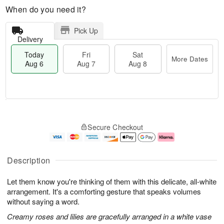
When do you need it?
Pick Up
Delivery
Today
Fri
Sat
More Dates
Aug 6
Aug 7
Aug 8
T
M
o
S
o
F
Secure Checkout
d
a
r
ri
a
t
e
A
y
A
D
u
A
u
a
g
Description
u
g
t
7
g
8
e
Let them know you're thinking of them with this delicate, all-white
6
s
arrangement. It's a comforting gesture that speaks volumes
without saying a word.
Creamy roses and lilies are gracefully arranged in a white vase