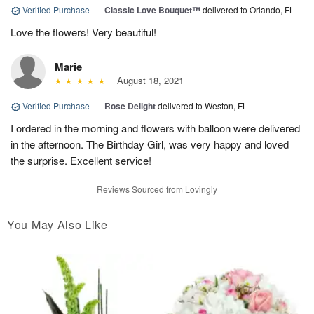
Verified Purchase
|
Classic Love Bouquet™
delivered to Orlando, FL
Love the flowers! Very beautiful!
Marie
August 18, 2021
Verified Purchase
|
Rose Delight
delivered to Weston, FL
I ordered in the morning and flowers with balloon were delivered
in the afternoon. The Birthday Girl, was very happy and loved
the surprise. Excellent service!
Reviews Sourced from Lovingly
You May Also Like