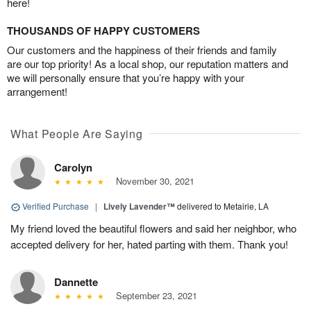
here!
THOUSANDS OF HAPPY CUSTOMERS
Our customers and the happiness of their friends and family
are our top priority! As a local shop, our reputation matters and
we will personally ensure that you’re happy with your
arrangement!
What People Are Saying
Carolyn
November 30, 2021
Verified Purchase
|
Lively Lavender™
delivered to Metairie, LA
My friend loved the beautiful flowers and said her neighbor, who
accepted delivery for her, hated parting with them. Thank you!
Dannette
September 23, 2021