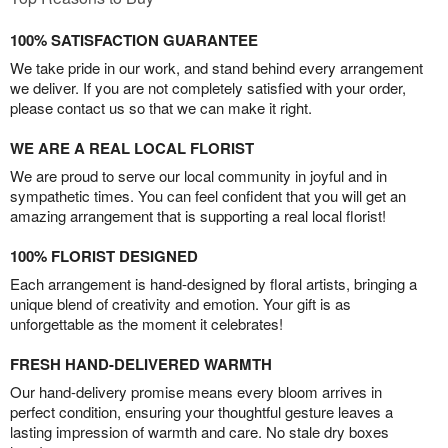
100% SATISFACTION GUARANTEE
We take pride in our work, and stand behind every arrangement
we deliver. If you are not completely satisfied with your order,
please contact us so that we can make it right.
WE ARE A REAL LOCAL FLORIST
We are proud to serve our local community in joyful and in
sympathetic times. You can feel confident that you will get an
amazing arrangement that is supporting a real local florist!
100% FLORIST DESIGNED
Each arrangement is hand-designed by floral artists, bringing a
unique blend of creativity and emotion. Your gift is as
unforgettable as the moment it celebrates!
FRESH HAND-DELIVERED WARMTH
Our hand-delivery promise means every bloom arrives in
perfect condition, ensuring your thoughtful gesture leaves a
lasting impression of warmth and care. No stale dry boxes