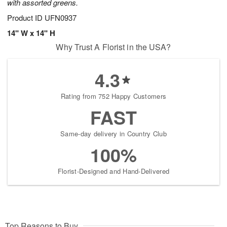
with assorted greens.
Product ID
UFN0937
14" W x 14" H
Why Trust A Florist in the USA?
4.3
Rating from 752 Happy Customers
FAST
Same-day delivery in Country Club
100%
Florist-Designed and Hand-Delivered
Top Reasons to Buy