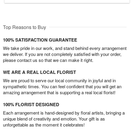
Top Reasons to Buy
100% SATISFACTION GUARANTEE
We take pride in our work, and stand behind every arrangement
we deliver. If you are not completely satisfied with your order,
please contact us so that we can make it right.
WE ARE A REAL LOCAL FLORIST
We are proud to serve our local community in joyful and in
sympathetic times. You can feel confident that you will get an
amazing arrangement that is supporting a real local florist!
100% FLORIST DESIGNED
Each arrangement is hand-designed by floral artists, bringing a
unique blend of creativity and emotion. Your gift is as
unforgettable as the moment it celebrates!