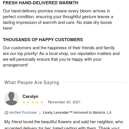
FRESH HAND-DELIVERED WARMTH
Our hand-delivery promise means every bloom arrives in
perfect condition, ensuring your thoughtful gesture leaves a
lasting impression of warmth and care. No stale dry boxes
here!
THOUSANDS OF HAPPY CUSTOMERS
Our customers and the happiness of their friends and family
are our top priority! As a local shop, our reputation matters and
we will personally ensure that you’re happy with your
arrangement!
What People Are Saying
Carolyn
November 30, 2021
Verified Purchase
|
Lively Lavender™
delivered to Metairie, LA
My friend loved the beautiful flowers and said her neighbor, who
accepted delivery for her, hated parting with them. Thank you!