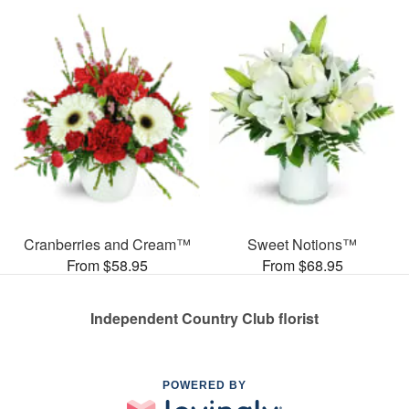
Cranberries and Cream™
Sweet Notions™
From $58.95
From $68.95
Independent Country Club florist
POWERED BY