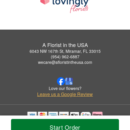
A Florist in the USA
6043 NW 167th St, Miramar, FL 33015
(954) 962-6887
wecare@afloristintheusa.com
Love our flowers?
Leave us a Google Review
Copyrighted images herein are used with permission by A Florist in the USA.
Start Order
© 2026 All Rights Reserved.