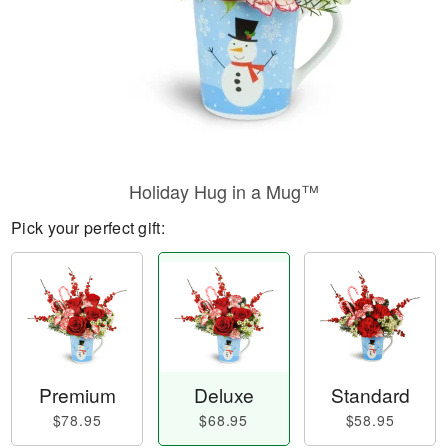
Holiday Hug in a Mug™
Pick your perfect gift:
Premium
Deluxe
Standard
$78.95
$68.95
$58.95