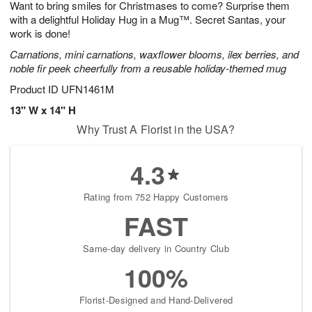
Want to bring smiles for Christmases to come? Surprise them
7
s
with a delightful Holiday Hug in a Mug™. Secret Santas, your
work is done!
Carnations, mini carnations, waxflower blooms, ilex berries, and
noble fir peek cheerfully from a reusable holiday-themed mug
Product ID
UFN1461M
13" W x 14" H
Why Trust A Florist in the USA?
4.3
Rating from 752 Happy Customers
FAST
Same-day delivery in Country Club
100%
Florist-Designed and Hand-Delivered