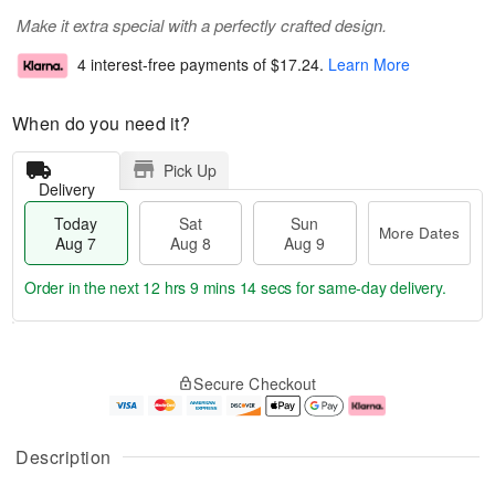
Make it extra special with a perfectly crafted design.
4 interest-free payments of
$17.24
.
Learn More
When do you need it?
Pick Up
Delivery
Today
Sat
Sun
More Dates
Aug 7
Aug 8
Aug 9
Order in the next
12 hrs 9 mins 13 secs
for same-day delivery.
T
M
o
S
S
o
Secure Checkout
d
a
u
r
a
t
n
e
y
A
A
D
A
u
u
a
Description
u
g
g
t
g
8
9
e