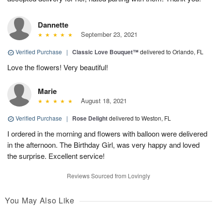
Dannette
September 23, 2021
Verified Purchase
|
Classic Love Bouquet™
delivered to Orlando, FL
Love the flowers! Very beautiful!
Marie
August 18, 2021
Verified Purchase
|
Rose Delight
delivered to Weston, FL
I ordered in the morning and flowers with balloon were delivered
in the afternoon. The Birthday Girl, was very happy and loved
the surprise. Excellent service!
Reviews Sourced from Lovingly
You May Also Like