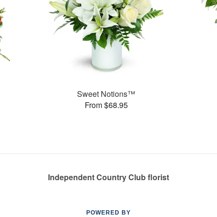
Sweet Notions™
From $68.95
Independent Country Club florist
POWERED BY