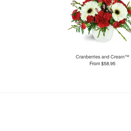
Cranberries and Cream™
From $58.95