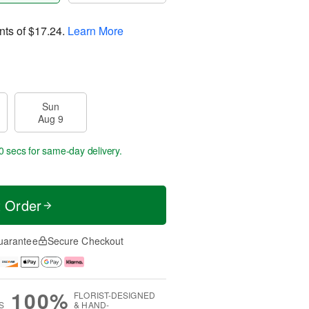
nts of
$17.24
.
Learn More
Sun
Aug 9
0 secs
for same-day delivery.
t Order
uarantee
Secure Checkout
100%
FLORIST-DESIGNED
S
& HAND-