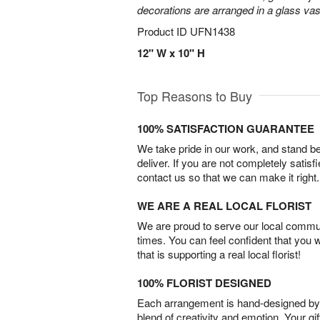
decorations are arranged in a glass vas
Product ID
UFN1438
12" W x 10" H
Top Reasons to Buy
100% SATISFACTION GUARANTEE
We take pride in our work, and stand 
deliver. If you are not completely satisf
contact us so that we can make it right.
WE ARE A REAL LOCAL FLORIST
We are proud to serve our local commun
times. You can feel confident that you 
that is supporting a real local florist!
100% FLORIST DESIGNED
Each arrangement is hand-designed by fl
blend of creativity and emotion. Your gif