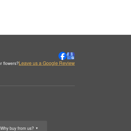
Leave us a Google Review
r flowers?
Why buy from us?
▼