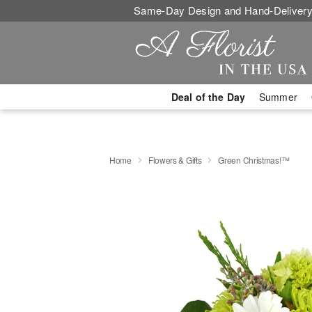
Same-Day Design and Hand-Delivery
Deal of the Day
Summer
Home
Flowers & Gifts
Green Christmas!™