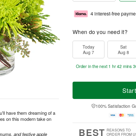
4 interest-free payme
When do you need it?
Today
Sat
Aug 7
Aug 8
Order in the next
1 hr 42 mins 3
Star
100% Satisfaction G
u'll have them dreaming of a
yes on this modern take on
BEST
REASONS TO
 mums, and festive apple
ORDER FROM U