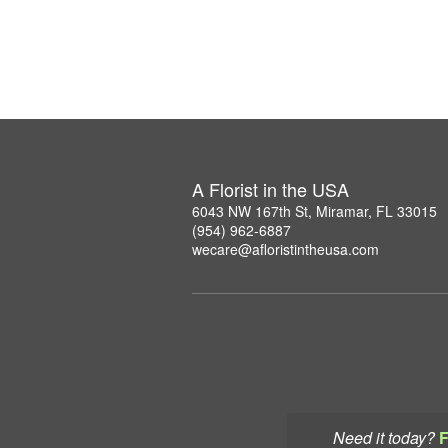
A Florist in the USA
6043 NW 167th St, Miramar, FL 33015
(954) 962-6887
wecare@afloristintheusa.com
Need it today?