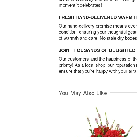
moment it celebrates!
FRESH HAND-DELIVERED WARMT
Our hand-delivery promise means every
condition, ensuring your thoughtful ges
of warmth and care. No stale dry boxes
JOIN THOUSANDS OF DELIGHTE
Our customers and the happiness of thei
priority! As a local shop, our reputation
ensure that you’re happy with your arr
You May Also Like