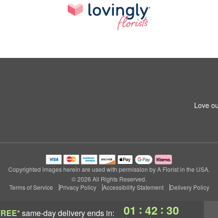
Love ou
Copyrighted images herein are used with permission by A Florist in the USA.
© 2026 All Rights Reserved.
Terms of Service
Privacy Policy
Accessibility Statement
Delivery Policy
:
:
01
42
30
FREE*
same-day delivery
ends in: