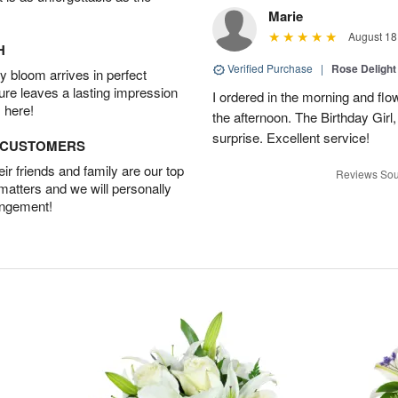
Marie
August 18
H
Verified Purchase
|
Rose Delight
 bloom arrives in perfect
ture leaves a lasting impression
I ordered in the morning and flo
 here!
the afternoon. The Birthday Gir
surprise. Excellent service!
D CUSTOMERS
r friends and family are our top
Reviews Sou
 matters and we will personally
angement!