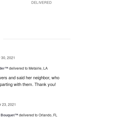
DELIVERED
g
30, 2021
nder™
delivered to Metairie, LA
owers and said her neighbor, who
 parting with them. Thank you!
 23, 2021
e Bouquet™
delivered to Orlando, FL