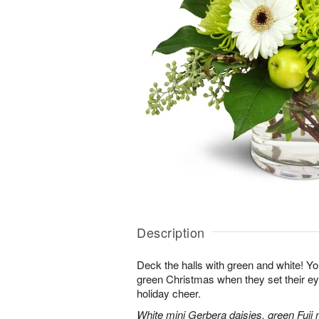
Description
Deck the halls with green and white! Yo
green Christmas when they set their e
holiday cheer.
White mini Gerbera daisies, green Fuji