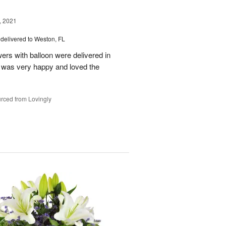
, 2021
delivered to Weston, FL
wers with balloon were delivered in
l, was very happy and loved the
rced from Lovingly