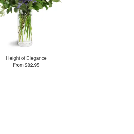
Height of Elegance
From $82.95