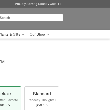
Proudly Serving Country Club, FL
Plants & Gifts
Our Shop
!™
eluxe
Standard
felt Favorite
Perfectly Thoughtful
68.95
$58.95