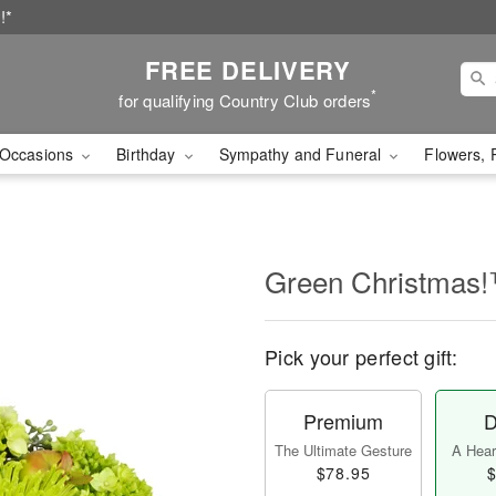
!*
FREE DELIVERY
*
for qualifying Country Club orders
Occasions
Birthday
Sympathy and Funeral
Flowers, 
Green Christmas
Pick your perfect gift:
Premium
D
The Ultimate Gesture
A Heart
$78.95
$