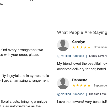
e.
What People Are Sayin
Carolyn
November 
behind every arrangement we
ied with your order, please
Verified Purchase
|
Lively Lave
My friend loved the beautiful fl
accepted delivery for her, hated
ity in joyful and in sympathetic
Dannette
will get an amazing arrangement
September
Verified Purchase
|
Classic Lov
oral artists, bringing a unique
Love the flowers! Very beautiful!
t is as unforgettable as the