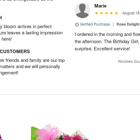
Marie
August 18
H
Verified Purchase
|
Rose Delight
 bloom arrives in perfect
ture leaves a lasting impression
I ordered in the morning and flo
 here!
the afternoon. The Birthday Gir
surprise. Excellent service!
D CUSTOMERS
r friends and family are our top
Reviews Sou
 matters and we will personally
angement!