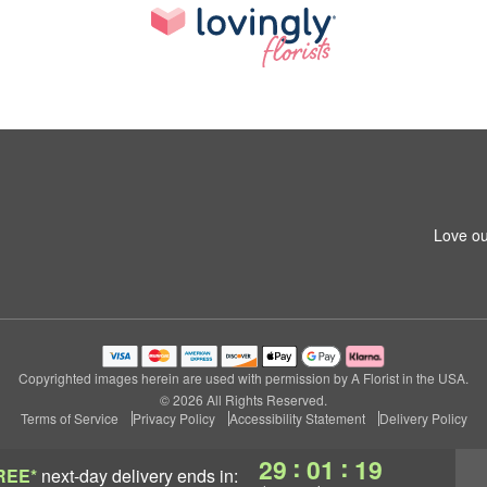
Love ou
Copyrighted images herein are used with permission by A Florist in the USA.
© 2026 All Rights Reserved.
Terms of Service
Privacy Policy
Accessibility Statement
Delivery Policy
:
:
29
01
18
REE*
next-day delivery
ends in: