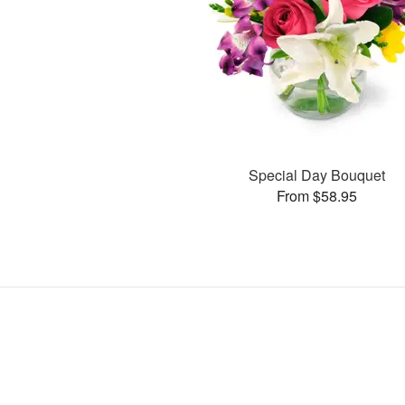
Special Day Bouquet
From $58.95