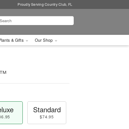
Proudly Serving Country Club, FL
Plants & Gifts
Our Shop
e™
luxe
Standard
86.95
$74.95