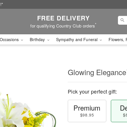
!*
FREE DELIVERY
*
for qualifying Country Club orders
Occasions
Birthday
Sympathy and Funeral
Flowers, 
Glowing Eleganc
Pick your perfect gift:
Premium
De
$98.95
$