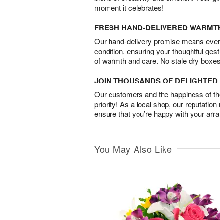
moment it celebrates!
FRESH HAND-DELIVERED WARMT
Our hand-delivery promise means every
condition, ensuring your thoughtful ges
of warmth and care. No stale dry boxes
JOIN THOUSANDS OF DELIGHTE
Our customers and the happiness of thei
priority! As a local shop, our reputation
ensure that you’re happy with your arr
You May Also Like