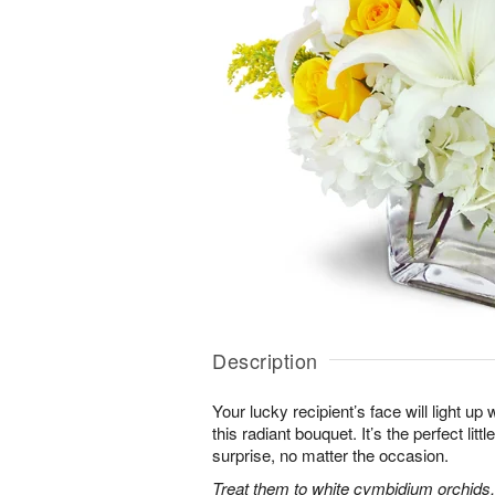
Description
Your lucky recipient’s face will light u
this radiant bouquet. It’s the perfect litt
surprise, no matter the occasion.
Treat them to white cymbidium orchids, 