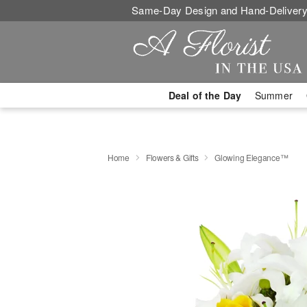
Same-Day Design and Hand-Delivery
Deal of the Day
Summer
Home
Flowers & Gifts
Glowing Elegance™