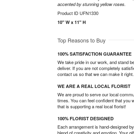
accented by stunning yellow roses.
Product ID
UFN1330
10" W x 11" H
Top Reasons to Buy
100% SATISFACTION GUARANTEE
We take pride in our work, and stand 
deliver. If you are not completely satisf
contact us so that we can make it right.
WE ARE A REAL LOCAL FLORIST
We are proud to serve our local commun
times. You can feel confident that you 
that is supporting a real local florist!
100% FLORIST DESIGNED
Each arrangement is hand-designed by fl
blend of creativity and emotion. Your gif