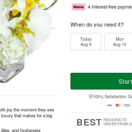
4 interest-free payme
When do you need it?
Today
Mon
Aug 9
Aug 10
Star
100% Satisfaction G
p with joy the moment they see
le luxury that makes for a big
BEST
REASONS TO
ORDER FROM U
lilies, and hydrangea