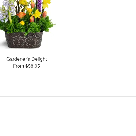
Gardener's Delight
From $58.95