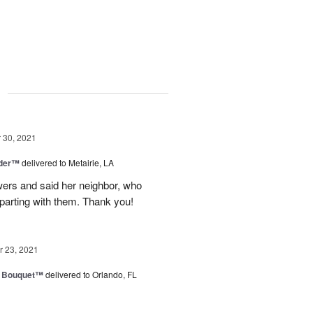
g
30, 2021
nder™
delivered to Metairie, LA
owers and said her neighbor, who
 parting with them. Thank you!
 23, 2021
e Bouquet™
delivered to Orlando, FL