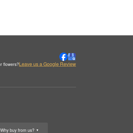
Leave us a Google Review
r flowers?
Why buy from us?
▼