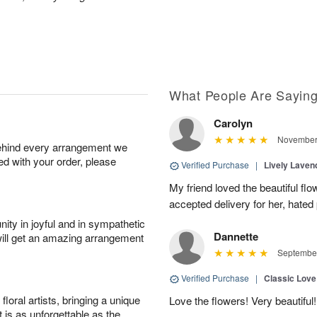
What People Are Sayin
Carolyn
November 
behind every arrangement we
ied with your order, please
Verified Purchase
|
Lively Lave
My friend loved the beautiful fl
accepted delivery for her, hated
ity in joyful and in sympathetic
Dannette
will get an amazing arrangement
September
Verified Purchase
|
Classic Lov
oral artists, bringing a unique
Love the flowers! Very beautiful!
t is as unforgettable as the