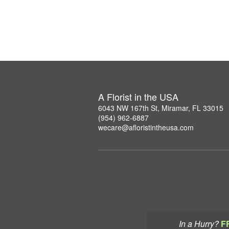
A Florist in the USA
6043 NW 167th St, Miramar, FL 33015
(954) 962-6887
wecare@afloristintheusa.com
In a Hurry?
F