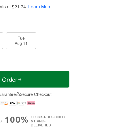
nts of
$21.74
.
Learn More
Tue
Aug 11
t Order
uarantee
Secure Checkout
100%
FLORIST-DESIGNED
S
& HAND-
DELIVERED