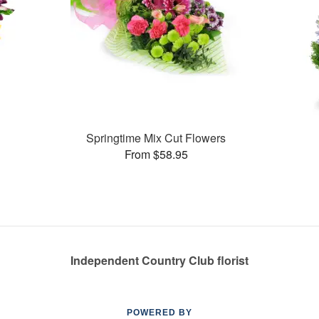
Springtime Mix Cut Flowers
From $58.95
Independent Country Club florist
POWERED BY