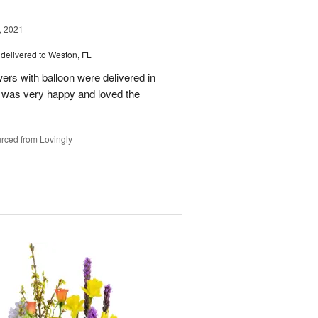
, 2021
delivered to Weston, FL
wers with balloon were delivered in
l, was very happy and loved the
rced from Lovingly