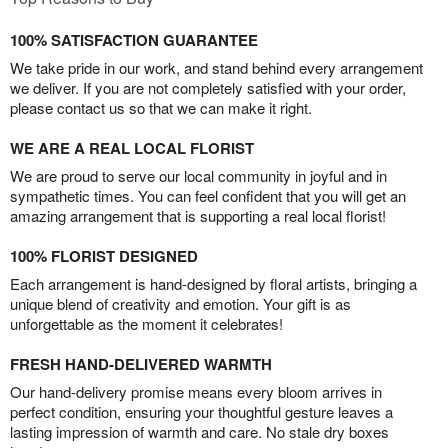
100% SATISFACTION GUARANTEE
We take pride in our work, and stand behind every arrangement
we deliver. If you are not completely satisfied with your order,
please contact us so that we can make it right.
WE ARE A REAL LOCAL FLORIST
We are proud to serve our local community in joyful and in
sympathetic times. You can feel confident that you will get an
amazing arrangement that is supporting a real local florist!
100% FLORIST DESIGNED
Each arrangement is hand-designed by floral artists, bringing a
unique blend of creativity and emotion. Your gift is as
unforgettable as the moment it celebrates!
FRESH HAND-DELIVERED WARMTH
Our hand-delivery promise means every bloom arrives in
perfect condition, ensuring your thoughtful gesture leaves a
lasting impression of warmth and care. No stale dry boxes