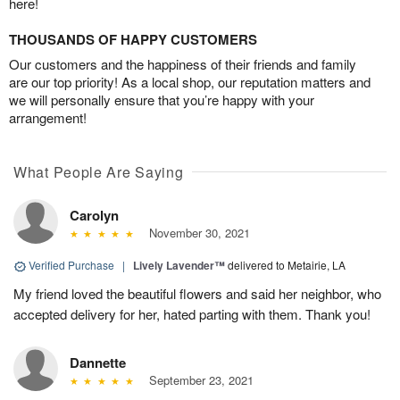
here!
THOUSANDS OF HAPPY CUSTOMERS
Our customers and the happiness of their friends and family
are our top priority! As a local shop, our reputation matters and
we will personally ensure that you’re happy with your
arrangement!
What People Are Saying
Carolyn
November 30, 2021
Verified Purchase
|
Lively Lavender™
delivered to Metairie, LA
My friend loved the beautiful flowers and said her neighbor, who
accepted delivery for her, hated parting with them. Thank you!
Dannette
September 23, 2021