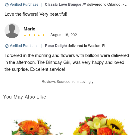
Verified Purchase
|
Classic Love Bouquet™
delivered to Orlando, FL
Love the flowers! Very beautiful!
Marie
August 18, 2021
Verified Purchase
|
Rose Delight
delivered to Weston, FL
I ordered in the morning and flowers with balloon were delivered
in the afternoon. The Birthday Girl, was very happy and loved
the surprise. Excellent service!
Reviews Sourced from Lovingly
You May Also Like