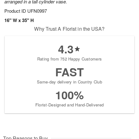
arranged in a tall cylinder vase.
Product ID
UFN0997
16" W x 35" H
Why Trust A Florist in the USA?
4.3
Rating from 752 Happy Customers
FAST
Same-day delivery in Country Club
100%
Florist-Designed and Hand-Delivered
Top Reasons to Buy