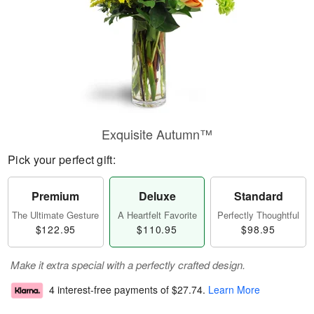
Exquisite Autumn™
Pick your perfect gift:
Premium
Deluxe
Standard
The Ultimate Gesture
A Heartfelt Favorite
Perfectly Thoughtful
$122.95
$110.95
$98.95
Make it extra special with a perfectly crafted design.
4 interest-free payments of
$27.74
.
Learn More