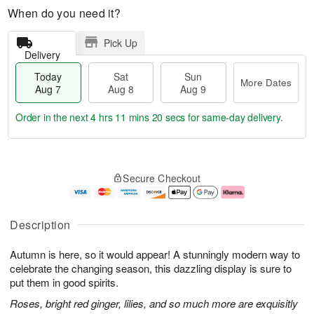
When do you need it?
Pick Up
Delivery
Today
Sat
Sun
More Dates
Aug 7
Aug 8
Aug 9
Order in the next
4 hrs 11 mins 19 secs
for same-day delivery.
T
M
o
S
S
o
Secure Checkout
d
a
u
r
a
t
n
e
y
A
A
D
A
u
u
a
Description
u
g
g
t
g
8
9
e
Autumn is here, so it would appear! A stunningly modern way to
7
s
celebrate the changing season, this dazzling display is sure to
put them in good spirits.
Roses, bright red ginger, lilies, and so much more are exquisitly