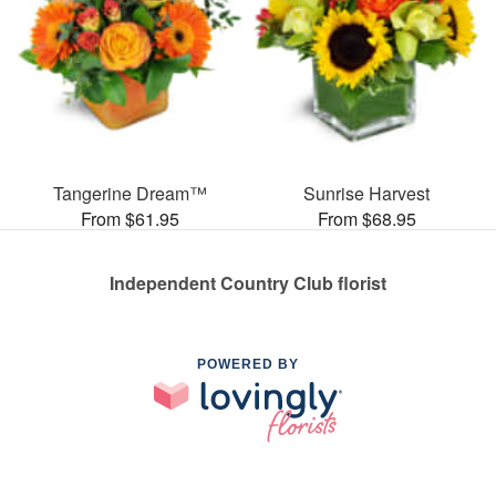
Tangerine Dream™
Sunrise Harvest
From $61.95
From $68.95
Independent Country Club florist
POWERED BY