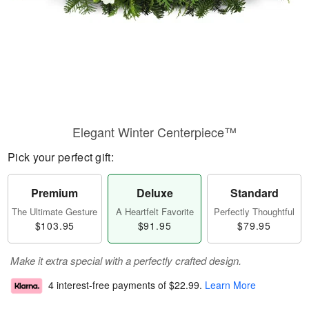
Elegant Winter Centerpiece™
Pick your perfect gift:
Premium
Deluxe
Standard
The Ultimate Gesture
A Heartfelt Favorite
Perfectly Thoughtful
$103.95
$91.95
$79.95
Make it extra special with a perfectly crafted design.
4 interest-free payments of
$22.99
.
Learn More