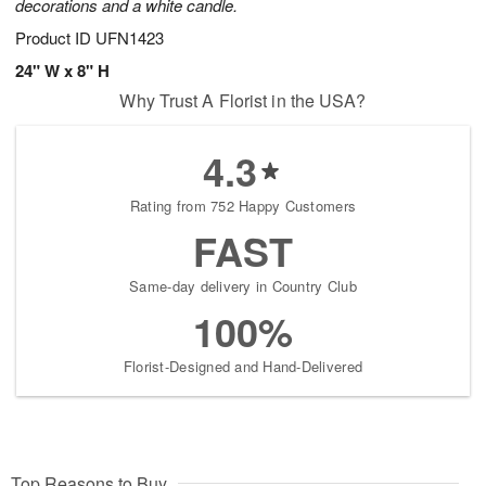
decorations and a white candle.
Product ID
UFN1423
24" W x 8" H
Why Trust A Florist in the USA?
4.3
Rating from 752 Happy Customers
FAST
Same-day delivery in Country Club
100%
Florist-Designed and Hand-Delivered
Top Reasons to Buy