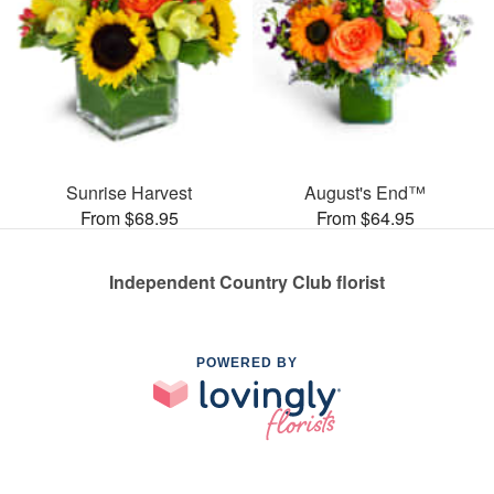
Sunrise Harvest
August's End™
From $68.95
From $64.95
Independent Country Club florist
POWERED BY