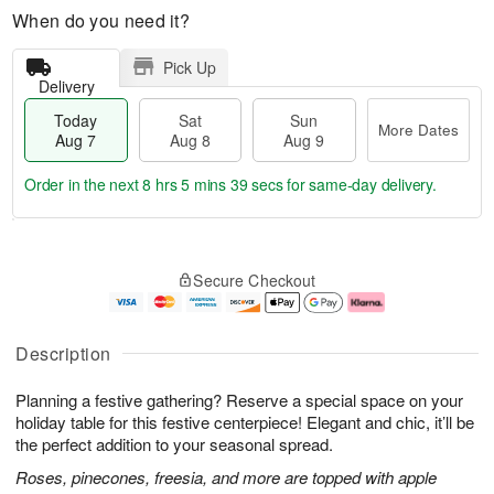
When do you need it?
Pick Up
Delivery
Today
Sat
Sun
More Dates
Aug 7
Aug 8
Aug 9
Order in the next
8 hrs 5 mins 38 secs
for same-day delivery.
T
M
o
S
S
o
Secure Checkout
d
a
u
r
a
t
n
e
y
A
A
D
A
u
u
a
Description
u
g
g
t
g
8
9
e
Planning a festive gathering? Reserve a special space on your
7
s
holiday table for this festive centerpiece! Elegant and chic, it’ll be
the perfect addition to your seasonal spread.
Roses, pinecones, freesia, and more are topped with apple