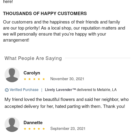
here!
THOUSANDS OF HAPPY CUSTOMERS
Our customers and the happiness of their friends and family
are our top priority! As a local shop, our reputation matters and
we will personally ensure that you’re happy with your
arrangement!
What People Are Saying
Carolyn
November 30, 2021
Verified Purchase
|
Lively Lavender™
delivered to Metairie, LA
My friend loved the beautiful flowers and said her neighbor, who
accepted delivery for her, hated parting with them. Thank you!
Dannette
September 23, 2021