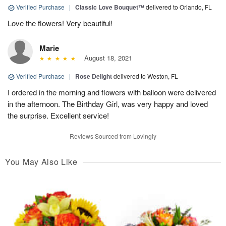
Verified Purchase
|
Classic Love Bouquet™
delivered to Orlando, FL
Love the flowers! Very beautiful!
Marie
August 18, 2021
Verified Purchase
|
Rose Delight
delivered to Weston, FL
I ordered in the morning and flowers with balloon were delivered
in the afternoon. The Birthday Girl, was very happy and loved
the surprise. Excellent service!
Reviews Sourced from Lovingly
You May Also Like