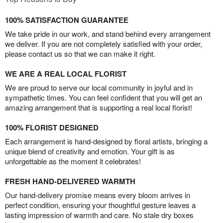
100% SATISFACTION GUARANTEE
We take pride in our work, and stand behind every arrangement
we deliver. If you are not completely satisfied with your order,
please contact us so that we can make it right.
WE ARE A REAL LOCAL FLORIST
We are proud to serve our local community in joyful and in
sympathetic times. You can feel confident that you will get an
amazing arrangement that is supporting a real local florist!
100% FLORIST DESIGNED
Each arrangement is hand-designed by floral artists, bringing a
unique blend of creativity and emotion. Your gift is as
unforgettable as the moment it celebrates!
FRESH HAND-DELIVERED WARMTH
Our hand-delivery promise means every bloom arrives in
perfect condition, ensuring your thoughtful gesture leaves a
lasting impression of warmth and care. No stale dry boxes