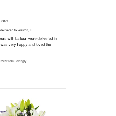
, 2021
delivered to Weston, FL
wers with balloon were delivered in
l, was very happy and loved the
rced from Lovingly