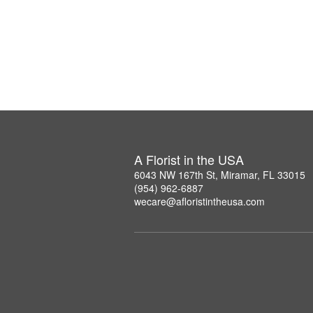
A Florist in the USA
6043 NW 167th St, Miramar, FL 33015
(954) 962-6887
wecare@afloristintheusa.com