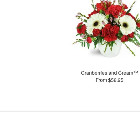
Cranberries and Cream™
From $58.95