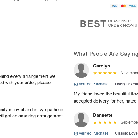
BEST
REASONS TO
ORDER FROM U
What People Are Sayin
Carolyn
November 
behind every arrangement we
ied with your order, please
Verified Purchase
|
Lively Lave
My friend loved the beautiful fl
accepted delivery for her, hated
ity in joyful and in sympathetic
Dannette
will get an amazing arrangement
September
Verified Purchase
|
Classic Lov