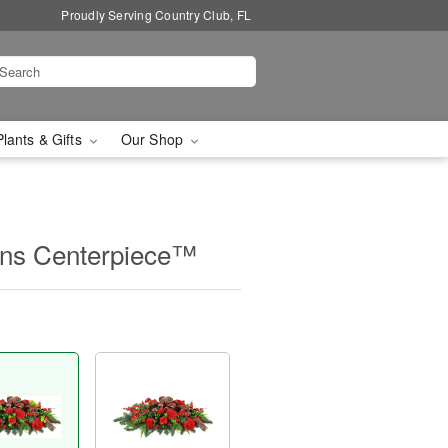
Proudly Serving Country Club, FL
Plants & Gifts
Our Shop
ions Centerpiece™