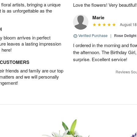
oral artists, bringing a unique
Love the flowers! Very beautiful!
t is as unforgettable as the
Marie
August 18
H
Verified Purchase
|
Rose Delight
 bloom arrives in perfect
ture leaves a lasting impression
I ordered in the morning and flo
 here!
the afternoon. The Birthday Gir
surprise. Excellent service!
D CUSTOMERS
r friends and family are our top
Reviews Sou
 matters and we will personally
angement!