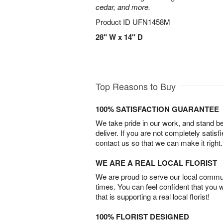
cedar, and more.
Product ID
UFN1458M
28" W x 14" D
Top Reasons to Buy
100% SATISFACTION GUARANTEE
We take pride in our work, and stand 
deliver. If you are not completely satisf
contact us so that we can make it right.
WE ARE A REAL LOCAL FLORIST
We are proud to serve our local commun
times. You can feel confident that you 
that is supporting a real local florist!
100% FLORIST DESIGNED