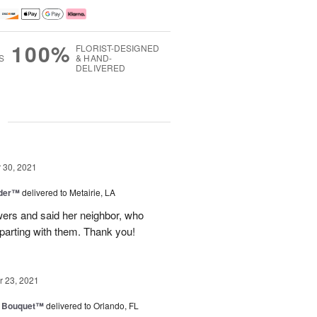
100%
FLORIST-DESIGNED
S
& HAND-
DELIVERED
g
30, 2021
nder™
delivered to Metairie, LA
owers and said her neighbor, who
 parting with them. Thank you!
 23, 2021
e Bouquet™
delivered to Orlando, FL