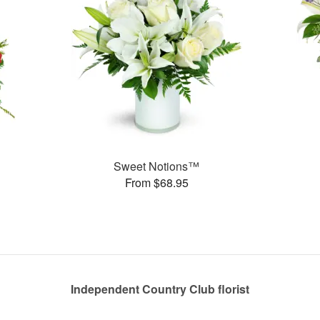
Sweet Notions™
From $68.95
Independent Country Club florist