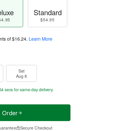
luxe
Standard
64.95
$54.95
nts of
$16.24
.
Learn More
Sat
Aug 8
54 secs
for same-day delivery.
t Order
uarantee
Secure Checkout