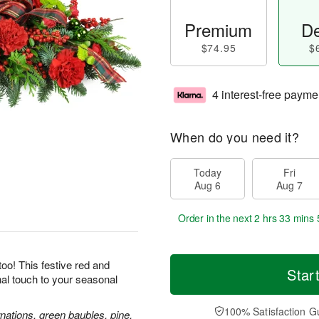
Premium
De
$74.95
$
4 interest-free payme
When do you need it?
Today
Fri
Aug 6
Aug 7
Order in the next
2 hrs 33 mins 
oo! This festive red and
Star
inal touch to your seasonal
100% Satisfaction G
nations, green baubles, pine,