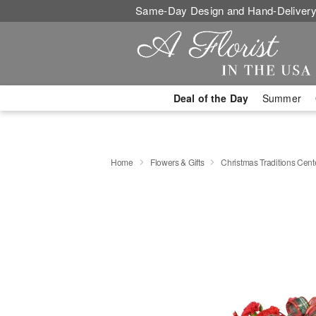
Same-Day Design and Hand-Delivery
Deal of the Day
Summer
Home
Flowers & Gifts
Christmas Traditions Cen