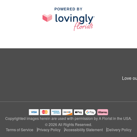
POWERED BY
Love ou
Copyrighted images herein are used with permission by A Florist in the USA.
© 2026 All Rights Reserved.
Terms of Service
Privacy Policy
Accessibility Statement
Delivery Policy