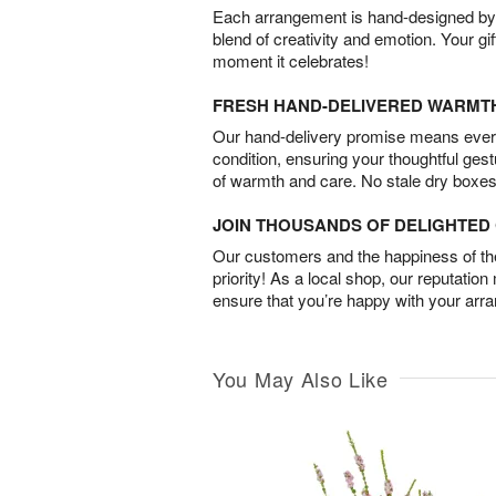
Each arrangement is hand-designed by fl
blend of creativity and emotion. Your gif
moment it celebrates!
FRESH HAND-DELIVERED WARMT
Our hand-delivery promise means every
condition, ensuring your thoughtful ges
of warmth and care. No stale dry boxes
JOIN THOUSANDS OF DELIGHTE
Our customers and the happiness of thei
priority! As a local shop, our reputation
ensure that you’re happy with your arr
You May Also Like