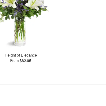
Height of Elegance
From $82.95