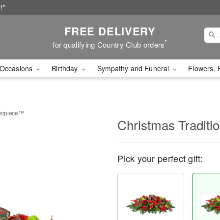
!*
FREE DELIVERY
*
for qualifying Country Club orders
Occasions
Birthday
Sympathy and Funeral
Flowers, 
terpiece™
Christmas Tradit
Pick your perfect gift: