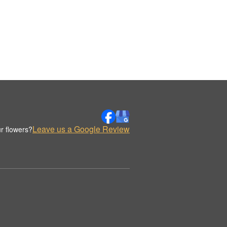
Leave us a Google Review
r flowers?