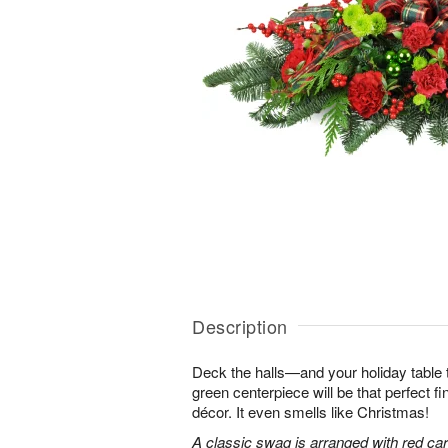
Description
Deck the halls—and your holiday table t
green centerpiece will be that perfect f
décor. It even smells like Christmas!
A classic swag is arranged with red car