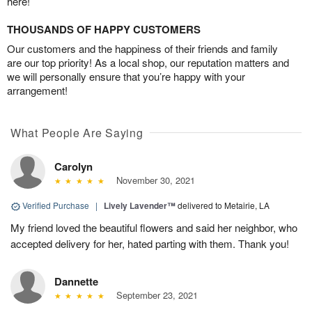
here!
THOUSANDS OF HAPPY CUSTOMERS
Our customers and the happiness of their friends and family
are our top priority! As a local shop, our reputation matters and
we will personally ensure that you’re happy with your
arrangement!
What People Are Saying
Carolyn
November 30, 2021
Verified Purchase
|
Lively Lavender™
delivered to Metairie, LA
My friend loved the beautiful flowers and said her neighbor, who
accepted delivery for her, hated parting with them. Thank you!
Dannette
September 23, 2021