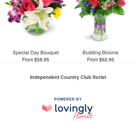
Special Day Bouquet
Budding Blooms
From $58.95
From $62.95
Independent Country Club florist
POWERED BY