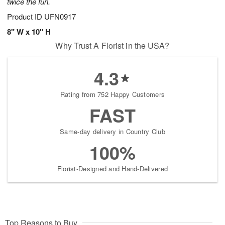
twice the fun.
Product ID
UFN0917
8" W x 10" H
Why Trust A Florist in the USA?
4.3
Rating from 752 Happy Customers
FAST
Same-day delivery in Country Club
100%
Florist-Designed and Hand-Delivered
Top Reasons to Buy