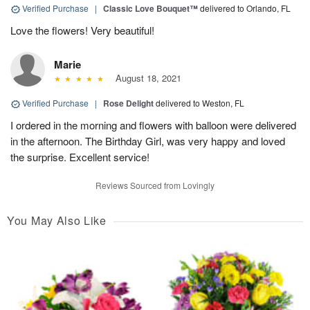
Verified Purchase
|
Classic Love Bouquet™
delivered to Orlando, FL
Love the flowers! Very beautiful!
Marie
August 18, 2021
Verified Purchase
|
Rose Delight
delivered to Weston, FL
I ordered in the morning and flowers with balloon were delivered
in the afternoon. The Birthday Girl, was very happy and loved
the surprise. Excellent service!
Reviews Sourced from Lovingly
You May Also Like