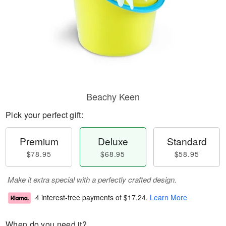
Beachy Keen
Pick your perfect gift:
Premium
Deluxe
Standard
$78.95
$68.95
$58.95
Make it extra special with a perfectly crafted design.
4 interest-free payments of
$17.24
.
Learn More
When do you need it?