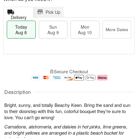
Pick Up
Delivery
Today
Sun
Mon
More Dates
Aug 8
Aug 9
Aug 10
T
M
M
o
S
o
o
Secure Checkout
d
u
r
n
a
n
e
A
y
A
D
u
A
u
a
g
Description
u
g
t
1
g
9
e
0
Bright, sunny, and totally Beachy Keen. Bring the sand and sun
8
s
to their doorstep with this fun, colorful bouquet they're sure to
love. You can't go wrong!
Carnations, alstromeria, and daisies in hot pinks, lime greens,
and bright yellows are arranged in a plastic beach bucket for