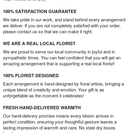
100% SATISFACTION GUARANTEE
We take pride in our work, and stand behind every arrangement
we deliver. If you are not completely satisfied with your order,
please contact us so that we can make it right.
WE ARE A REAL LOCAL FLORIST
We are proud to serve our local community in joyful and in
sympathetic times. You can feel confident that you will get an
amazing arrangement that is supporting a real local florist!
100% FLORIST DESIGNED
Each arrangement is hand-designed by floral artists, bringing a
unique blend of creativity and emotion. Your gift is as
unforgettable as the moment it celebrates!
FRESH HAND-DELIVERED WARMTH
Our hand-delivery promise means every bloom arrives in
perfect condition, ensuring your thoughtful gesture leaves a
lasting impression of warmth and care. No stale dry boxes