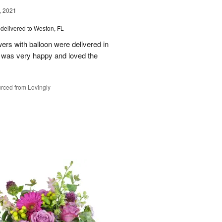
, 2021
delivered to Weston, FL
wers with balloon were delivered in
l, was very happy and loved the
rced from Lovingly