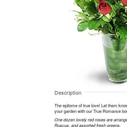
Description
The epitome of true love! Let them know
your garden with our True Romance bo
One dozen lovely red roses are arranged
Ruscus, and assorted fresh greens.