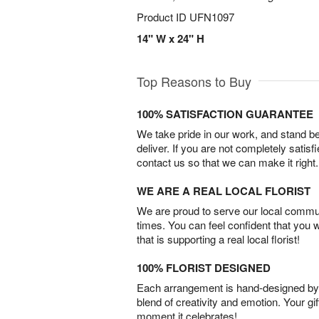
Product ID
UFN1097
14" W x 24" H
Top Reasons to Buy
100% SATISFACTION GUARANTEE
We take pride in our work, and stand 
deliver. If you are not completely satisf
contact us so that we can make it right.
WE ARE A REAL LOCAL FLORIST
We are proud to serve our local commun
times. You can feel confident that you 
that is supporting a real local florist!
100% FLORIST DESIGNED
Each arrangement is hand-designed by fl
blend of creativity and emotion. Your gif
moment it celebrates!