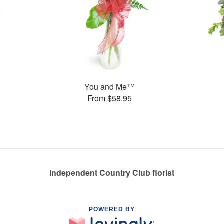
You and Me™
From $58.95
Independent Country Club florist
POWERED BY