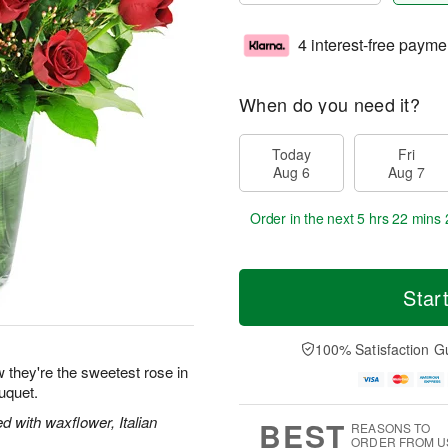
4 interest-free payme
When do you need it?
Today
Fri
Aug 6
Aug 7
Order in the next
5 hrs 22 mins 
Star
100% Satisfaction G
 they're the sweetest rose in
uquet.
 with waxflower, Italian
BEST
REASONS TO
ORDER FROM U