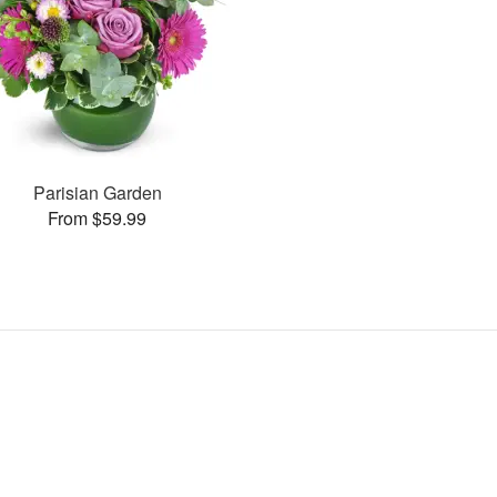
Parisian Garden
From $59.99