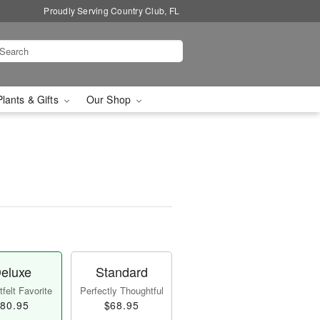
Proudly Serving Country Club, FL
Plants & Gifts
Our Shop
eluxe
Standard
felt Favorite
Perfectly Thoughtful
80.95
$68.95