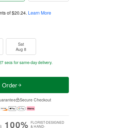
nts of
$20.24
.
Learn More
Sat
Aug 8
26 secs
for same-day delivery.
t Order
uarantee
Secure Checkout
100%
FLORIST-DESIGNED
S
& HAND-