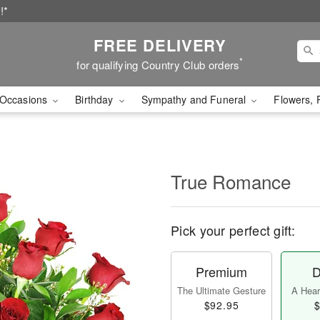
!*
FREE DELIVERY
*
for qualifying Country Club orders
Occasions
Birthday
Sympathy and Funeral
Flowers, 
True Romance
Pick your perfect gift:
Premium
D
The Ultimate Gesture
A Heart
$92.95
$