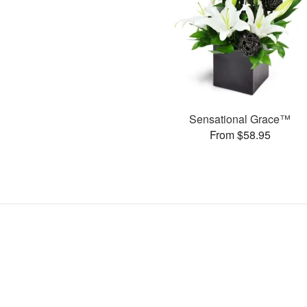
Sensational Grace™
From $58.95