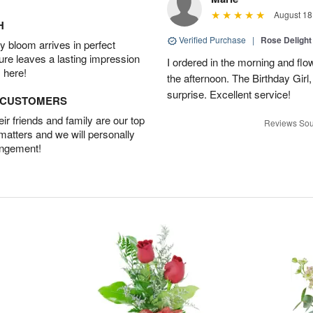
August 18
H
Verified Purchase
|
Rose Delight
 bloom arrives in perfect
ture leaves a lasting impression
I ordered in the morning and flo
 here!
the afternoon. The Birthday Gir
surprise. Excellent service!
D CUSTOMERS
r friends and family are our top
Reviews Sou
 matters and we will personally
angement!