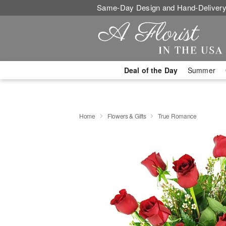
Same-Day Design and Hand-Delivery
Deal of the Day
Summer
Home
Flowers & Gifts
True Romance