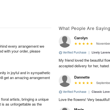
What People Are Sayin
Carolyn
November 
behind every arrangement we
ied with your order, please
Verified Purchase
|
Lively Lave
My friend loved the beautiful fl
accepted delivery for her, hated
ity in joyful and in sympathetic
Dannette
will get an amazing arrangement
September
Verified Purchase
|
Classic Lov
oral artists, bringing a unique
Love the flowers! Very beautiful!
t is as unforgettable as the
Marie