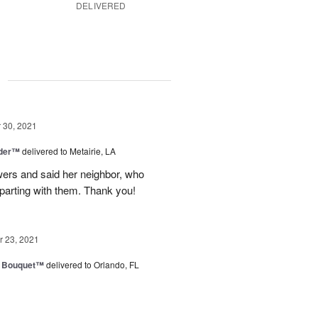
DELIVERED
g
30, 2021
nder™
delivered to Metairie, LA
owers and said her neighbor, who
 parting with them. Thank you!
 23, 2021
e Bouquet™
delivered to Orlando, FL