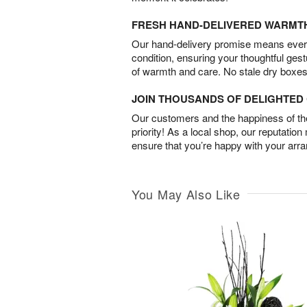
FRESH HAND-DELIVERED WARMT
Our hand-delivery promise means every
condition, ensuring your thoughtful ges
of warmth and care. No stale dry boxes
JOIN THOUSANDS OF DELIGHTE
Our customers and the happiness of thei
priority! As a local shop, our reputation
ensure that you’re happy with your arr
You May Also Like