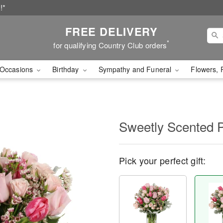
!*
FREE DELIVERY
*
for qualifying Country Club orders
Occasions
Birthday
Sympathy and Funeral
Flowers, 
Sweetly Scented 
Pick your perfect gift: