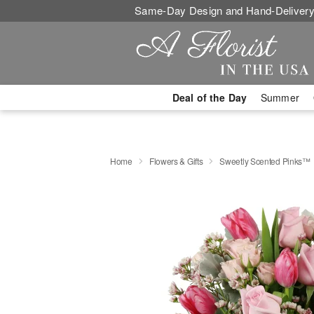
Same-Day Design and Hand-Delivery
Deal of the Day
Summer
Home
Flowers & Gifts
Sweetly Scented Pinks™