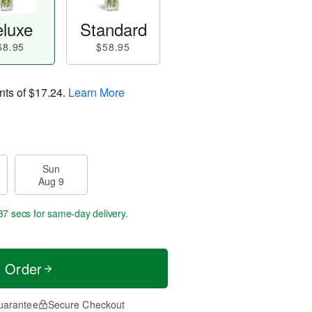
luxe
Standard
68.95
$58.95
nts of
$17.24
.
Learn More
Sun
Aug 9
36 secs
for same-day delivery.
t Order
uarantee
Secure Checkout