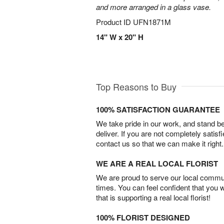
and more arranged in a glass vase.
Product ID
UFN1871M
14" W x 20" H
Top Reasons to Buy
100% SATISFACTION GUARANTEE
We take pride in our work, and stand 
deliver. If you are not completely satisf
contact us so that we can make it right.
WE ARE A REAL LOCAL FLORIST
We are proud to serve our local commun
times. You can feel confident that you 
that is supporting a real local florist!
100% FLORIST DESIGNED