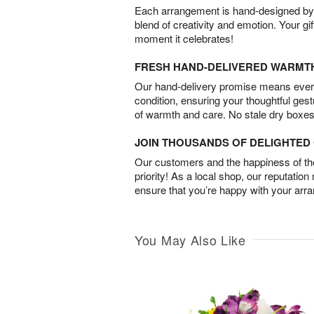
Each arrangement is hand-designed by fl
blend of creativity and emotion. Your gif
moment it celebrates!
FRESH HAND-DELIVERED WARMT
Our hand-delivery promise means every
condition, ensuring your thoughtful ges
of warmth and care. No stale dry boxes
JOIN THOUSANDS OF DELIGHTE
Our customers and the happiness of thei
priority! As a local shop, our reputation
ensure that you’re happy with your arr
You May Also Like