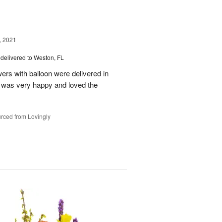
, 2021
delivered to Weston, FL
wers with balloon were delivered in
l, was very happy and loved the
rced from Lovingly