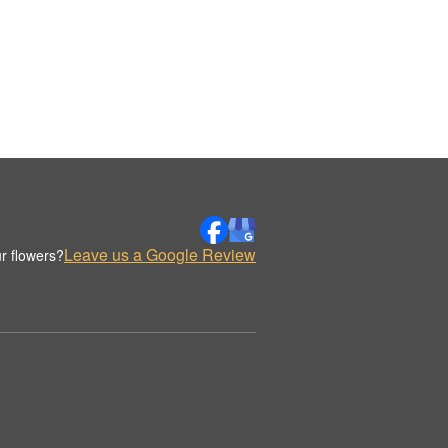
Leave us a Google Review
r flowers?