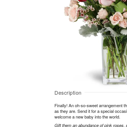
Description
Finally! An oh-so-sweet arrangement th
as they are. Send it for a special occas
welcome a new baby into the world.
Gift them an abundance of pink roses, s