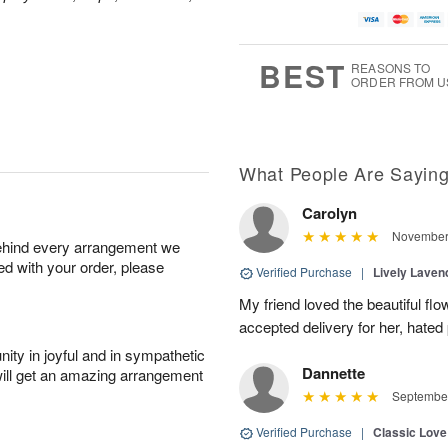
BEST
REASONS TO
ORDER FROM U
What People Are Sayin
Carolyn
November 
behind every arrangement we
ied with your order, please
Verified Purchase
|
Lively Lave
My friend loved the beautiful fl
accepted delivery for her, hated
ity in joyful and in sympathetic
Dannette
will get an amazing arrangement
September
Verified Purchase
|
Classic Lov