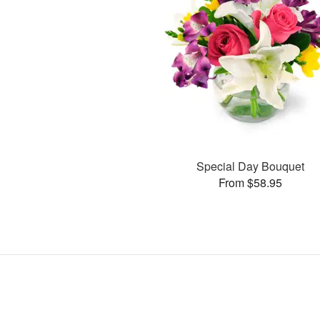
Special Day Bouquet
From $58.95