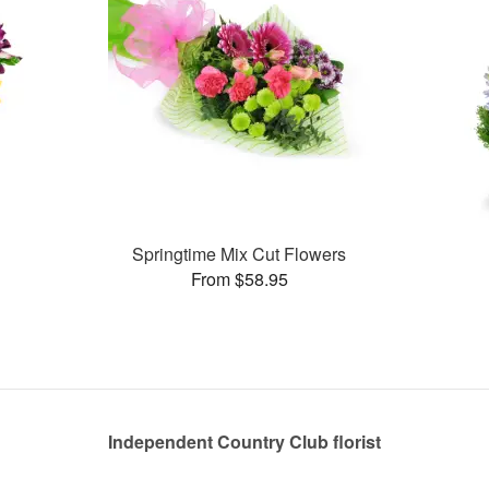
Springtime Mix Cut Flowers
From $58.95
Independent Country Club florist