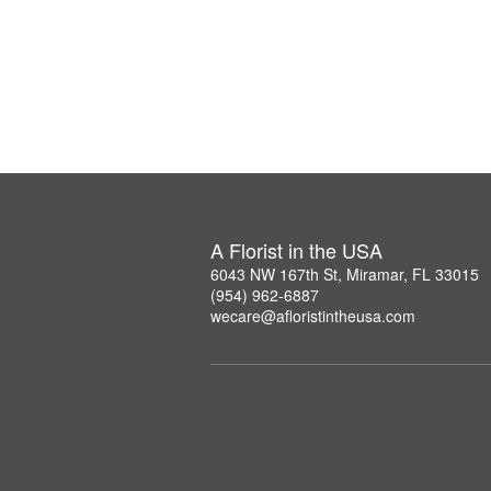
A Florist in the USA
6043 NW 167th St, Miramar, FL 33015
(954) 962-6887
wecare@afloristintheusa.com