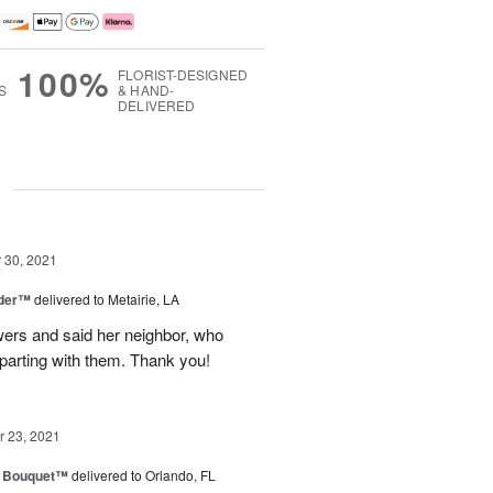
100%
FLORIST-DESIGNED
S
& HAND-
DELIVERED
g
30, 2021
nder™
delivered to Metairie, LA
owers and said her neighbor, who
 parting with them. Thank you!
 23, 2021
e Bouquet™
delivered to Orlando, FL