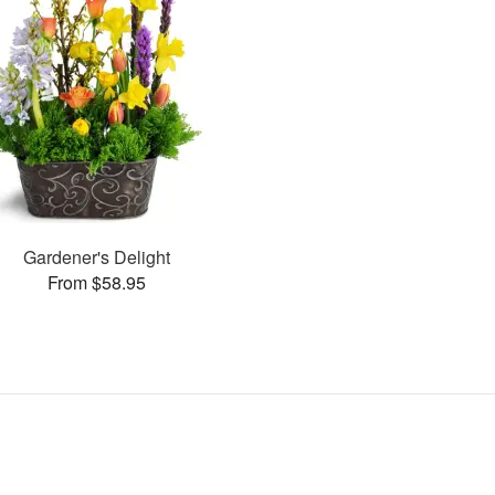
Gardener's Delight
From $58.95