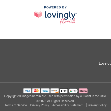
POWERED BY
Love ou
Copyrighted images herein are used with permission by A Florist in the USA.
© 2026 All Rights Reserved.
Terms of Service
Privacy Policy
Accessibility Statement
Delivery Policy