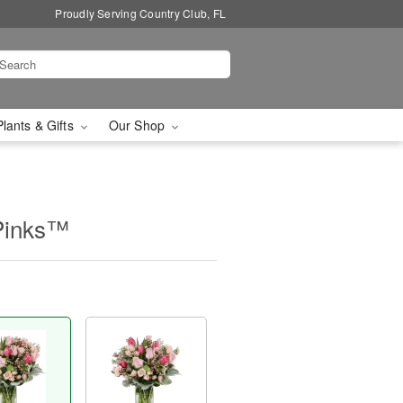
Proudly Serving Country Club, FL
Plants & Gifts
Our Shop
Pinks™