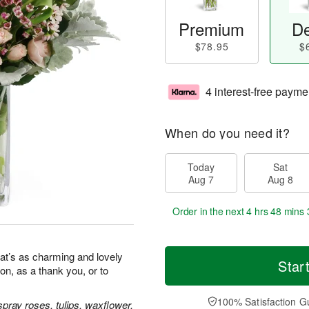
Premium
De
$78.95
$
4 interest-free payme
When do you need it?
Today
Sat
Aug 7
Aug 8
Order in the next
4 hrs 48 mins 
at’s as charming and lovely
Star
ion, as a thank you, or to
100% Satisfaction G
pray roses, tulips, waxflower,