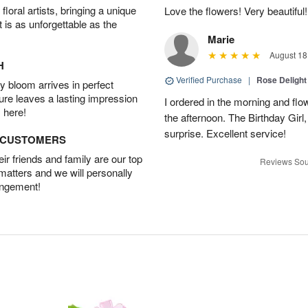
oral artists, bringing a unique
Love the flowers! Very beautiful!
t is as unforgettable as the
Marie
August 18
H
Verified Purchase
|
Rose Delight
 bloom arrives in perfect
ture leaves a lasting impression
I ordered in the morning and flo
 here!
the afternoon. The Birthday Gir
surprise. Excellent service!
D CUSTOMERS
r friends and family are our top
Reviews Sou
 matters and we will personally
angement!