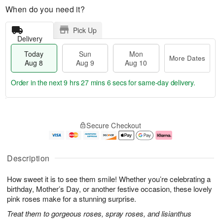
When do you need it?
Pick Up
Delivery
Today
Sun
Mon
More Dates
Aug 8
Aug 9
Aug 10
Order in the next
9 hrs 27 mins 5 secs
for same-day delivery.
T
M
M
o
S
o
o
Secure Checkout
d
u
r
n
a
n
e
A
y
A
D
u
A
u
a
g
Description
u
g
t
1
g
9
e
0
How sweet it is to see them smile! Whether you’re celebrating a
8
s
birthday, Mother’s Day, or another festive occasion, these lovely
pink roses make for a stunning surprise.
Treat them to gorgeous roses, spray roses, and lisianthus