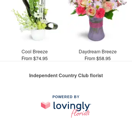
Cool Breeze
Daydream Breeze
From $74.95
From $58.95
Independent Country Club florist
POWERED BY