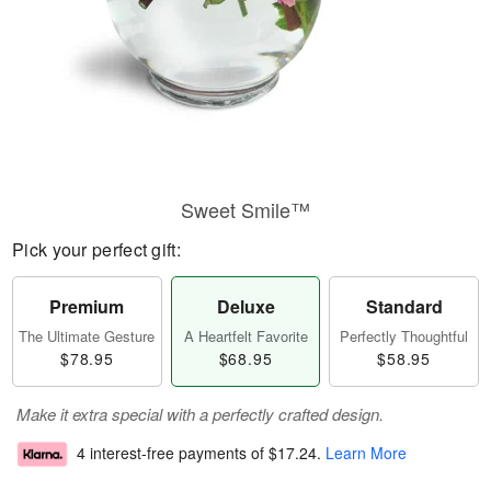
Sweet Smile™
Pick your perfect gift:
Premium
Deluxe
Standard
The Ultimate Gesture
A Heartfelt Favorite
Perfectly Thoughtful
$78.95
$68.95
$58.95
Make it extra special with a perfectly crafted design.
4 interest-free payments of
$17.24
.
Learn More