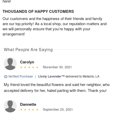
here!
THOUSANDS OF HAPPY CUSTOMERS
Our customers and the happiness of their friends and family
are our top priority! As a local shop, our reputation matters and
we will personally ensure that you’re happy with your
arrangement!
What People Are Saying
Carolyn
November 30, 2021
Verified Purchase
|
Lively Lavender™
delivered to Metairie, LA
My friend loved the beautiful flowers and said her neighbor, who
accepted delivery for her, hated parting with them. Thank you!
Dannette
September 23, 2021