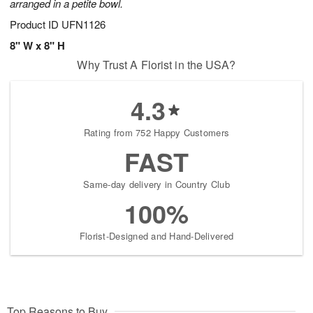
arranged in a petite bowl.
Product ID
UFN1126
8" W x 8" H
Why Trust A Florist in the USA?
4.3
Rating from 752 Happy Customers
FAST
Same-day delivery in Country Club
100%
Florist-Designed and Hand-Delivered
Top Reasons to Buy