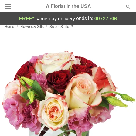
A Florist in the USA
09
:
27
:
05
ends in:
FREE*
same-day delivery
Home
Flowers & Gifts
Sweet Smile™
Deal of the Day
Summer
Featured
Occasions
Birthday
Sympathy and Funeral
Flowers, Plants & Gifts
Our Shop