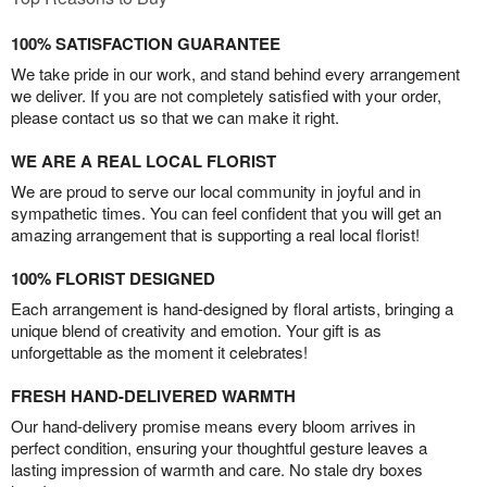
100% SATISFACTION GUARANTEE
We take pride in our work, and stand behind every arrangement
we deliver. If you are not completely satisfied with your order,
please contact us so that we can make it right.
WE ARE A REAL LOCAL FLORIST
We are proud to serve our local community in joyful and in
sympathetic times. You can feel confident that you will get an
amazing arrangement that is supporting a real local florist!
100% FLORIST DESIGNED
Each arrangement is hand-designed by floral artists, bringing a
unique blend of creativity and emotion. Your gift is as
unforgettable as the moment it celebrates!
FRESH HAND-DELIVERED WARMTH
Our hand-delivery promise means every bloom arrives in
perfect condition, ensuring your thoughtful gesture leaves a
lasting impression of warmth and care. No stale dry boxes