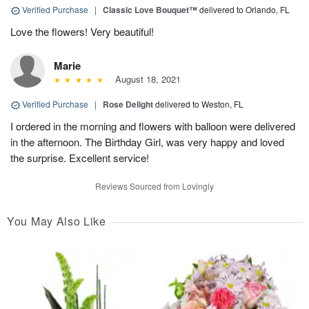
Verified Purchase
|
Classic Love Bouquet™
delivered to Orlando, FL
Love the flowers! Very beautiful!
Marie
August 18, 2021
Verified Purchase
|
Rose Delight
delivered to Weston, FL
I ordered in the morning and flowers with balloon were delivered
in the afternoon. The Birthday Girl, was very happy and loved
the surprise. Excellent service!
Reviews Sourced from Lovingly
You May Also Like