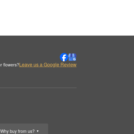
Leave us a Google Review
r flowers?
Why buy from us?
▼