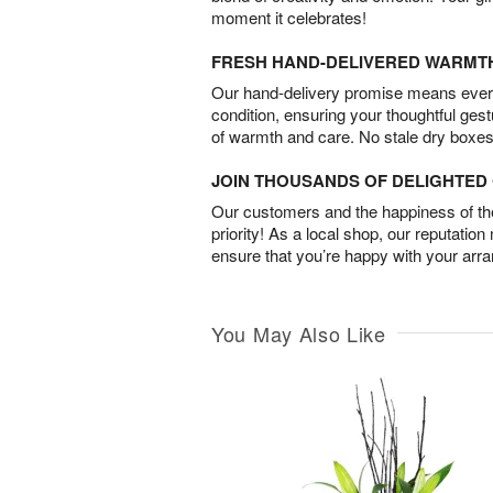
moment it celebrates!
FRESH HAND-DELIVERED WARMT
Our hand-delivery promise means every
condition, ensuring your thoughtful ges
of warmth and care. No stale dry boxes
JOIN THOUSANDS OF DELIGHTE
Our customers and the happiness of thei
priority! As a local shop, our reputation
ensure that you’re happy with your arr
You May Also Like