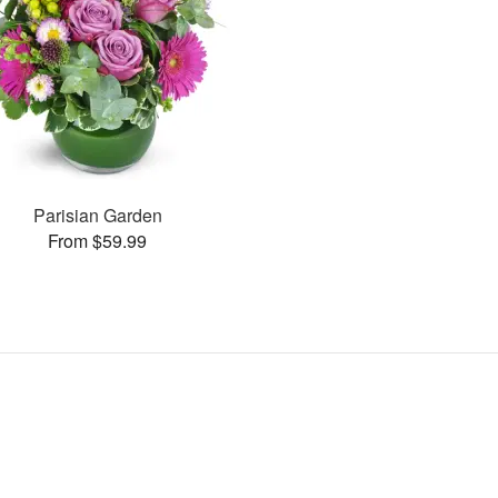
Parisian Garden
From $59.99