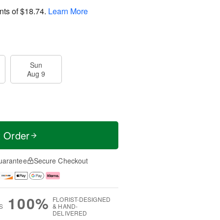
nts of
$18.74
.
Learn More
Sun
Aug 9
t Order
uarantee
Secure Checkout
100%
FLORIST-DESIGNED
S
& HAND-
DELIVERED