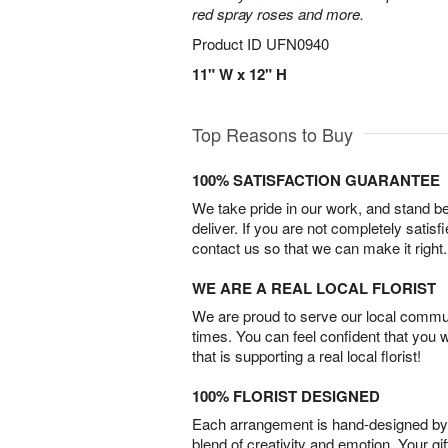
red spray roses and more.
Product ID
UFN0940
11" W x 12" H
Top Reasons to Buy
100% SATISFACTION GUARANTEE
We take pride in our work, and stand 
deliver. If you are not completely satisf
contact us so that we can make it right.
WE ARE A REAL LOCAL FLORIST
We are proud to serve our local commun
times. You can feel confident that you 
that is supporting a real local florist!
100% FLORIST DESIGNED
Each arrangement is hand-designed by fl
blend of creativity and emotion. Your gif