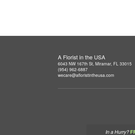
A Florist in the USA
6043 NW 167th St, Miramar, FL 33015
(954) 962-6887
wecare@afloristintheusa.com
In a Hurry?
F