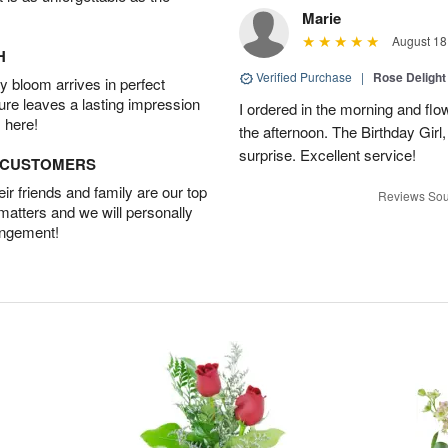
Marie
August 18
H
Verified Purchase
|
Rose Delight
 bloom arrives in perfect
ture leaves a lasting impression
I ordered in the morning and flo
 here!
the afternoon. The Birthday Gir
surprise. Excellent service!
D CUSTOMERS
r friends and family are our top
Reviews Sou
 matters and we will personally
angement!