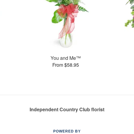
You and Me™
From $58.95
Independent Country Club florist
POWERED BY