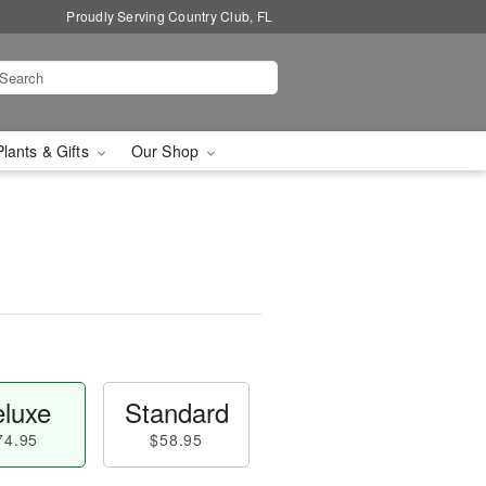
Proudly Serving Country Club, FL
Plants & Gifts
Our Shop
luxe
Standard
74.95
$58.95