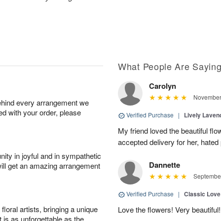
What People Are Sayin
Carolyn
November 
behind every arrangement we
ied with your order, please
Verified Purchase
|
Lively Lave
My friend loved the beautiful fl
accepted delivery for her, hated
ity in joyful and in sympathetic
Dannette
will get an amazing arrangement
September
Verified Purchase
|
Classic Lov
oral artists, bringing a unique
Love the flowers! Very beautiful!
t is as unforgettable as the