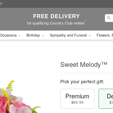
!*
FREE DELIVERY
*
for qualifying Country Club orders
Occasions
Birthday
Sympathy and Funeral
Flowers, 
Sweet Melody™
Pick your perfect gift:
Premium
De
$90.95
$