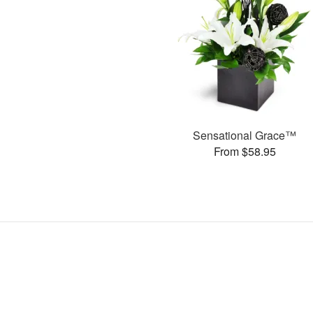
Sensational Grace™
From $58.95