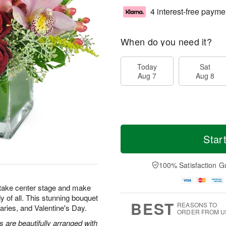
4 interest-free payme
When do you need it?
Today
Sat
Aug 7
Aug 8
Star
100% Satisfaction G
 take center stage and make
y of all. This stunning bouquet
BEST
REASONS TO
rsaries, and Valentine's Day.
ORDER FROM U
are beautifully arranged with