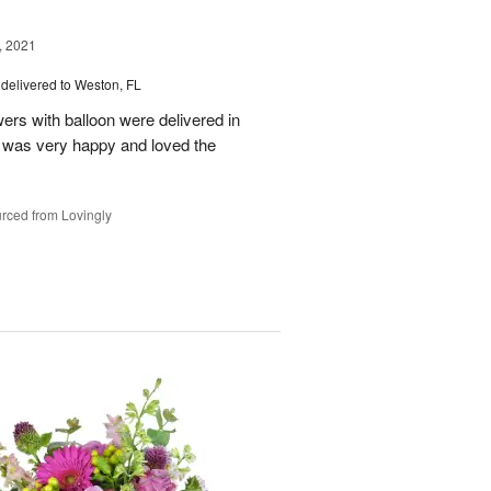
, 2021
delivered to Weston, FL
wers with balloon were delivered in
l, was very happy and loved the
rced from Lovingly