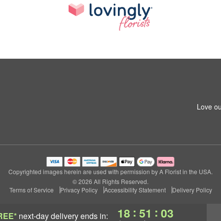
Love ou
Copyrighted images herein are used with permission by A Florist in the USA.
© 2026 All Rights Reserved.
Terms of Service
Privacy Policy
Accessibility Statement
Delivery Policy
:
:
18
51
02
REE*
next-day delivery
ends in: