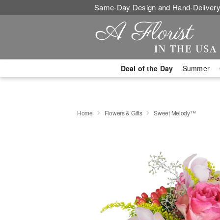
Same-Day Design and Hand-Delivery
Deal of the Day
Summer
Home
Flowers & Gifts
Sweet Melody™