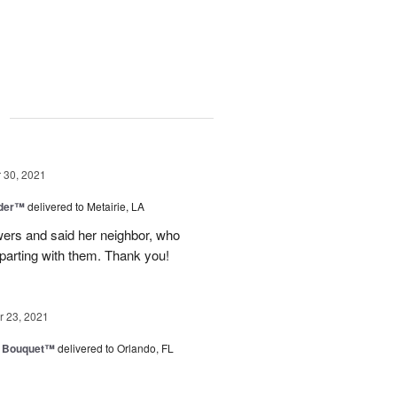
g
30, 2021
nder™
delivered to Metairie, LA
owers and said her neighbor, who
 parting with them. Thank you!
 23, 2021
e Bouquet™
delivered to Orlando, FL