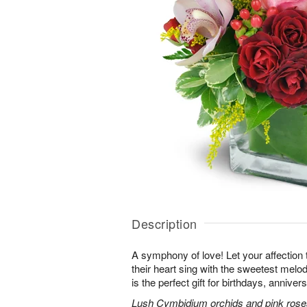
Description
A symphony of love! Let your affection
their heart sing with the sweetest melod
is the perfect gift for birthdays, annive
Lush Cymbidium orchids and pink roses 