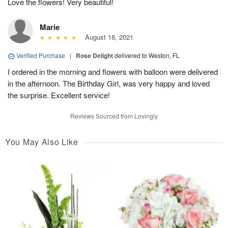
Love the flowers! Very beautiful!
Marie
August 18, 2021
Verified Purchase
|
Rose Delight
delivered to Weston, FL
I ordered in the morning and flowers with balloon were delivered
in the afternoon. The Birthday Girl, was very happy and loved
the surprise. Excellent service!
Reviews Sourced from Lovingly
You May Also Like