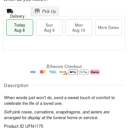
Pick Up
Delivery
Today
Sun
Mon
More Dates
Aug 8
Aug 9
Aug 10
T
M
M
o
S
o
o
Secure Checkout
d
u
r
n
a
n
e
A
y
A
D
u
A
u
a
g
Description
u
g
t
1
g
9
e
0
When words just won't do, send a sweet touch of comfort to
8
s
celebrate the life of a loved one.
Soft pink roses, carnations, snapdragons, and asters are
arranged for display at the funeral home or service.
Product ID
UFN1175