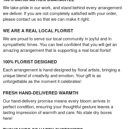
We take pride in our work, and stand behind every arrangement
we deliver. If you are not completely satisfied with your order,
please contact us so that we can make it right.
WE ARE A REAL LOCAL FLORIST
We are proud to serve our local community in joyful and in
sympathetic times. You can feel confident that you will get an
amazing arrangement that is supporting a real local florist!
100% FLORIST DESIGNED
Each arrangement is hand-designed by floral artists, bringing a
unique blend of creativity and emotion. Your gift is as
unforgettable as the moment it celebrates!
FRESH HAND-DELIVERED WARMTH
Our hand-delivery promise means every bloom arrives in
perfect condition, ensuring your thoughtful gesture leaves a
lasting impression of warmth and care. No stale dry boxes
here!