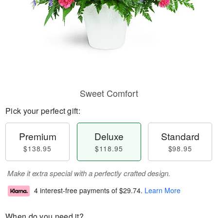
Sweet Comfort
Pick your perfect gift:
Premium
Deluxe
Standard
$138.95
$118.95
$98.95
Make it extra special with a perfectly crafted design.
4 interest-free payments of
$29.74
.
Learn More
When do you need it?