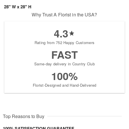
28" W x 28" H
Why Trust A Florist in the USA?
4.3
Rating from 752 Happy Customers
FAST
Same-day delivery in Country Club
100%
Florist-Designed and Hand-Delivered
Top Reasons to Buy
100% SATISFACTION GUARANTEE