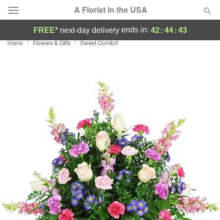
A Florist in the USA
42
:
44
:
43
ends in:
FREE*
next-day delivery
Home
Flowers & Gifts
Sweet Comfort
Deal of the Day
Summer
Featured
Occasions
Birthday
Sympathy and Funeral
Flowers, Plants & Gifts
Our Shop