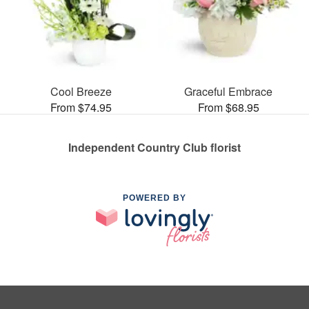
Cool Breeze
Graceful Embrace
From $74.95
From $68.95
Independent Country Club florist
POWERED BY