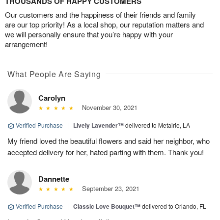
THOUSANDS OF HAPPY CUSTOMERS
Our customers and the happiness of their friends and family
are our top priority! As a local shop, our reputation matters and
we will personally ensure that you’re happy with your
arrangement!
What People Are Saying
Carolyn
November 30, 2021
Verified Purchase
|
Lively Lavender™
delivered to Metairie, LA
My friend loved the beautiful flowers and said her neighbor, who
accepted delivery for her, hated parting with them. Thank you!
Dannette
September 23, 2021
Verified Purchase
|
Classic Love Bouquet™
delivered to Orlando, FL