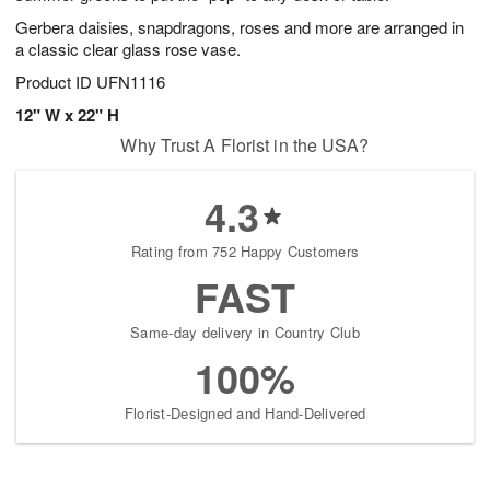
Gerbera daisies, snapdragons, roses and more are arranged in
a classic clear glass rose vase.
Product ID
UFN1116
12" W x 22" H
Why Trust A Florist in the USA?
4.3
Rating from 752 Happy Customers
FAST
Same-day delivery in Country Club
100%
Florist-Designed and Hand-Delivered