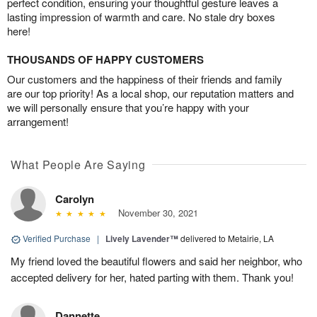
perfect condition, ensuring your thoughtful gesture leaves a
lasting impression of warmth and care. No stale dry boxes
here!
THOUSANDS OF HAPPY CUSTOMERS
Our customers and the happiness of their friends and family
are our top priority! As a local shop, our reputation matters and
we will personally ensure that you’re happy with your
arrangement!
What People Are Saying
Carolyn
November 30, 2021
Verified Purchase
|
Lively Lavender™
delivered to Metairie, LA
My friend loved the beautiful flowers and said her neighbor, who
accepted delivery for her, hated parting with them. Thank you!
Dannette