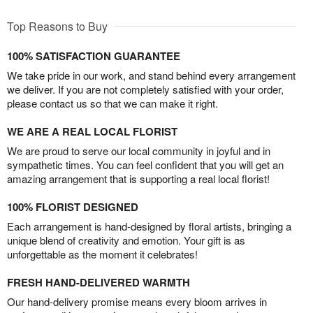
Top Reasons to Buy
100% SATISFACTION GUARANTEE
We take pride in our work, and stand behind every arrangement
we deliver. If you are not completely satisfied with your order,
please contact us so that we can make it right.
WE ARE A REAL LOCAL FLORIST
We are proud to serve our local community in joyful and in
sympathetic times. You can feel confident that you will get an
amazing arrangement that is supporting a real local florist!
100% FLORIST DESIGNED
Each arrangement is hand-designed by floral artists, bringing a
unique blend of creativity and emotion. Your gift is as
unforgettable as the moment it celebrates!
FRESH HAND-DELIVERED WARMTH
Our hand-delivery promise means every bloom arrives in