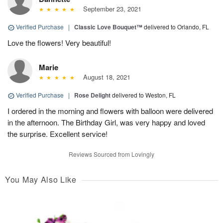
September 23, 2021
Verified Purchase
|
Classic Love Bouquet™
delivered to Orlando, FL
Love the flowers! Very beautiful!
Marie
August 18, 2021
Verified Purchase
|
Rose Delight
delivered to Weston, FL
I ordered in the morning and flowers with balloon were delivered
in the afternoon. The Birthday Girl, was very happy and loved
the surprise. Excellent service!
Reviews Sourced from Lovingly
You May Also Like