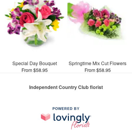
Special Day Bouquet
Springtime Mix Cut Flowers
From $58.95
From $58.95
Independent Country Club florist
POWERED BY