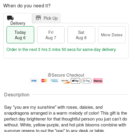
When do you need it?
Pick Up
Delivery
Today
Fri
Sat
More Dates
Aug 6
Aug 7
Aug 8
Order in the next
3 hrs 3 mins 49 secs
for same-day delivery.
T
M
o
S
o
F
Secure Checkout
d
a
r
ri
a
t
e
A
y
A
D
u
A
u
a
g
Description
u
g
t
7
g
8
e
Say "you are my sunshine" with roses, daisies, and
6
s
snapdragons arranged in a warm melody of color! This gift is the
perfect day brightener for that thoughtful person you just can’t do
without. White, yellow-purple, and hot pink blooms combine with
summer greens to put the "pop" to any desk or table.