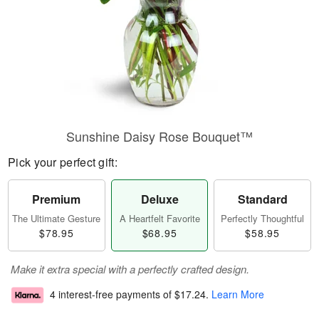
Sunshine Daisy Rose Bouquet™
Pick your perfect gift:
Premium
Deluxe
Standard
The Ultimate Gesture
A Heartfelt Favorite
Perfectly Thoughtful
$78.95
$68.95
$58.95
Make it extra special with a perfectly crafted design.
4 interest-free payments of
$17.24
.
Learn More