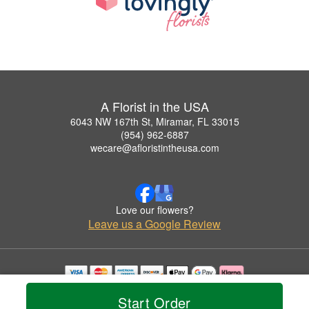
A Florist in the USA
6043 NW 167th St, Miramar, FL 33015
(954) 962-6887
wecare@afloristintheusa.com
Love our flowers?
Leave us a Google Review
Copyrighted images herein are used with permission by A Florist in the USA.
Start Order
© 2026 All Rights Reserved.