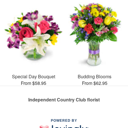
Special Day Bouquet
Budding Blooms
From $58.95
From $62.95
Independent Country Club florist
POWERED BY