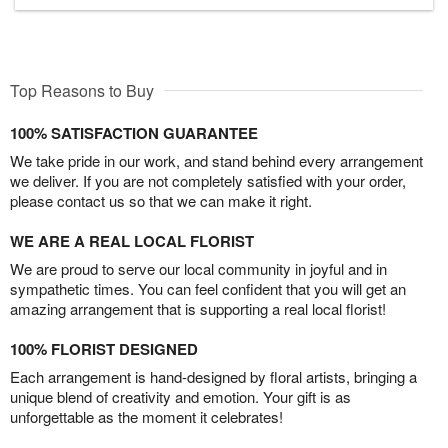
Top Reasons to Buy
100% SATISFACTION GUARANTEE
We take pride in our work, and stand behind every arrangement
we deliver. If you are not completely satisfied with your order,
please contact us so that we can make it right.
WE ARE A REAL LOCAL FLORIST
We are proud to serve our local community in joyful and in
sympathetic times. You can feel confident that you will get an
amazing arrangement that is supporting a real local florist!
100% FLORIST DESIGNED
Each arrangement is hand-designed by floral artists, bringing a
unique blend of creativity and emotion. Your gift is as
unforgettable as the moment it celebrates!