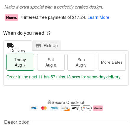
Make it extra special with a perfectly crafted design.
4 interest-free payments of
$17.24
.
Learn More
When do you need it?
Pick Up
Delivery
Today
Sat
Sun
More Dates
Aug 7
Aug 8
Aug 9
Order in the next
11 hrs 57 mins 12 secs
for same-day delivery.
T
M
o
S
S
o
Secure Checkout
d
a
u
r
a
t
n
e
y
A
A
D
A
u
u
a
Description
u
g
g
t
g
8
9
e