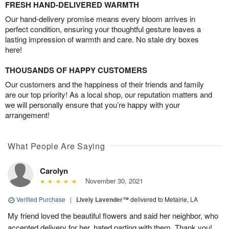
FRESH HAND-DELIVERED WARMTH
Our hand-delivery promise means every bloom arrives in
perfect condition, ensuring your thoughtful gesture leaves a
lasting impression of warmth and care. No stale dry boxes
here!
THOUSANDS OF HAPPY CUSTOMERS
Our customers and the happiness of their friends and family
are our top priority! As a local shop, our reputation matters and
we will personally ensure that you’re happy with your
arrangement!
What People Are Saying
Carolyn
November 30, 2021
Verified Purchase
|
Lively Lavender™
delivered to Metairie, LA
My friend loved the beautiful flowers and said her neighbor, who
accepted delivery for her, hated parting with them. Thank you!