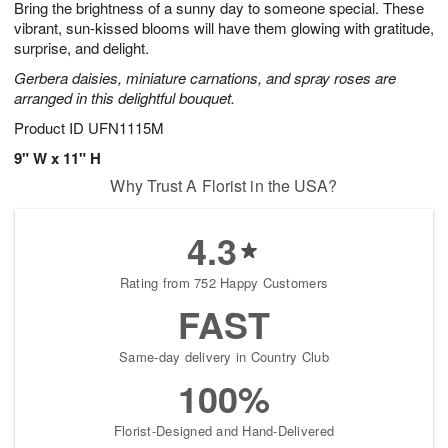
Bring the brightness of a sunny day to someone special. These
7
s
vibrant, sun-kissed blooms will have them glowing with gratitude,
surprise, and delight.
Gerbera daisies, miniature carnations, and spray roses are
arranged in this delightful bouquet.
Product ID
UFN1115M
9" W x 11" H
Why Trust A Florist in the USA?
4.3
Rating from 752 Happy Customers
FAST
Same-day delivery in Country Club
100%
Florist-Designed and Hand-Delivered