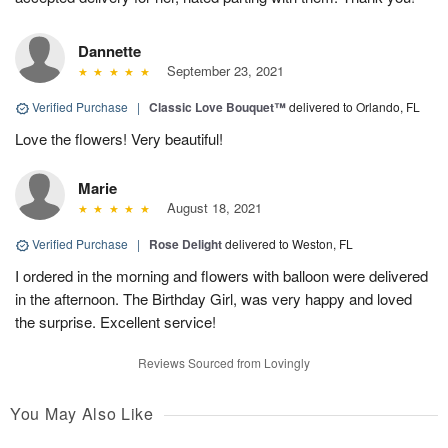
Dannette
September 23, 2021
Verified Purchase
|
Classic Love Bouquet™
delivered to Orlando, FL
Love the flowers! Very beautiful!
Marie
August 18, 2021
Verified Purchase
|
Rose Delight
delivered to Weston, FL
I ordered in the morning and flowers with balloon were delivered
in the afternoon. The Birthday Girl, was very happy and loved
the surprise. Excellent service!
Reviews Sourced from Lovingly
You May Also Like