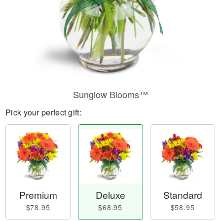
Sunglow Blooms™
Pick your perfect gift:
Premium
Deluxe
Standard
$78.95
$68.95
$58.95