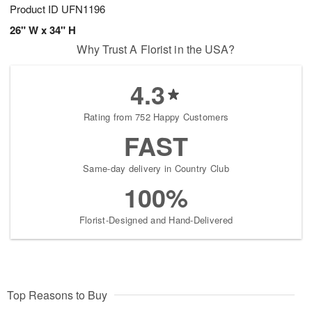
Product ID
UFN1196
26" W x 34" H
Why Trust A Florist in the USA?
4.3
Rating from 752 Happy Customers
FAST
Same-day delivery in Country Club
100%
Florist-Designed and Hand-Delivered
Top Reasons to Buy