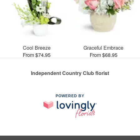
Cool Breeze
Graceful Embrace
From $74.95
From $68.95
Independent Country Club florist
POWERED BY