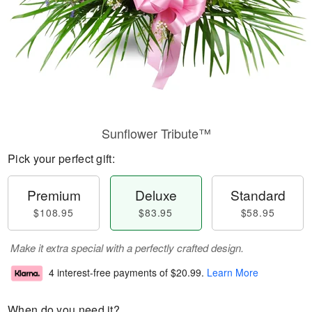
Sunflower Tribute™
Pick your perfect gift:
Premium
Deluxe
Standard
$108.95
$83.95
$58.95
Make it extra special with a perfectly crafted design.
4 interest-free payments of
$20.99
.
Learn More
When do you need it?