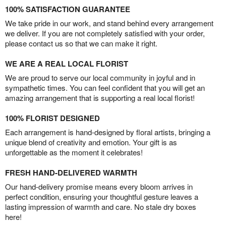
100% SATISFACTION GUARANTEE
We take pride in our work, and stand behind every arrangement
we deliver. If you are not completely satisfied with your order,
please contact us so that we can make it right.
WE ARE A REAL LOCAL FLORIST
We are proud to serve our local community in joyful and in
sympathetic times. You can feel confident that you will get an
amazing arrangement that is supporting a real local florist!
100% FLORIST DESIGNED
Each arrangement is hand-designed by floral artists, bringing a
unique blend of creativity and emotion. Your gift is as
unforgettable as the moment it celebrates!
FRESH HAND-DELIVERED WARMTH
Our hand-delivery promise means every bloom arrives in
perfect condition, ensuring your thoughtful gesture leaves a
lasting impression of warmth and care. No stale dry boxes
here!