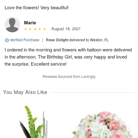
Love the flowers! Very beautiful!
Marie
August 18, 2021
Verified Purchase
|
Rose Delight
delivered to Weston, FL
I ordered in the morning and flowers with balloon were delivered
in the afternoon. The Birthday Girl, was very happy and loved
the surprise. Excellent service!
Reviews Sourced from Lovingly
You May Also Like