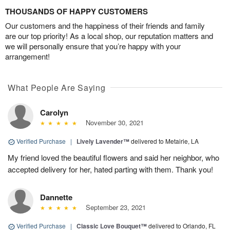
THOUSANDS OF HAPPY CUSTOMERS
Our customers and the happiness of their friends and family
are our top priority! As a local shop, our reputation matters and
we will personally ensure that you’re happy with your
arrangement!
What People Are Saying
Carolyn
November 30, 2021
Verified Purchase
|
Lively Lavender™
delivered to Metairie, LA
My friend loved the beautiful flowers and said her neighbor, who
accepted delivery for her, hated parting with them. Thank you!
Dannette
September 23, 2021
Verified Purchase
|
Classic Love Bouquet™
delivered to Orlando, FL