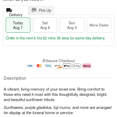
Pick Up
Delivery
Today
Sat
Sun
More Dates
Aug 7
Aug 8
Aug 9
Order in the next
6 hrs 52 mins 34 secs
for same-day delivery.
T
M
o
S
S
o
Secure Checkout
d
a
u
r
a
t
n
e
y
A
A
D
A
u
u
a
Description
u
g
g
t
g
8
9
e
A vibrant, living memory of your loved one. Bring comfort to
7
s
those who need it most with this thoughtfully designed, bright,
and beautiful sunflower tribute.
Sunflowers, purple gladiolus, fuji mums, and more are arranged
for display at the funeral home or service.