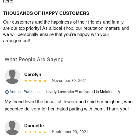
here!
THOUSANDS OF HAPPY CUSTOMERS
Our customers and the happiness of their friends and family
are our top priority! As a local shop, our reputation matters and
we will personally ensure that you’re happy with your
arrangement!
What People Are Saying
Carolyn
November 30, 2021
Verified Purchase
|
Lively Lavender™
delivered to Metairie, LA
My friend loved the beautiful flowers and said her neighbor, who
accepted delivery for her, hated parting with them. Thank you!
Dannette
September 23, 2021