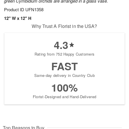
green Cymbidium orchids are arranged in a glass vase.
Product ID
UFN1358
12" W x 12" H
Why Trust A Florist in the USA?
4.3
Rating from 752 Happy Customers
FAST
Same-day delivery in Country Club
100%
Florist-Designed and Hand-Delivered
Top Reasons to Buy