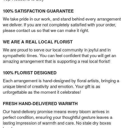
100% SATISFACTION GUARANTEE
We take pride in our work, and stand behind every arrangement
we deliver. If you are not completely satisfied with your order,
please contact us so that we can make it right.
WE ARE A REAL LOCAL FLORIST
We are proud to serve our local community in joyful and in
sympathetic times. You can feel confident that you will get an
amazing arrangement that is supporting a real local florist!
100% FLORIST DESIGNED
Each arrangement is hand-designed by floral artists, bringing a
unique blend of creativity and emotion. Your gift is as
unforgettable as the moment it celebrates!
FRESH HAND-DELIVERED WARMTH
Our hand-delivery promise means every bloom arrives in
perfect condition, ensuring your thoughtful gesture leaves a
lasting impression of warmth and care. No stale dry boxes