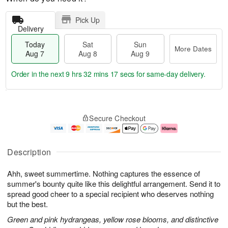
Pick Up
Delivery
Today
Sat
Sun
More Dates
Aug 7
Aug 8
Aug 9
Order in the next
9 hrs 32 mins 16 secs
for same-day delivery.
T
M
o
S
S
o
Secure Checkout
d
a
u
r
a
t
n
e
y
A
A
D
A
u
u
a
Description
u
g
g
t
g
8
9
e
Ahh, sweet summertime. Nothing captures the essence of
7
s
summer's bounty quite like this delightful arrangement. Send it to
spread good cheer to a special recipient who deserves nothing
but the best.
Green and pink hydrangeas, yellow rose blooms, and distinctive