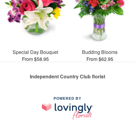
Special Day Bouquet
Budding Blooms
From $58.95
From $62.95
Independent Country Club florist
POWERED BY