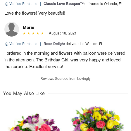
Verified Purchase
|
Classic Love Bouquet™
delivered to Orlando, FL
Love the flowers! Very beautiful!
Marie
August 18, 2021
Verified Purchase
|
Rose Delight
delivered to Weston, FL
I ordered in the morning and flowers with balloon were delivered
in the afternoon. The Birthday Girl, was very happy and loved
the surprise. Excellent service!
Reviews Sourced from Lovingly
You May Also Like