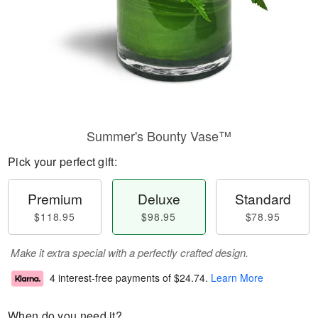
Summer's Bounty Vase™
Pick your perfect gift:
Premium
Deluxe
Standard
$118.95
$98.95
$78.95
Make it extra special with a perfectly crafted design.
4 interest-free payments of
$24.74
.
Learn More
When do you need it?