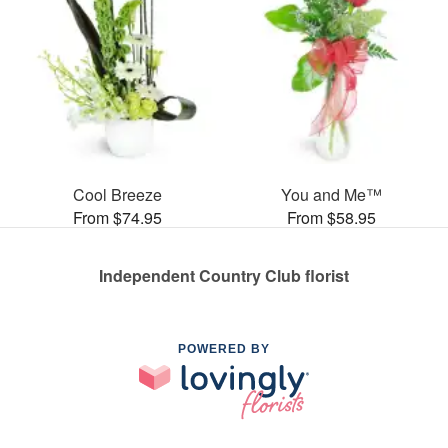
Cool Breeze
You and Me™
From $74.95
From $58.95
Independent Country Club florist
POWERED BY