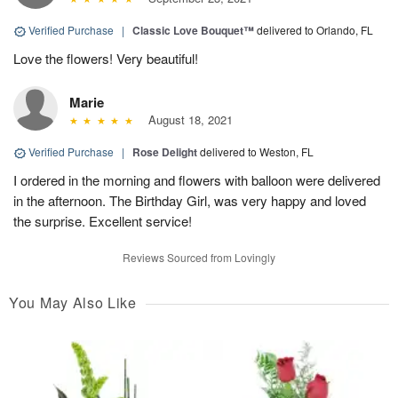
Verified Purchase
|
Classic Love Bouquet™
delivered to Orlando, FL
Love the flowers! Very beautiful!
Marie
August 18, 2021
Verified Purchase
|
Rose Delight
delivered to Weston, FL
I ordered in the morning and flowers with balloon were delivered
in the afternoon. The Birthday Girl, was very happy and loved
the surprise. Excellent service!
Reviews Sourced from Lovingly
You May Also Like