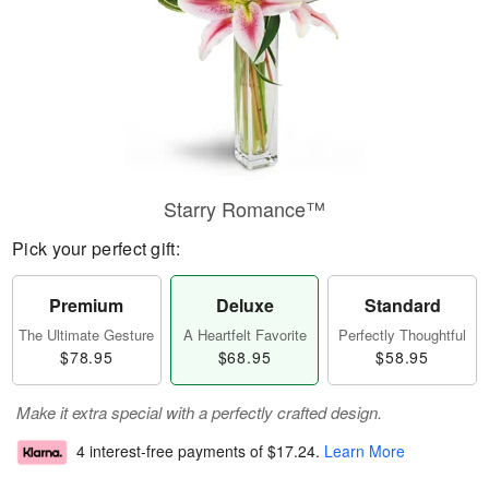
Starry Romance™
Pick your perfect gift:
Premium
Deluxe
Standard
The Ultimate Gesture
A Heartfelt Favorite
Perfectly Thoughtful
$78.95
$68.95
$58.95
Make it extra special with a perfectly crafted design.
4 interest-free payments of
$17.24
.
Learn More