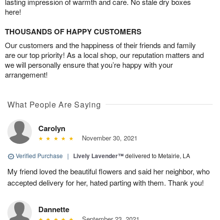
lasting impression of warmth and care. No stale dry boxes
here!
THOUSANDS OF HAPPY CUSTOMERS
Our customers and the happiness of their friends and family
are our top priority! As a local shop, our reputation matters and
we will personally ensure that you’re happy with your
arrangement!
What People Are Saying
Carolyn
November 30, 2021
Verified Purchase
|
Lively Lavender™
delivered to Metairie, LA
My friend loved the beautiful flowers and said her neighbor, who
accepted delivery for her, hated parting with them. Thank you!
Dannette
September 23, 2021