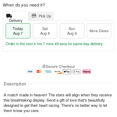
When do you need it?
Pick Up
Delivery
Today
Sat
Sun
More Dates
Aug 7
Aug 8
Aug 9
Order in the next
4 hrs 7 mins 48 secs
for same-day delivery.
T
M
o
S
S
o
Secure Checkout
d
a
u
r
a
t
n
e
y
A
A
D
A
u
u
a
Description
u
g
g
t
g
8
9
e
A match made in heaven! The stars will align when they receive
7
s
this breathtaking display. Send a gift of love that's beautifully
designed to get their heart racing. There's no better way to let
them know you care.