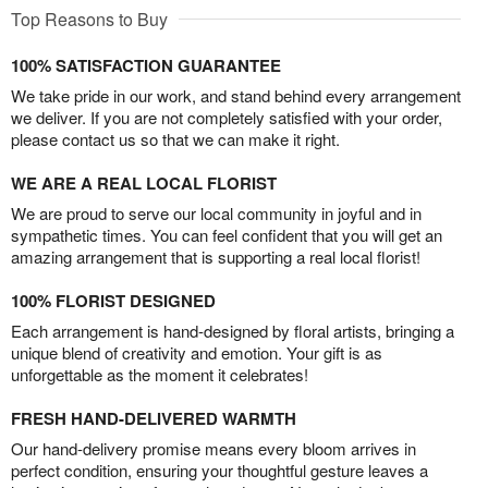
Top Reasons to Buy
100% SATISFACTION GUARANTEE
We take pride in our work, and stand behind every arrangement
we deliver. If you are not completely satisfied with your order,
please contact us so that we can make it right.
WE ARE A REAL LOCAL FLORIST
We are proud to serve our local community in joyful and in
sympathetic times. You can feel confident that you will get an
amazing arrangement that is supporting a real local florist!
100% FLORIST DESIGNED
Each arrangement is hand-designed by floral artists, bringing a
unique blend of creativity and emotion. Your gift is as
unforgettable as the moment it celebrates!
FRESH HAND-DELIVERED WARMTH
Our hand-delivery promise means every bloom arrives in
perfect condition, ensuring your thoughtful gesture leaves a