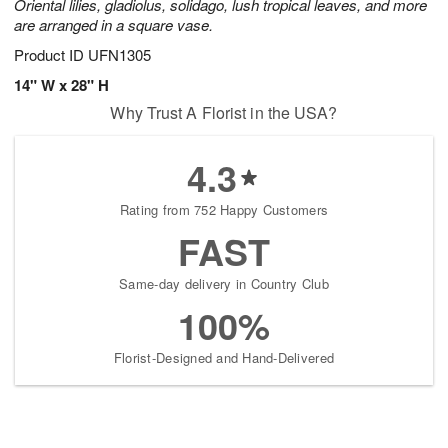
Oriental lilies, gladiolus, solidago, lush tropical leaves, and more
are arranged in a square vase.
Product ID
UFN1305
14" W x 28" H
Why Trust A Florist in the USA?
4.3
Rating from 752 Happy Customers
FAST
Same-day delivery in Country Club
100%
Florist-Designed and Hand-Delivered