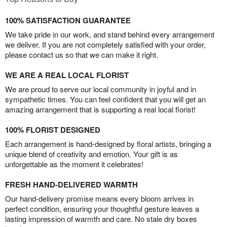
100% SATISFACTION GUARANTEE
We take pride in our work, and stand behind every arrangement
we deliver. If you are not completely satisfied with your order,
please contact us so that we can make it right.
WE ARE A REAL LOCAL FLORIST
We are proud to serve our local community in joyful and in
sympathetic times. You can feel confident that you will get an
amazing arrangement that is supporting a real local florist!
100% FLORIST DESIGNED
Each arrangement is hand-designed by floral artists, bringing a
unique blend of creativity and emotion. Your gift is as
unforgettable as the moment it celebrates!
FRESH HAND-DELIVERED WARMTH
Our hand-delivery promise means every bloom arrives in
perfect condition, ensuring your thoughtful gesture leaves a
lasting impression of warmth and care. No stale dry boxes