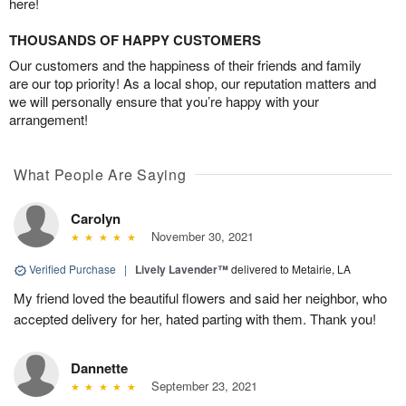
here!
THOUSANDS OF HAPPY CUSTOMERS
Our customers and the happiness of their friends and family
are our top priority! As a local shop, our reputation matters and
we will personally ensure that you’re happy with your
arrangement!
What People Are Saying
Carolyn
November 30, 2021
Verified Purchase
|
Lively Lavender™
delivered to Metairie, LA
My friend loved the beautiful flowers and said her neighbor, who
accepted delivery for her, hated parting with them. Thank you!
Dannette
September 23, 2021