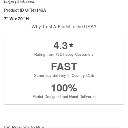
beige plush bear.
Product ID
UFN1149A
7" W x 20" H
Why Trust A Florist in the USA?
4.3
Rating from 752 Happy Customers
FAST
Same-day delivery in Country Club
100%
Florist-Designed and Hand-Delivered
Top Reasons to Buy