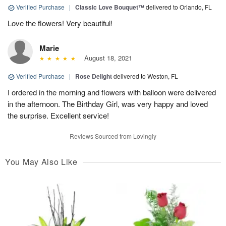
Verified Purchase
|
Classic Love Bouquet™
delivered to Orlando, FL
Love the flowers! Very beautiful!
Marie
August 18, 2021
Verified Purchase
|
Rose Delight
delivered to Weston, FL
I ordered in the morning and flowers with balloon were delivered
in the afternoon. The Birthday Girl, was very happy and loved
the surprise. Excellent service!
Reviews Sourced from Lovingly
You May Also Like