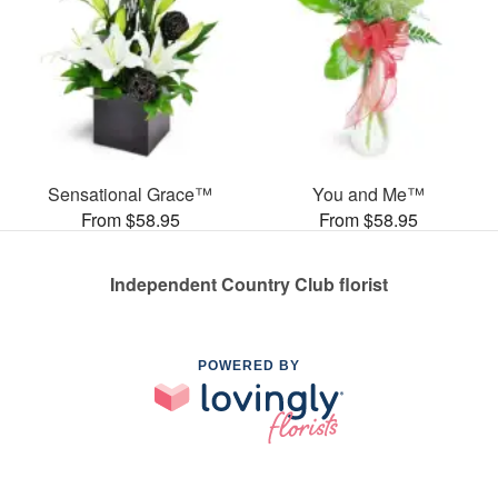
Sensational Grace™
You and Me™
From $58.95
From $58.95
Independent Country Club florist
POWERED BY