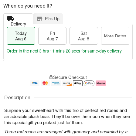
When do you need it?
Pick Up
Delivery
Today
Fri
Sat
More Dates
Aug 6
Aug 7
Aug 8
Order in the next
3 hrs 11 mins 26 secs
for same-day delivery.
T
M
o
S
o
F
Secure Checkout
d
a
r
ri
a
t
e
A
y
A
D
u
A
u
a
g
Description
u
g
t
7
g
8
e
Surprise your sweetheart with this trio of perfect red roses and
6
s
an adorable plush bear. They’ll be over the moon when they see
this special gift you picked just for them.
Three red roses are arranged with greenery and encircled by a