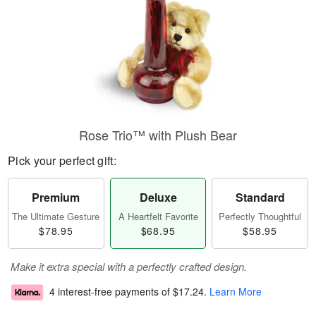
Rose Trio™ with Plush Bear
Pick your perfect gift:
Premium
Deluxe
Standard
The Ultimate Gesture
A Heartfelt Favorite
Perfectly Thoughtful
$78.95
$68.95
$58.95
Make it extra special with a perfectly crafted design.
4 interest-free payments of
$17.24
.
Learn More