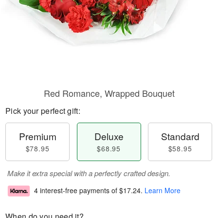
Red Romance, Wrapped Bouquet
Pick your perfect gift:
Premium
Deluxe
Standard
$78.95
$68.95
$58.95
Make it extra special with a perfectly crafted design.
4 interest-free payments of
$17.24
.
Learn More
When do you need it?