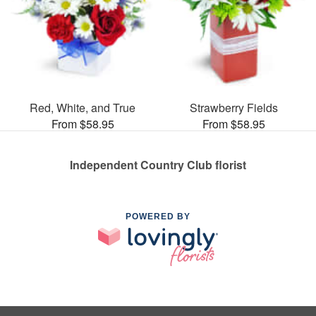
Red, White, and True
Strawberry Fields
From $58.95
From $58.95
Independent Country Club florist
POWERED BY