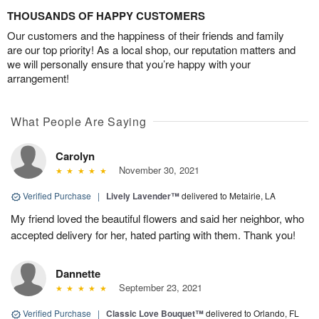
THOUSANDS OF HAPPY CUSTOMERS
Our customers and the happiness of their friends and family
are our top priority! As a local shop, our reputation matters and
we will personally ensure that you’re happy with your
arrangement!
What People Are Saying
Carolyn
November 30, 2021
Verified Purchase
|
Lively Lavender™
delivered to Metairie, LA
My friend loved the beautiful flowers and said her neighbor, who
accepted delivery for her, hated parting with them. Thank you!
Dannette
September 23, 2021
Verified Purchase
|
Classic Love Bouquet™
delivered to Orlando, FL