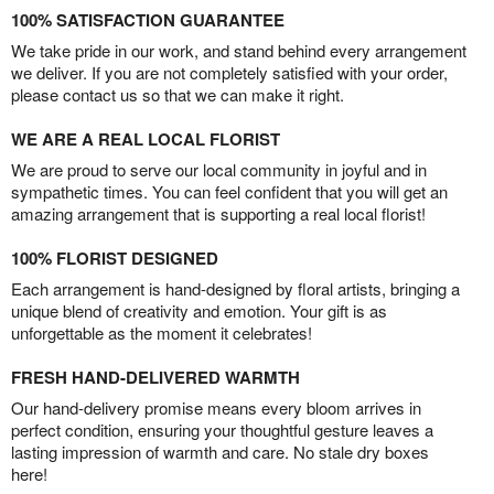
100% SATISFACTION GUARANTEE
We take pride in our work, and stand behind every arrangement
we deliver. If you are not completely satisfied with your order,
please contact us so that we can make it right.
WE ARE A REAL LOCAL FLORIST
We are proud to serve our local community in joyful and in
sympathetic times. You can feel confident that you will get an
amazing arrangement that is supporting a real local florist!
100% FLORIST DESIGNED
Each arrangement is hand-designed by floral artists, bringing a
unique blend of creativity and emotion. Your gift is as
unforgettable as the moment it celebrates!
FRESH HAND-DELIVERED WARMTH
Our hand-delivery promise means every bloom arrives in
perfect condition, ensuring your thoughtful gesture leaves a
lasting impression of warmth and care. No stale dry boxes
here!