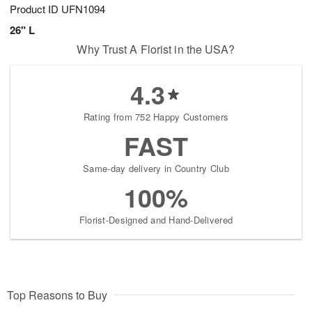
Product ID
UFN1094
26" L
Why Trust A Florist in the USA?
4.3
Rating from 752 Happy Customers
FAST
Same-day delivery in Country Club
100%
Florist-Designed and Hand-Delivered
Top Reasons to Buy