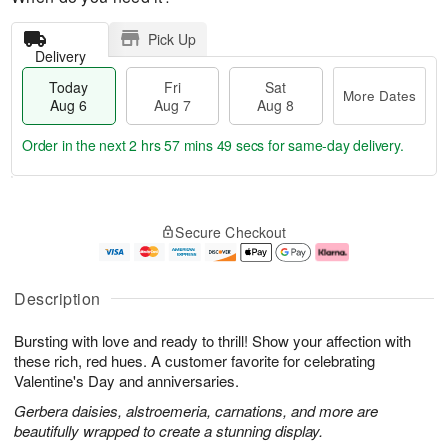
Pick Up
Delivery
Today
Fri
Sat
More Dates
Aug 6
Aug 7
Aug 8
Order in the next
2 hrs 57 mins 48 secs
for same-day delivery.
T
M
o
S
o
F
Secure Checkout
d
a
r
ri
a
t
e
A
y
A
D
u
A
u
a
g
Description
u
g
t
7
g
8
e
Bursting with love and ready to thrill! Show your affection with
6
s
these rich, red hues. A customer favorite for celebrating
Valentine's Day and anniversaries.
Gerbera daisies, alstroemeria, carnations, and more are
beautifully wrapped to create a stunning display.