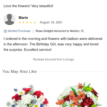
Love the flowers! Very beautiful!
Marie
August 18, 2021
Verified Purchase
|
Rose Delight
delivered to Weston, FL
I ordered in the morning and flowers with balloon were delivered
in the afternoon. The Birthday Girl, was very happy and loved
the surprise. Excellent service!
Reviews Sourced from Lovingly
You May Also Like